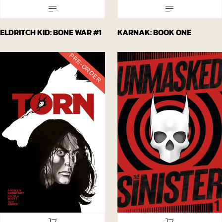
ELDRITCH KID: BONE WAR #1
KARNAK: BOOK ONE
PRE-ORDER