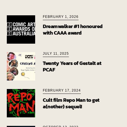
FEBRUARY 1, 2026
Dreamwalker #1 honoured
with CAAA award
JULY 11, 2025
Twenty Years of Gestalt at
PCAF
FEBRUARY 17, 2024
Cult film Repo Man to get
a(nother) sequel!