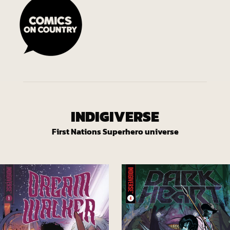
INDIGIVERSE
First Nations Superhero universe