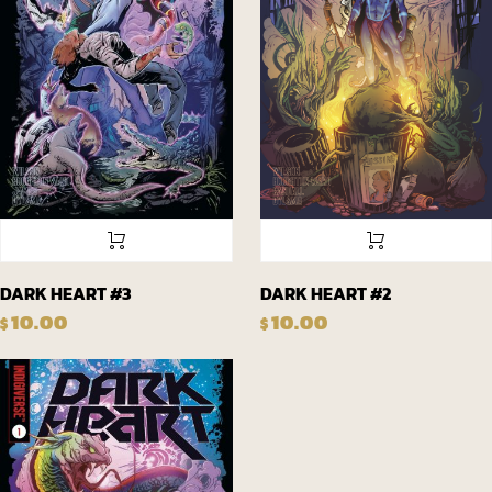
DARK HEART #3
DARK HEART #2
10.00
10.00
$
$