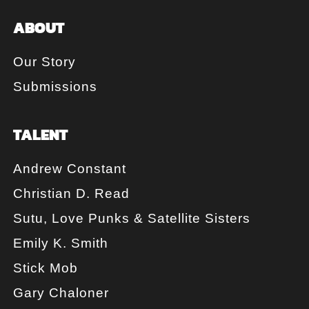
ABOUT
Our Story
Submissions
TALENT
Andrew Constant
Christian D. Read
Sutu, Love Punks & Satellite Sisters
Emily K. Smith
Stick Mob
Gary Chaloner