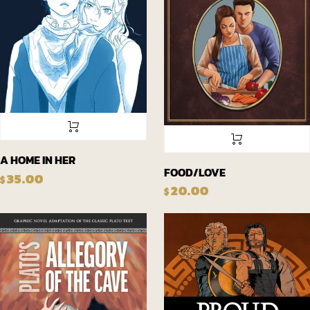
A HOME IN HER
FOOD/LOVE
35.00
$
20.00
$