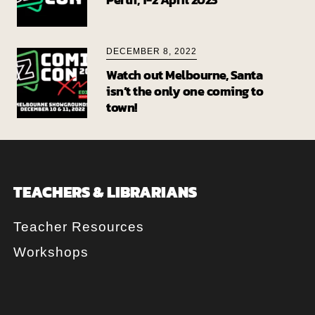
DECEMBER 8, 2022
Watch out Melbourne, Santa
isn’t the only one coming to
town!
TEACHERS & LIBRARIANS
Teacher Resources
Workshops