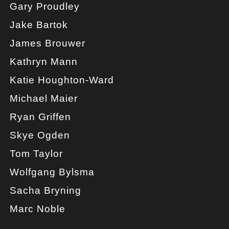
Gary Proudley
Jake Bartok
James Brouwer
Kathryn Mann
Katie Houghton-Ward
Michael Maier
Ryan Griffen
Skye Ogden
Tom Taylor
Wolfgang Bylsma
Sacha Bryning
Marc Noble