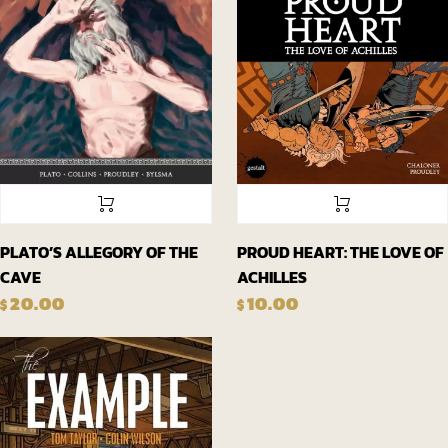
PLATO’S ALLEGORY OF THE
PROUD HEART: THE LOVE OF
CAVE
ACHILLES
20.00
10.00
$
$