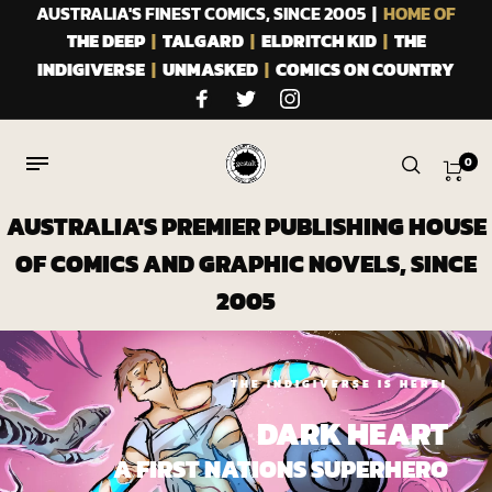
AUSTRALIA'S FINEST COMICS, SINCE 2005 |
HOME OF
THE DEEP
|
TALGARD
|
ELDRITCH KID
|
THE
INDIGIVERSE
|
UNMASKED
|
COMICS ON COUNTRY
0
AUSTRALIA'S PREMIER PUBLISHING HOUSE
OF COMICS AND GRAPHIC NOVELS, SINCE
2005
THE INDIGIVERSE IS HERE!
DARK HEART
A FIRST NATIONS SUPERHERO