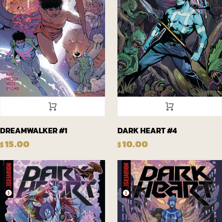
DREAMWALKER #1
DARK HEART #4
15.00
10.00
$
$