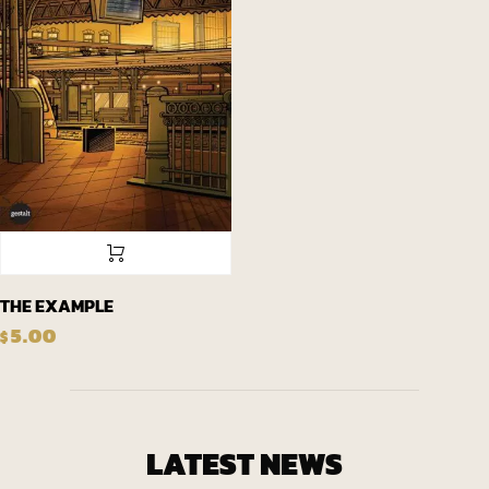
THE EXAMPLE
5.00
$
LATEST NEWS