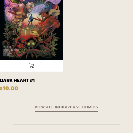
DARK HEART #1
10.00
$
VIEW ALL INDIGIVERSE COMICS