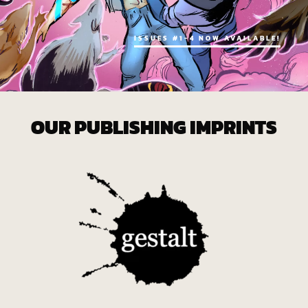
ISSUES #1-4 NOW AVAILABLE!
OUR PUBLISHING IMPRINTS