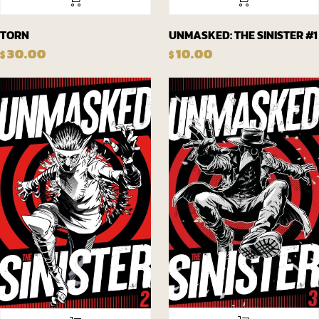
TORN
UNMASKED: THE SINISTER #1
30.00
10.00
$
$