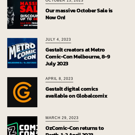
OCTOBER 13, 2023
Our massive October Sale is
Now On!
JULY 4, 2023
Gestalt creators at Metro
Comic-Con Melbourne, 8-9
July 2023
APRIL 8, 2023
Gestalt digital comics
available on Globalcomix
MARCH 29, 2023
OzComic-Con returns to
Perth, 1-2 April 2023