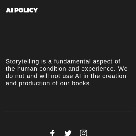
AI POLICY
Storytelling is a fundamental aspect of
the human condition and experience. We
do not and will not use AI in the creation
and production of our books.