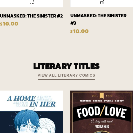
UNMASKED: THE SINISTER
UNMASKED: THE SINISTER #2
#3
10.00
$
10.00
$
LITERARY TITLES
VIEW ALL LITERARY COMICS