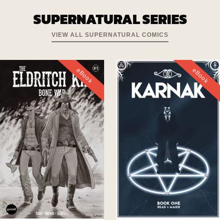
SUPERNATURAL SERIES
VIEW ALL SUPERNATURAL COMICS
eBook
eBook