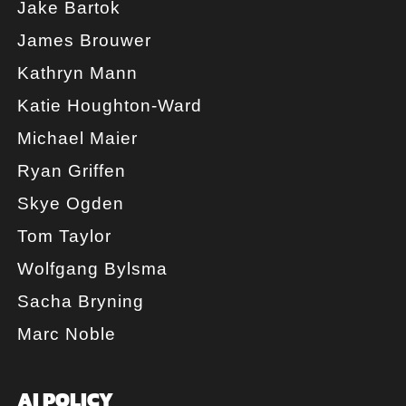
Jake Bartok
James Brouwer
Kathryn Mann
Katie Houghton-Ward
Michael Maier
Ryan Griffen
Skye Ogden
Tom Taylor
Wolfgang Bylsma
Sacha Bryning
Marc Noble
AI POLICY