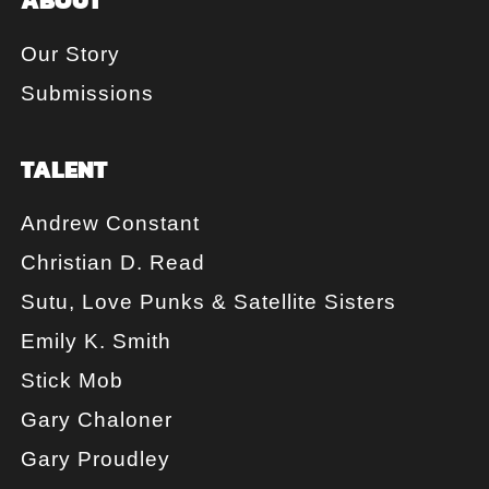
Our Story
Submissions
TALENT
Andrew Constant
Christian D. Read
Sutu, Love Punks & Satellite Sisters
Emily K. Smith
Stick Mob
Gary Chaloner
Gary Proudley