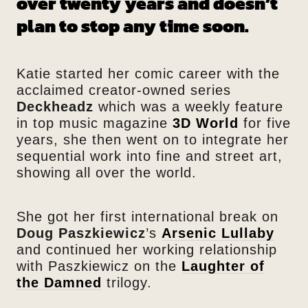
over twenty years and doesn’t
plan to stop any time soon.
Katie started her comic career with the
acclaimed creator-owned series
Deckheadz
which was a weekly feature
in top music magazine
3D World
for five
years, she then went on to integrate her
sequential work into fine and street art,
showing all over the world.
She got her first international break on
Doug Paszkiewicz
’s
Arsenic Lullaby
and continued her working relationship
with Paszkiewicz on the
Laughter of
the Damned
trilogy.