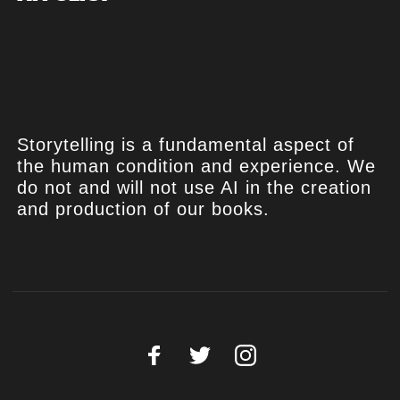
Storytelling is a fundamental aspect of
the human condition and experience. We
do not and will not use AI in the creation
and production of our books.