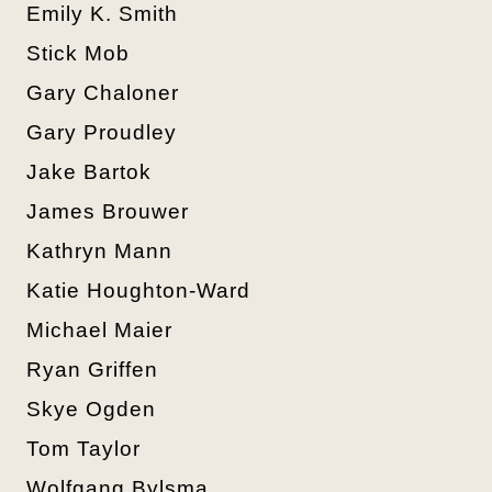
Emily K. Smith
Stick Mob
Gary Chaloner
Gary Proudley
Jake Bartok
James Brouwer
Kathryn Mann
Katie Houghton-Ward
Michael Maier
Ryan Griffen
Skye Ogden
Tom Taylor
Wolfgang Bylsma