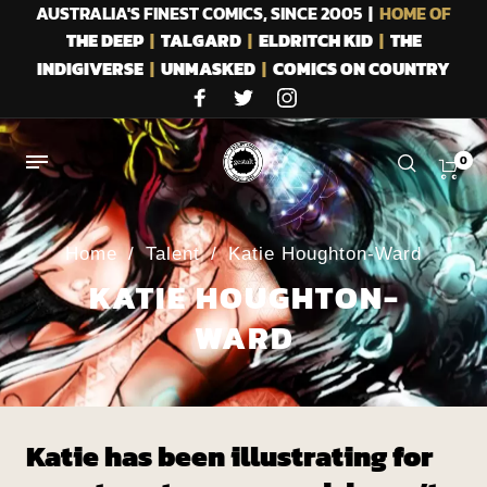
AUSTRALIA'S FINEST COMICS, SINCE 2005 |
HOME OF
THE DEEP
|
TALGARD
|
ELDRITCH KID
|
THE
INDIGIVERSE
|
UNMASKED
|
COMICS ON COUNTRY
0
Home
/
Talent
/
Katie Houghton-Ward
KATIE HOUGHTON-
WARD
Katie has been illustrating for