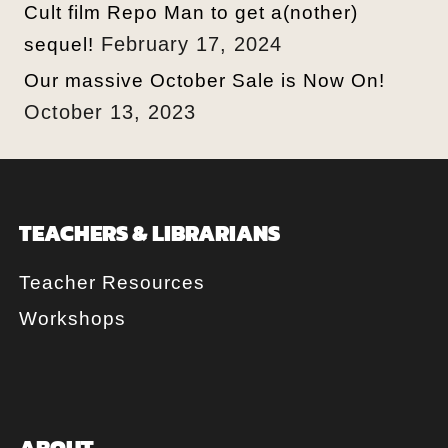
Cult film Repo Man to get a(nother)
February 17, 2024
sequel!
Our massive October Sale is Now On!
October 13, 2023
TEACHERS & LIBRARIANS
Teacher Resources
Workshops
ABOUT