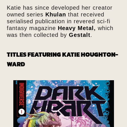
Katie has since developed her creator
owned series
Khulan
that received
serialised publication in revered sci-fi
fantasy magazine
Heavy Metal
,
which
was then collected by
Gestalt
.
TITLES FEATURING KATIE HOUGHTON-
WARD