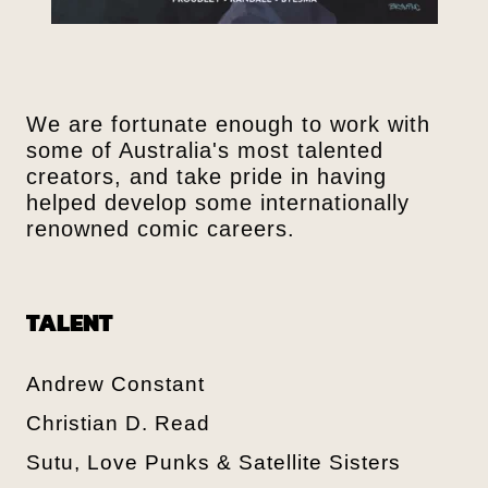
We are fortunate enough to work with
some of Australia's most talented
creators, and take pride in having
helped develop some internationally
renowned comic careers.
TALENT
Andrew Constant
Christian D. Read
Sutu, Love Punks & Satellite Sisters