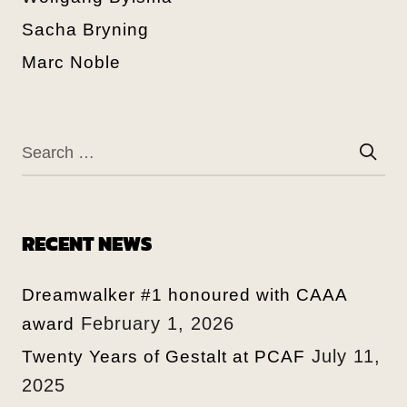
Sacha Bryning
Marc Noble
RECENT NEWS
Dreamwalker #1 honoured with CAAA
February 1, 2026
award
July 11,
Twenty Years of Gestalt at PCAF
2025