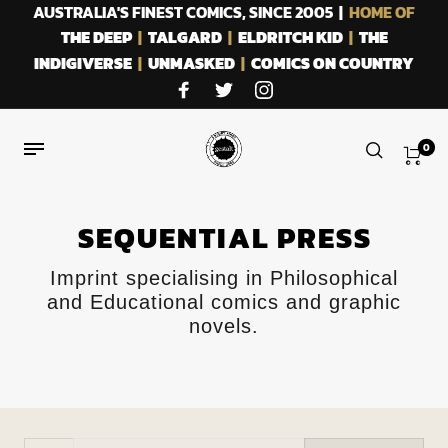
AUSTRALIA'S FINEST COMICS, SINCE 2005 |
HOME OF
THE DEEP
|
TALGARD
|
ELDRITCH KID
|
THE
INDIGIVERSE
|
UNMASKED
|
COMICS ON COUNTRY
0
SEQUENTIAL PRESS
Imprint specialising in Philosophical
and Educational comics and graphic
novels.