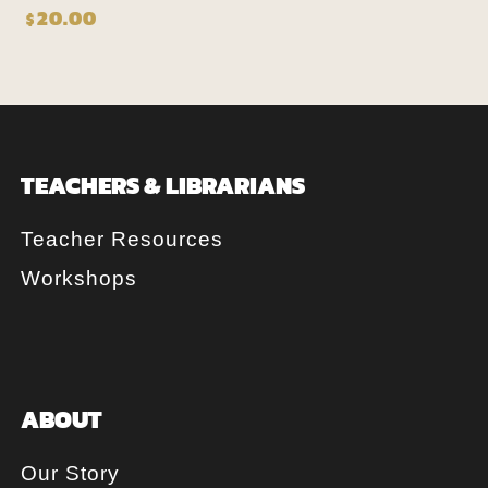
20.00
$
TEACHERS & LIBRARIANS
Teacher Resources
Workshops
ABOUT
Our Story