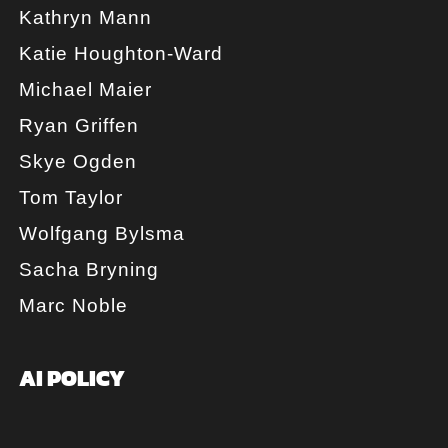
Kathryn Mann
Katie Houghton-Ward
Michael Maier
Ryan Griffen
Skye Ogden
Tom Taylor
Wolfgang Bylsma
Sacha Bryning
Marc Noble
AI POLICY