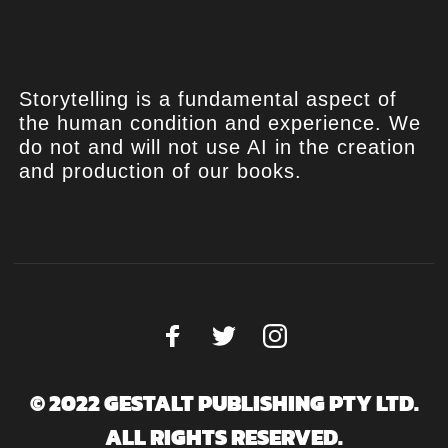
Storytelling is a fundamental aspect of
the human condition and experience. We
do not and will not use AI in the creation
and production of our books.
© 2022 GESTALT PUBLISHING PTY LTD.
ALL RIGHTS RESERVED.