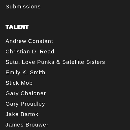
Submissions
TALENT
Andrew Constant
Christian D. Read
Sutu, Love Punks & Satellite Sisters
Emily K. Smith
Stick Mob
Gary Chaloner
Gary Proudley
Jake Bartok
James Brouwer