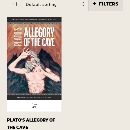
FILTERS
Default sorting
PLATO’S ALLEGORY OF
THE CAVE