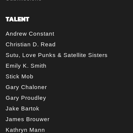
TALENT
Andrew Constant
Christian D. Read
Sutu, Love Punks & Satellite Sisters
Emily K. Smith
Stick Mob
Gary Chaloner
Gary Proudley
Jake Bartok
James Brouwer
Kathryn Mann