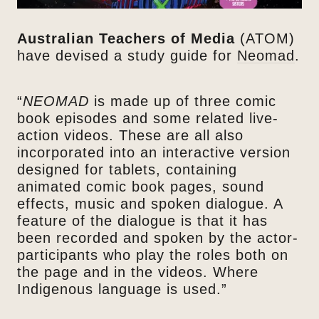
Australian Teachers of Media
(ATOM)
have devised a study guide for
Neomad
.
“
NEOMAD
is made up of three comic
book episodes and some related live-
action videos. These are all also
incorporated into an interactive version
designed for tablets, containing
animated comic book pages, sound
effects, music and spoken dialogue. A
feature of the dialogue is that it has
been recorded and spoken by the actor-
participants who play the roles both on
the page and in the videos. Where
Indigenous language is used.”