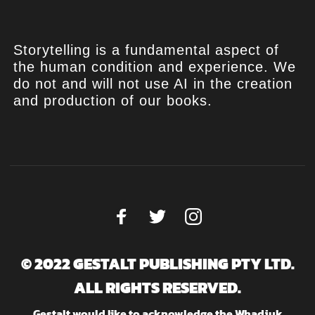
Storytelling is a fundamental aspect of
the human condition and experience. We
do not and will not use AI in the creation
and production of our books.
© 2022 GESTALT PUBLISHING PTY LTD.
ALL RIGHTS RESERVED.
Gestalt would like to acknowledge the Whadjuk