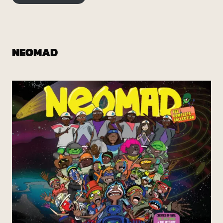
NEOMAD