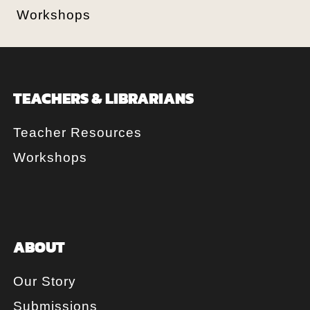
Workshops
TEACHERS & LIBRARIANS
Teacher Resources
Workshops
ABOUT
Our Story
Submissions