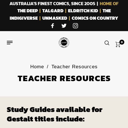
AUSTRALIA'S FINEST COMICS, SINCE 2005 |
HOME OF
THE DEEP
|
TALGARD
|
ELDRITCH KID
|
THE
INDIGIVERSE
|
UNMASKED
|
COMICS ON COUNTRY
0
Home
/
Teacher Resources
TEACHER RESOURCES
Study Guides available for
Gestalt titles include: