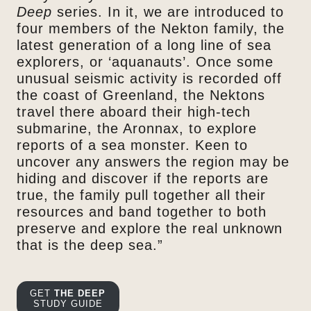
Deep
series. In it, we are introduced to
four members of the Nekton family, the
latest generation of a long line of sea
explorers, or ‘aquanauts’. Once some
unusual seismic activity is recorded off
the coast of Greenland, the Nektons
travel there aboard their high-tech
submarine, the Aronnax, to explore
reports of a sea monster. Keen to
uncover any answers the region may be
hiding and discover if the reports are
true, the family pull together all their
resources and band together to both
preserve and explore the real unknown
that is the deep sea.”
GET
THE DEEP
STUDY GUIDE