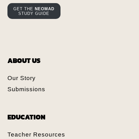
GET THE
NEOMAD
STUDY GUIDE
ABOUT US
Our Story
Submissions
EDUCATION
Teacher Resources