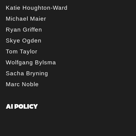
Katie Houghton-Ward
Michael Maier
Ryan Griffen
Skye Ogden
Tom Taylor
Wolfgang Bylsma
Sacha Bryning
Marc Noble
AI POLICY