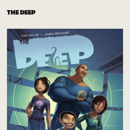
THE DEEP