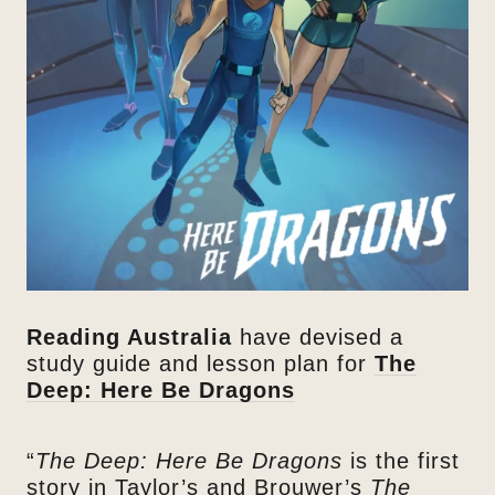
Reading Australia
have devised a
study guide and lesson plan for
The
Deep: Here Be Dragons
“
The Deep: Here Be Dragons
is the first
story in Taylor’s and Brouwer’s
The