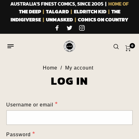
AUSTRALIA'S FINEST COMICS, SINCE 2005 |
HOME OF
THE DEEP
|
TALGARD
|
ELDRITCH KID
|
THE
INDIGIVERSE
|
UNMASKED
|
COMICS ON COUNTRY
0
Home
/
My account
LOG IN
Home
/
My account
REGISTER
*
Username or email
*
Email address
*
Password