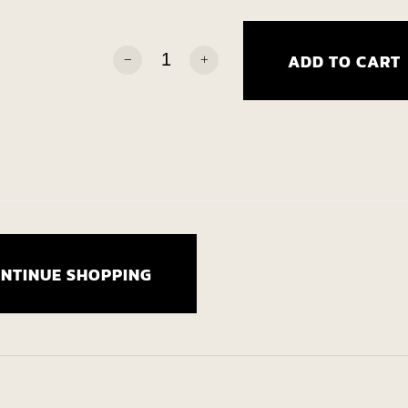
Talgard: Tome Two quantity
ADD TO CART
Alternative:
NTINUE SHOPPING