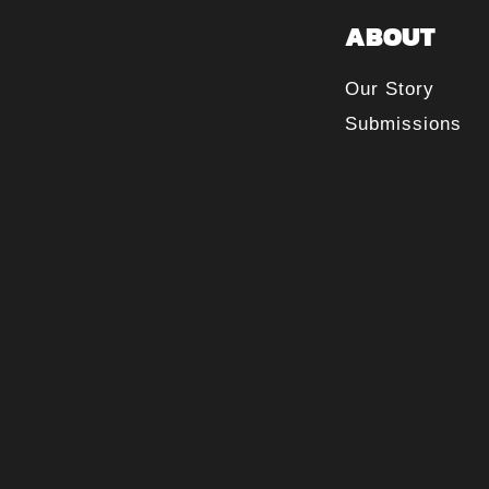
ABOUT
Our Story
Submissions