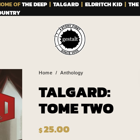
OME OF
THE DEEP
|
TALGARD
|
ELDRITCH KID
|
THE
COUNTRY
Home
/
Anthology
TALGARD:
TOME TWO
25.00
$