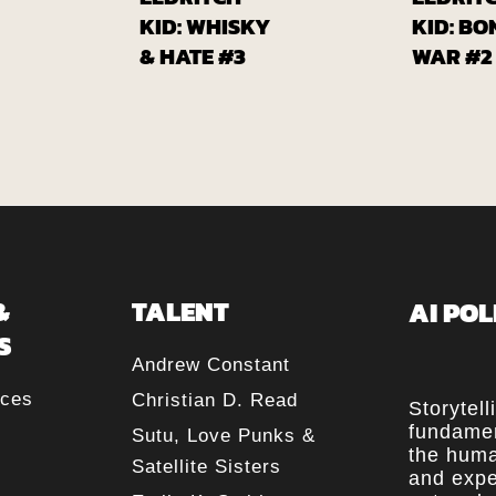
om
From
lcomix
Globalcomix
G
KID: WHISKY
KID: BO
& HATE #3
WAR #2
&
TALENT
AI POL
S
Andrew Constant
rces
Christian D. Read
Storytell
fundamen
Sutu, Love Punks &
the huma
Satellite Sisters
and expe