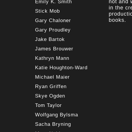
not and w
Emily K. Smith
in the c
Stick Mob
producti
books.
Gary Chaloner
Gary Proudley
Jake Bartok
James Brouwer
Kathryn Mann
Katie Houghton-Ward
Michael Maier
Ryan Griffen
Skye Ogden
Tom Taylor
Wolfgang Bylsma
Sacha Bryning