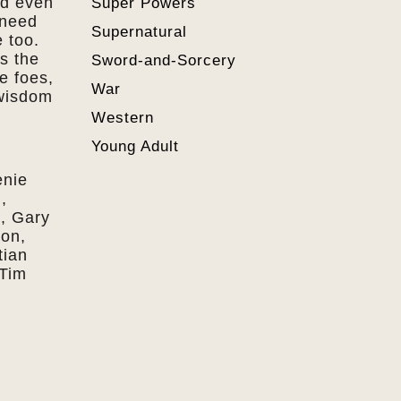
nd even
Super Powers
 need
Supernatural
 too.
ls the
Sword-and-Sorcery
e foes,
War
 wisdom
Western
Young Adult
enie
,
, Gary
son,
tian
 Tim