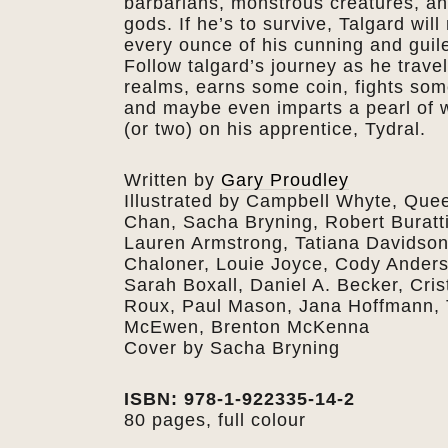
barbarians, monstrous creatures, a
gods. If he’s to survive, Talgard will
every ounce of his cunning and guile
Follow talgard’s journey as he trave
realms, earns some coin, fights som
and maybe even imparts a pearl of
(or two) on his apprentice, Tydral.
Written by
Gary Proudley
Illustrated by Campbell Whyte, Que
Chan, Sacha Bryning, Robert Buratti
Lauren Armstrong, Tatiana Davidson
Chaloner, Louie Joyce, Cody Ander
Sarah Boxall, Daniel A. Becker, Cris
Roux, Paul Mason, Jana Hoffmann,
McEwen, Brenton McKenna
Cover by Sacha Bryning
ISBN: 978-1-922335-14-2
80 pages, full colour