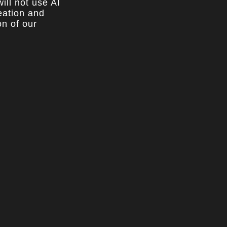
ill not use AI
reation and
on of our