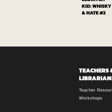
Fr
Globa
KID: WHISKY
& HATE #2
TEACHERS 
LIBRARIAN
Teacher Resou
Workshops