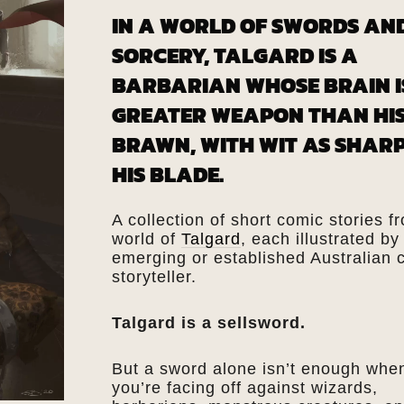
IN A WORLD OF SWORDS AN
SORCERY, TALGARD IS A
BARBARIAN WHOSE BRAIN I
GREATER WEAPON THAN HI
BRAWN, WITH WIT AS SHARP
HIS BLADE.
A collection of short comic stories f
world of
Talgard
, each illustrated by
emerging or established Australian 
storyteller.
Talgard is a sellsword.
But a sword alone isn’t enough whe
you’re facing off against wizards,