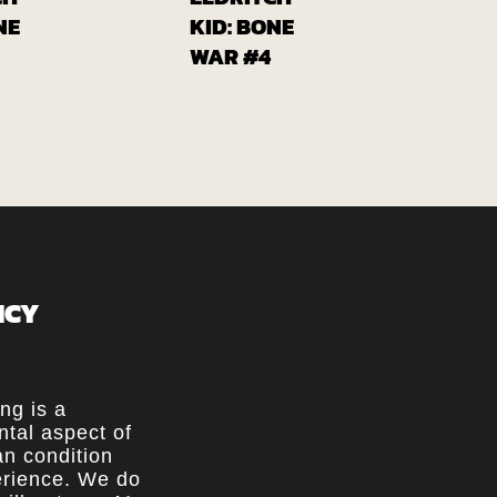
From
From
lobalcomix
Globalcomix
NE
KID: BONE
WAR #4
ICY
ing is a
tal aspect of
n condition
rience. We do