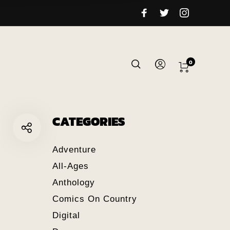
0
CATEGORIES
Adventure
All-Ages
Anthology
Comics On Country
Digital