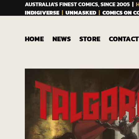
AUSTRALIA'S FINEST COMICS, SINCE 2005 |
H
INDIGIVERSE
|
UNMASKED
|
COMICS ON 
HOME
NEWS
STORE
CONTACT