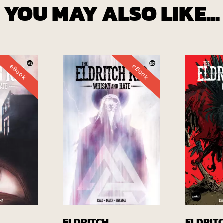
YOU MAY ALSO LIKE...
eBook
eBook
EBook
Buy EBook
ELDRITCH
ELDRIT