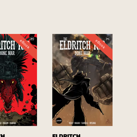
eBook
eBook
Buy EBook
Buy EBook
CH
ELDRITCH