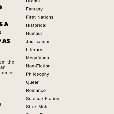
Drama
D
Fantasy
First Nations
S A
Historical
S
Humour
 AS
Journalism
Literary
Megafauna
rom the
Non-Fiction
 an
comics
Philosophy
Queer
Romance
Science-Fiction
n
Stick Mob