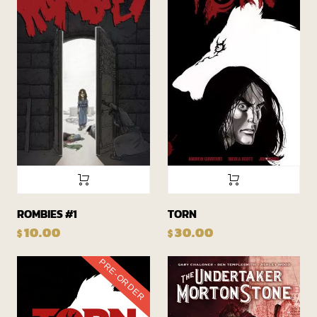
ROMBIES #1
TORN
10.00
30.00
$
$
PRE-ORDER