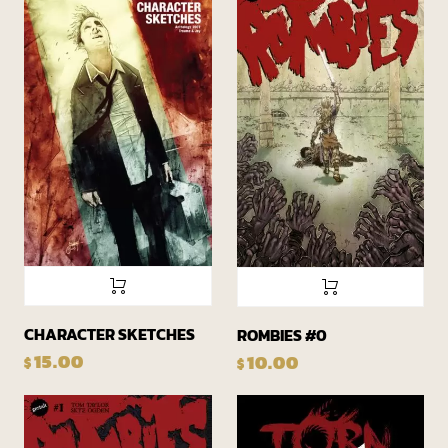
CHARACTER SKETCHES
ROMBIES #0
15.00
10.00
$
$