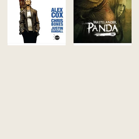
WALDO’S HAWAIIAN
WASTELANDER PANDA
HOLIDAY
20.00
$
45.00
$
TEACHERS & LIBRARIANS