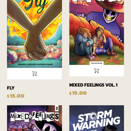
MIXED FEELINGS VOL. 1
FLY
15.00
$
15.00
$