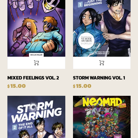
MIXED FEELINGS VOL. 2
STORM WARNING VOL. 1
15.00
15.00
$
$