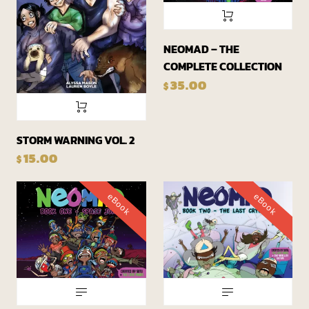
NEOMAD – THE
COMPLETE COLLECTION
35.00
$
STORM WARNING VOL. 2
15.00
$
eBook
eBook