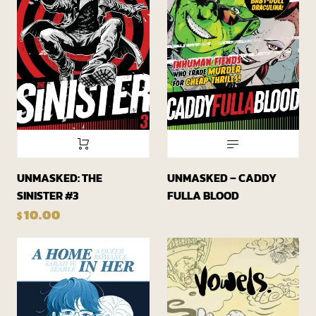
UNMASKED: THE
UNMASKED – CADDY
SINISTER #3
FULLA BLOOD
10.00
$