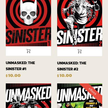
UNMASKED: THE
UNMASKED: THE
SINISTER #1
SINISTER #2
10.00
10.00
$
$
eBook