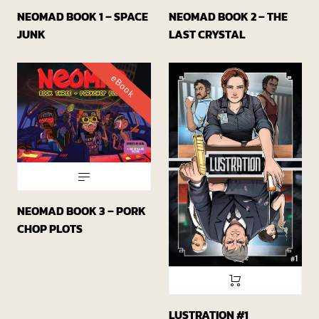
NEOMAD BOOK 1 – SPACE
NEOMAD BOOK 2 – THE
JUNK
LAST CRYSTAL
eBook
NEOMAD BOOK 3 – PORK
CHOP PLOTS
LUSTRATION #1