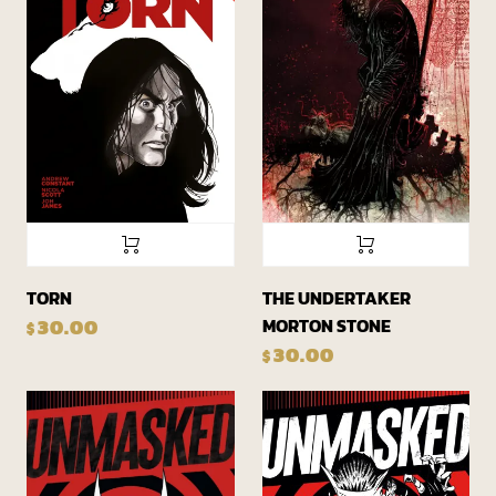
TORN
THE UNDERTAKER
MORTON STONE
30.00
$
30.00
$