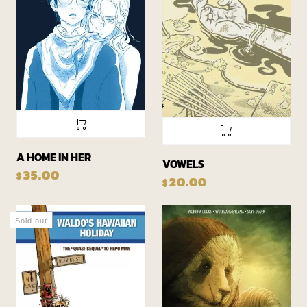
A HOME IN HER
VOWELS
35.00
$
20.00
$
Sold out