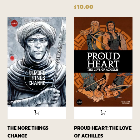
10.00
$
THE MORE THINGS
PROUD HEART: THE LOVE
CHANGE
OF ACHILLES