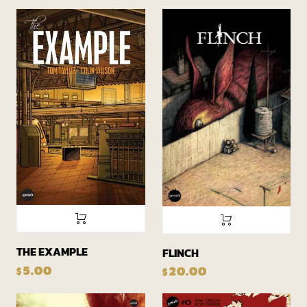
THE EXAMPLE
FLINCH
5.00
20.00
$
$