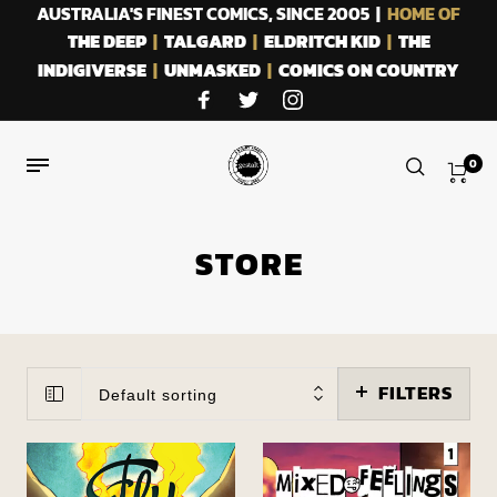
AUSTRALIA'S FINEST COMICS, SINCE 2005 |
HOME OF
THE DEEP
|
TALGARD
|
ELDRITCH KID
|
THE
INDIGIVERSE
|
UNMASKED
|
COMICS ON COUNTRY
0
STORE
FILTERS
Default sorting