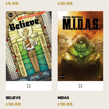
5.00
10.00
$
$
BELIEVE
MIDAS
10.00
10.00
$
$