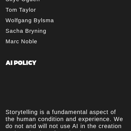
Tom Taylor
Wolfgang Bylsma
Sacha Bryning
Marc Noble
AI POLICY
Storytelling is a fundamental aspect of
the human condition and experience. We
do not and will not use AI in the creation