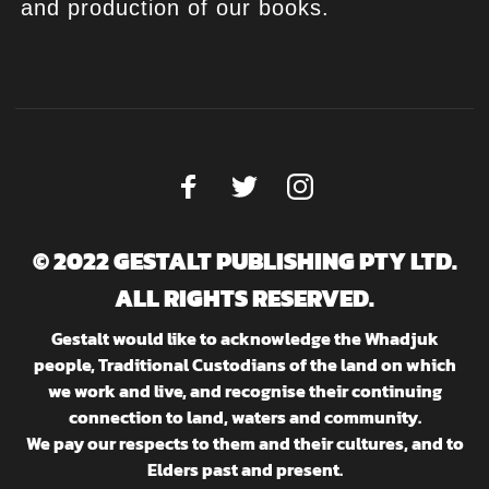
and production of our books.
© 2022 GESTALT PUBLISHING PTY LTD.
ALL RIGHTS RESERVED.
Gestalt would like to acknowledge the Whadjuk
people, Traditional Custodians of the land on which
we work and live, and recognise their continuing
connection to land, waters and community.
We pay our respects to them and their cultures, and to
Elders past and present.