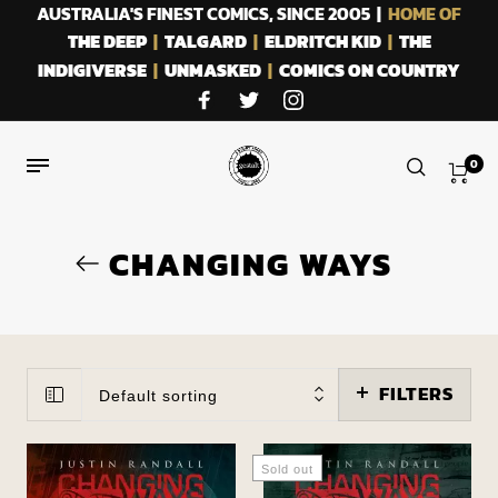
AUSTRALIA'S FINEST COMICS, SINCE 2005 |
HOME OF
THE DEEP
|
TALGARD
|
ELDRITCH KID
|
THE
INDIGIVERSE
|
UNMASKED
|
COMICS ON COUNTRY
0
CHANGING WAYS
FILTERS
Default sorting
Sold out