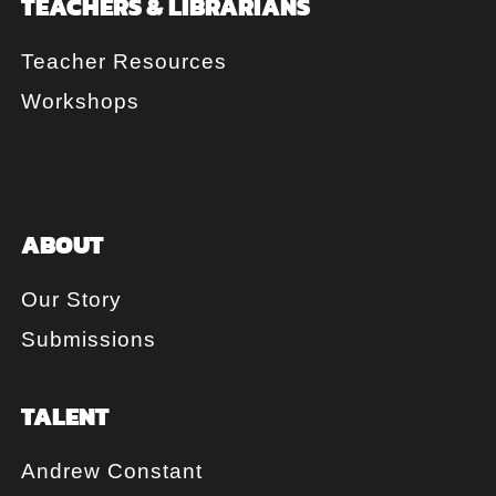
TEACHERS & LIBRARIANS
Teacher Resources
Workshops
ABOUT
Our Story
Submissions
TALENT
Andrew Constant