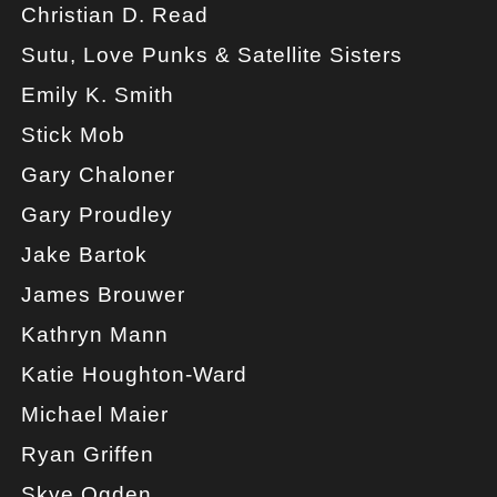
Christian D. Read
Sutu, Love Punks & Satellite Sisters
Emily K. Smith
Stick Mob
Gary Chaloner
Gary Proudley
Jake Bartok
James Brouwer
Kathryn Mann
Katie Houghton-Ward
Michael Maier
Ryan Griffen
Skye Ogden