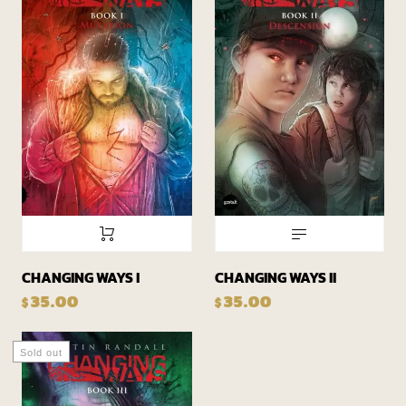
CHANGING WAYS II
CHANGING WAYS I
35.00
35.00
$
$
Sold out