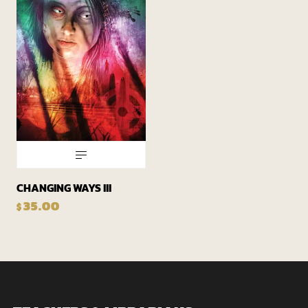
CHANGING WAYS III
35.00
$