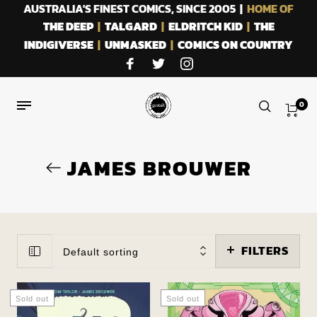
AUSTRALIA'S FINEST COMICS, SINCE 2005 |
HOME OF
THE DEEP
|
TALGARD
|
ELDRITCH KID
|
THE
INDIGIVERSE
|
UNMASKED
|
COMICS ON COUNTRY
0
JAMES BROUWER
FILTERS
Default sorting
Sold out
Sold out