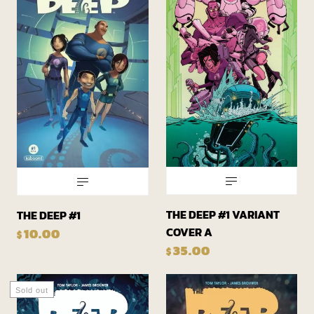
THE DEEP #1 VARIANT
THE DEEP #1
COVER A
10.00
$
35.00
$
Sold out