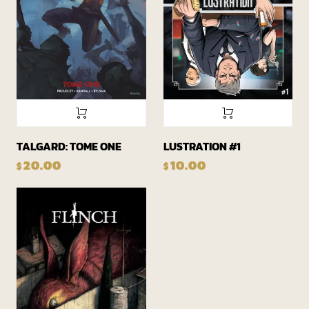
TALGARD: TOME ONE
LUSTRATION #1
20.00
10.00
$
$