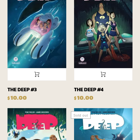
THE DEEP #3
THE DEEP #4
10.00
10.00
$
$
Sold out