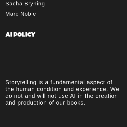
Sacha Bryning
Marc Noble
AI POLICY
Storytelling is a fundamental aspect of
the human condition and experience. We
do not and will not use AI in the creation
and production of our books.