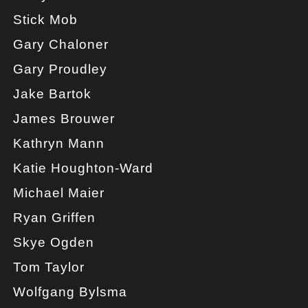
Stick Mob
Gary Chaloner
Gary Proudley
Jake Bartok
James Brouwer
Kathryn Mann
Katie Houghton-Ward
Michael Maier
Ryan Griffen
Skye Ogden
Tom Taylor
Wolfgang Bylsma