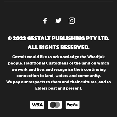
© 2022 GESTALT PUBLISHING PTY LTD.
ALL RIGHTS RESERVED.
Gestalt would like to acknowledge the Whadjuk
people, Traditional Custodians of the land on which
we work and live, and recognise their continuing
connection to land, waters and community.
We pay our respects to them and their cultures, and to
Elders past and present.