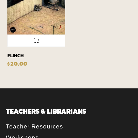
FLINCH
20.00
$
TEACHERS & LIBRARIANS
Teacher Resources
Workshops