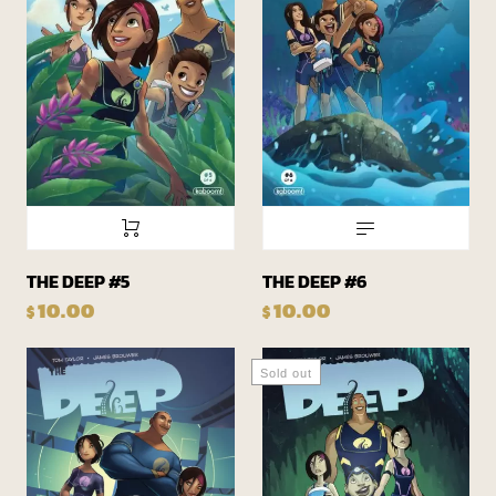
THE DEEP #5
THE DEEP #6
10.00
10.00
$
$
Sold out