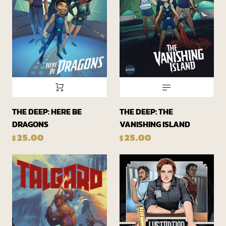
THE DEEP: HERE BE
THE DEEP: THE
DRAGONS
VANISHING ISLAND
25.00
25.00
$
$