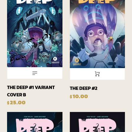
THE DEEP #1 VARIANT
THE DEEP #2
COVER B
10.00
$
25.00
$