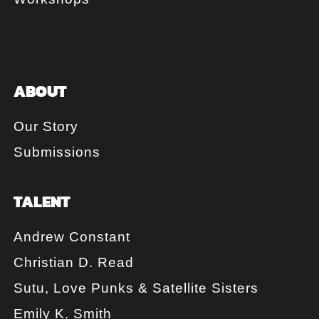
ABOUT
Our Story
Submissions
TALENT
Andrew Constant
Christian D. Read
Sutu, Love Punks & Satellite Sisters
Emily K. Smith