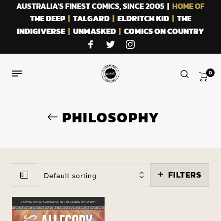
AUSTRALIA'S FINEST COMICS, SINCE 2005 |
HOME OF
THE DEEP
|
TALGARD
|
ELDRITCH KID
|
THE
INDIGIVERSE
|
UNMASKED
|
COMICS ON COUNTRY
0
PHILOSOPHY
FILTERS
Default sorting