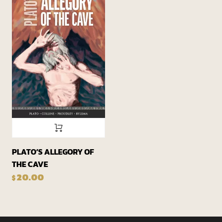
PLATO’S ALLEGORY OF
THE CAVE
20.00
$