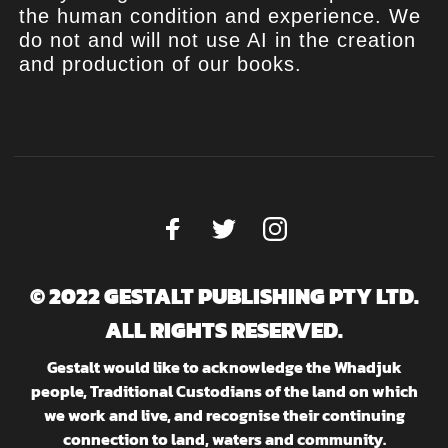
the human condition and experience. We
do not and will not use AI in the creation
and production of our books.
© 2022 GESTALT PUBLISHING PTY LTD.
ALL RIGHTS RESERVED.
Gestalt would like to acknowledge the Whadjuk
people, Traditional Custodians of the land on which
we work and live, and recognise their continuing
connection to land, waters and community.