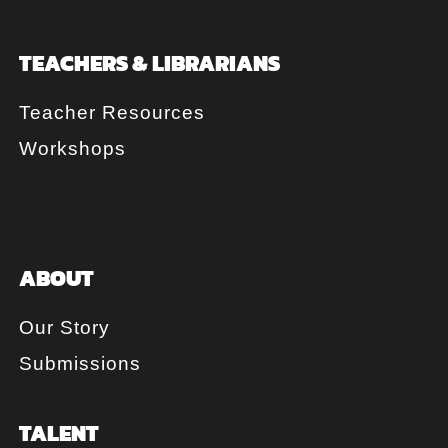
TEACHERS & LIBRARIANS
Teacher Resources
Workshops
ABOUT
Our Story
Submissions
TALENT