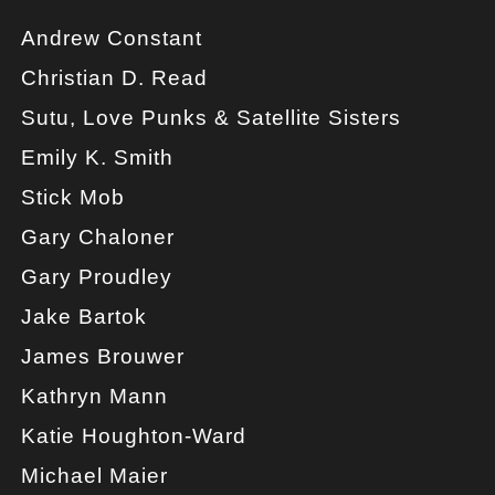
Andrew Constant
Christian D. Read
Sutu, Love Punks & Satellite Sisters
Emily K. Smith
Stick Mob
Gary Chaloner
Gary Proudley
Jake Bartok
James Brouwer
Kathryn Mann
Katie Houghton-Ward
Michael Maier