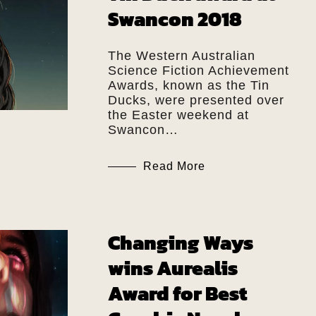
Swancon 2018
The Western Australian
Science Fiction Achievement
Awards, known as the Tin
Ducks, were presented over
the Easter weekend at
Swancon…
Read More
Changing Ways
wins Aurealis
Award for Best