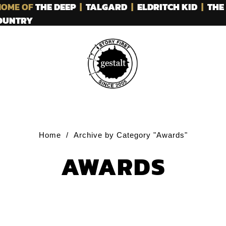
OME OF
THE DEEP
|
TALGARD
|
ELDRITCH KID
|
THE
COUNTRY
Home
/
Archive by Category "Awards"
AWARDS