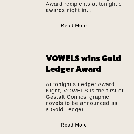
Award recipients at tonight’s
awards night in…
Read More
VOWELS wins Gold
Ledger Award
At tonight’s Ledger Award
Night, VOWELS is the first of
Gestalt Comics’ graphic
novels to be announced as
a Gold Ledger…
Read More