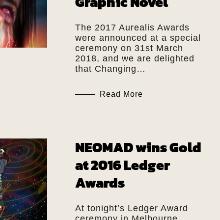
Graphic Novel
The 2017 Aurealis Awards
were announced at a special
ceremony on 31st March
2018, and we are delighted
that Changing…
Read More
NEOMAD wins Gold
at 2016 Ledger
Awards
At tonight’s Ledger Award
ceremony in Melbourne,