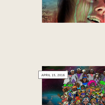
APRIL 15, 2016