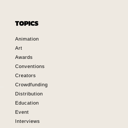
TOPICS
Animation
Art
Awards
Conventions
Creators
Crowdfunding
Distribution
Education
Event
Interviews