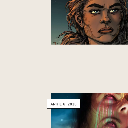
APRIL 6, 2018