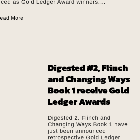
ced as Gold Ledger Award winners.…
ead More
Digested #2, Flinch
and Changing Ways
Book 1 receive Gold
Ledger Awards
Digested 2, Flinch and
Changing Ways Book 1 have
just been announced
retrospective Gold Ledger