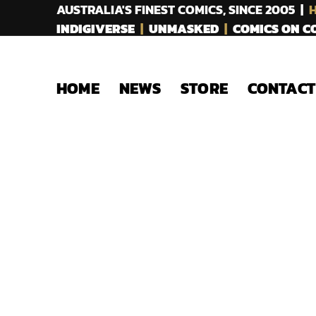
AUSTRALIA'S FINEST COMICS, SINCE 2005 |
H
INDIGIVERSE
|
UNMASKED
|
COMICS ON 
HOME
NEWS
STORE
CONTACT