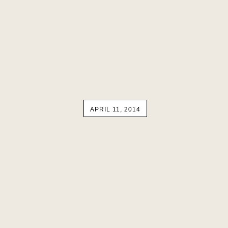
APRIL 11, 2014