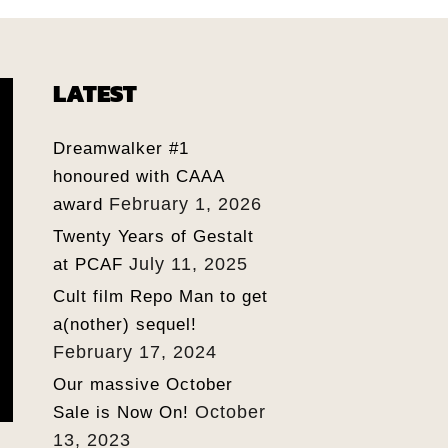
LATEST
Dreamwalker #1
honoured with CAAA
February 1, 2026
award
Twenty Years of Gestalt
July 11, 2025
at PCAF
Cult film Repo Man to get
a(nother) sequel!
February 17, 2024
Our massive October
October
Sale is Now On!
13, 2023