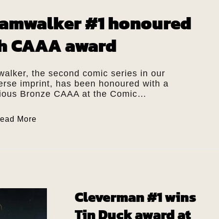
amwalker #1 honoured
h CAAA award
alker, the second comic series in our
verse imprint, has been honoured with a
gious Bronze CAAA at the Comic…
ead More
Cleverman #1 wins
Tin Duck award at