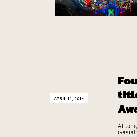
Fou
tit
APRIL 11, 2014
Aw
At toni
Gestal