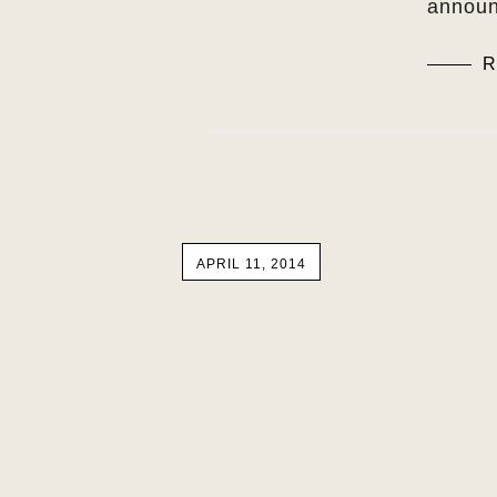
announ
R
APRIL 11, 2014