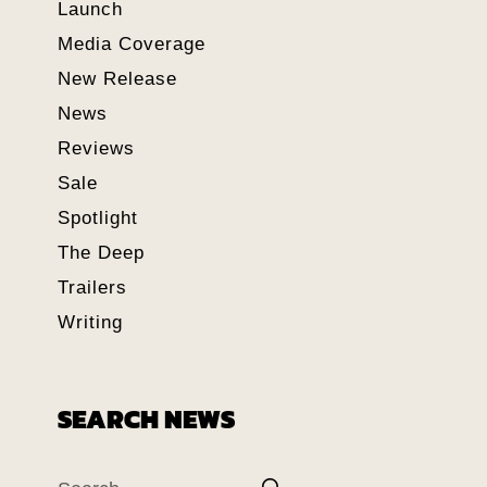
Launch
Media Coverage
New Release
News
Reviews
Sale
Spotlight
The Deep
Trailers
Writing
SEARCH NEWS