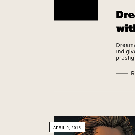
Dre
wit
Dreamw
Indigi
presti
R
APRIL 9, 2018