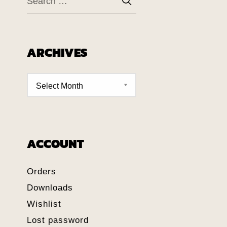
ARCHIVES
ACCOUNT
Orders
Downloads
Wishlist
Lost password