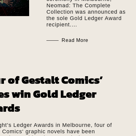
Neomad: The Complete
Collection was announced as
the sole Gold Ledger Award
recipient.…
Read More
r of Gestalt Comics’
les win Gold Ledger
ards
ght’s Ledger Awards in Melbourne, four of
t Comics‘ graphic novels have been