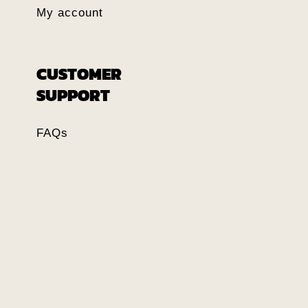
My account
CUSTOMER
SUPPORT
FAQs