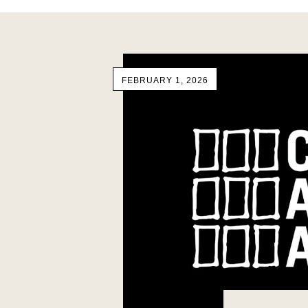
FEBRUARY 1, 2026