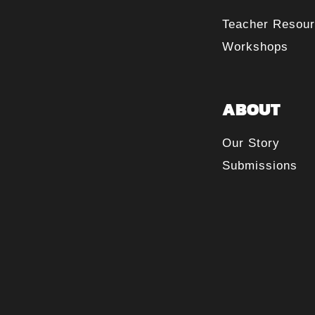
Teacher Resou
Workshops
ABOUT
Our Story
Submissions