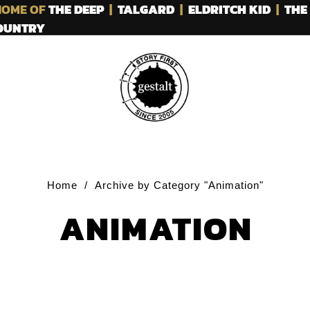
OME OF
THE DEEP
|
TALGARD
|
ELDRITCH KID
|
THE
COUNTRY
Home
/
Archive by Category "Animation"
ANIMATION