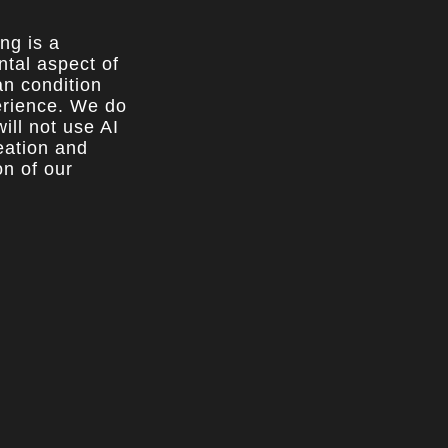
ing is a
tal aspect of
n condition
rience. We do
ill not use AI
reation and
on of our