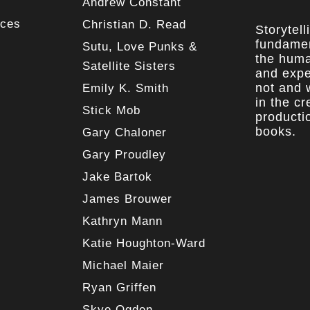
Andrew Constant
rces
Christian D. Read
Storytell
fundamen
Sutu, Love Punks &
the huma
Satellite Sisters
and expe
not and w
Emily K. Smith
in the c
Stick Mob
producti
books.
Gary Chaloner
Gary Proudley
Jake Bartok
James Brouwer
Kathryn Mann
Katie Houghton-Ward
Michael Maier
Ryan Griffen
Skye Ogden