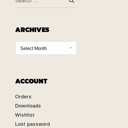
ARCHIVES
ACCOUNT
Orders
Downloads
Wishlist
Lost password