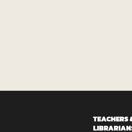
TEACHERS 
LIBRARIAN