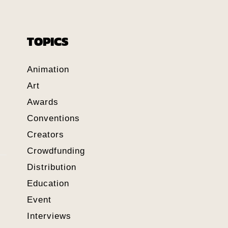
TOPICS
Animation
Art
Awards
Conventions
Creators
Crowdfunding
Distribution
Education
Event
Interviews