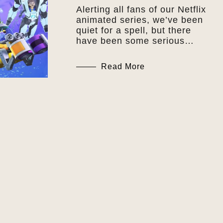
Alerting all fans of our Netflix
animated series, we’ve been
quiet for a spell, but there
have been some serious…
Read More