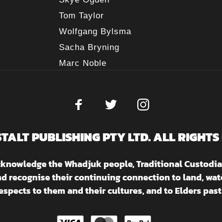
Tom Taylor
Wolfgang Bylsma
Sacha Bryning
Marc Noble
STALT PUBLISHING PTY LTD. ALL RIGHTS
acknowledge the Whadjuk people, Traditional Custodia
nd recognise their continuing connection to land, w
espects to them and their cultures, and to Elders past