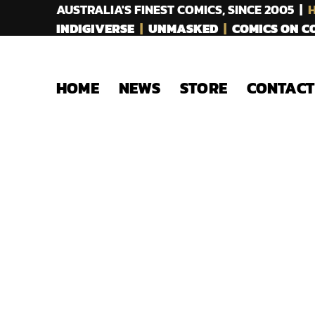
AUSTRALIA'S FINEST COMICS, SINCE 2005 |
H
INDIGIVERSE
|
UNMASKED
|
COMICS ON 
HOME
NEWS
STORE
CONTACT