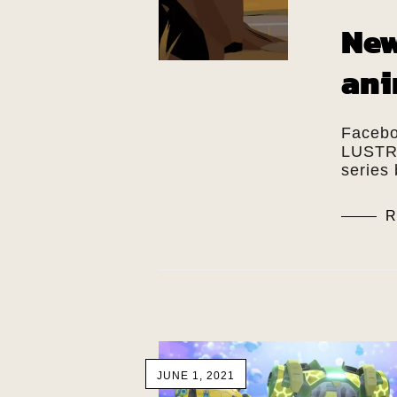
New
ani
Facebo
LUSTRA
series 
R
JUNE 1, 2021