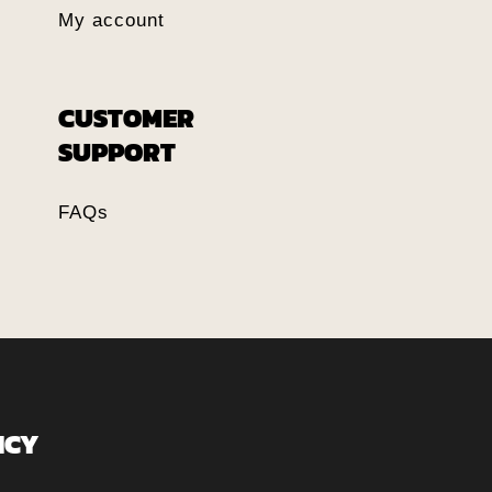
My account
CUSTOMER
SUPPORT
FAQs
ICY