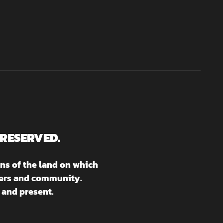
 RESERVED.
ns of the land on which
aters and community.
 and present.