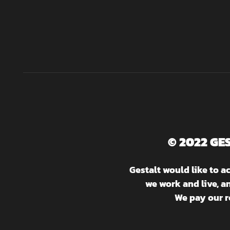
© 2022 GE
Gestalt would like to 
we work and live, a
We pay our r