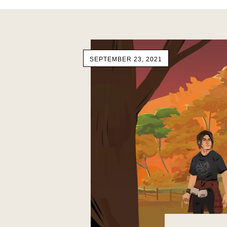
SEPTEMBER 23, 2021