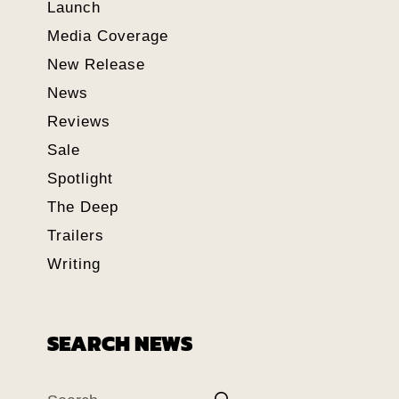
Launch
Media Coverage
New Release
News
Reviews
Sale
Spotlight
The Deep
Trailers
Writing
SEARCH NEWS