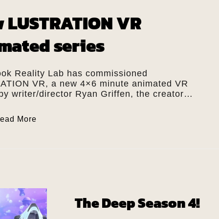
 LUSTRATION VR
mated series
ok Reality Lab has commissioned
TION VR, a new 4×6 minute animated VR
by writer/director Ryan Griffen, the creator…
ead More
The Deep Season 4!