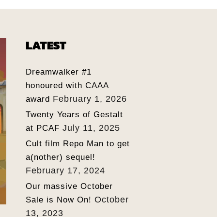
LATEST
Dreamwalker #1
honoured with CAAA
February 1, 2026
award
Twenty Years of Gestalt
July 11, 2025
at PCAF
Cult film Repo Man to get
a(nother) sequel!
February 17, 2024
Our massive October
October
Sale is Now On!
13, 2023