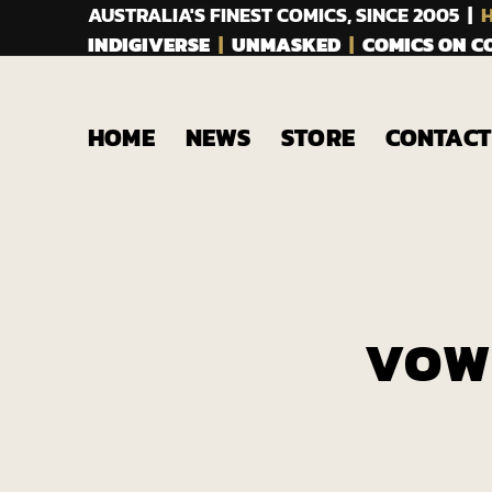
AUSTRALIA'S FINEST COMICS, SINCE 2005 |
H
INDIGIVERSE
|
UNMASKED
|
COMICS ON 
HOME
NEWS
STORE
CONTACT
VOW