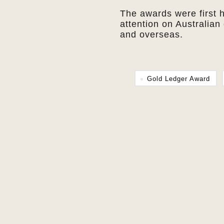
The awards were first 
attention on Australian 
and overseas.
Gold Ledger Award