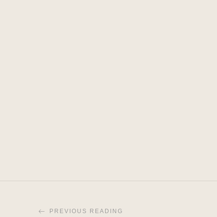
PREVIOUS READING