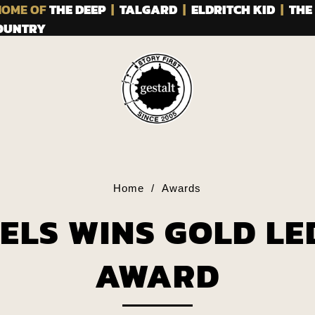
OME OF
THE DEEP
|
TALGARD
|
ELDRITCH KID
|
THE
COUNTRY
Home
/
Awards
ELS WINS GOLD LE
AWARD