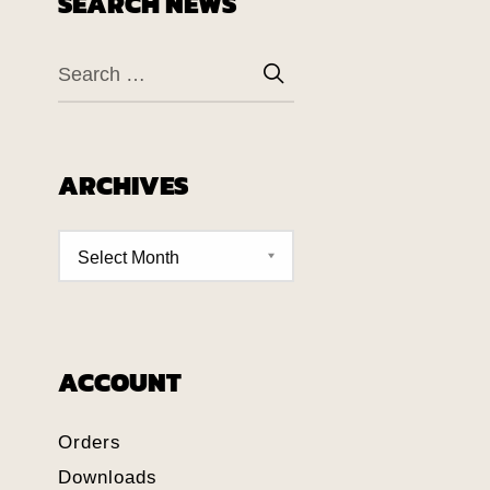
SEARCH NEWS
ARCHIVES
ACCOUNT
Orders
Downloads