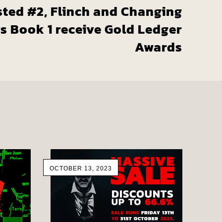
sted #2, Flinch and Changing
s Book 1 receive Gold Ledger
Awards
OCTOBER 13, 2023