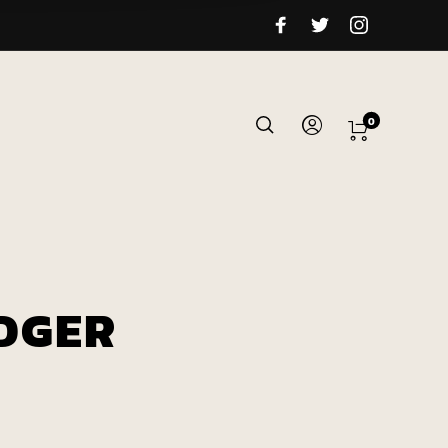
0
DGER