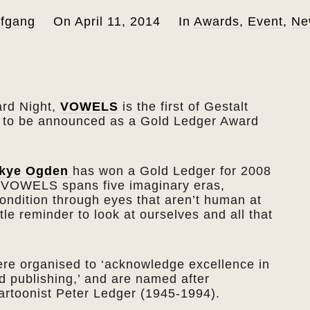
fgang
On
April 11, 2014
In
Awards
,
Event
,
Ne
ard Night,
VOWELS
is the first of Gestalt
s to be announced as a Gold Ledger Award
kye Ogden
has won a Gold Ledger for 2008
f VOWELS spans five imaginary eras,
ndition through eyes that aren’t human at
tle reminder to look at ourselves and all that
re organised to ‘acknowledge excellence in
d publishing,’ and are named after
cartoonist Peter Ledger (1945-1994).