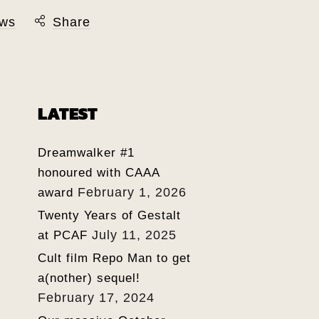
ws
Share
LATEST
Dreamwalker #1
honoured with CAAA
February 1, 2026
award
Twenty Years of Gestalt
July 11, 2025
at PCAF
Cult film Repo Man to get
a(nother) sequel!
February 17, 2024