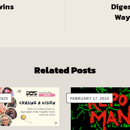
wins
Dige
Way
Related Posts
2025
FEBRUARY 17, 2024