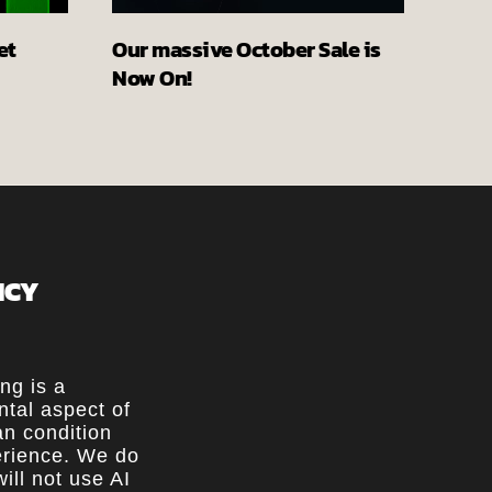
et
Our massive October Sale is
Now On!
ICY
ing is a
tal aspect of
n condition
rience. We do
ill not use AI