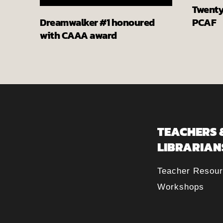
Twenty 
PCAF
Dreamwalker #1 honoured
with CAAA award
TEACHERS 
LIBRARIAN
Teacher Resou
Workshops