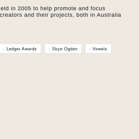
held in 2005 to help promote and focus
creators and their projects, both in Australia
Ledger Awards
Skye Ogden
Vowels