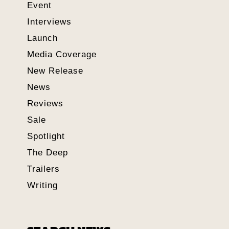
Event
Interviews
Launch
Media Coverage
New Release
News
Reviews
Sale
Spotlight
The Deep
Trailers
Writing