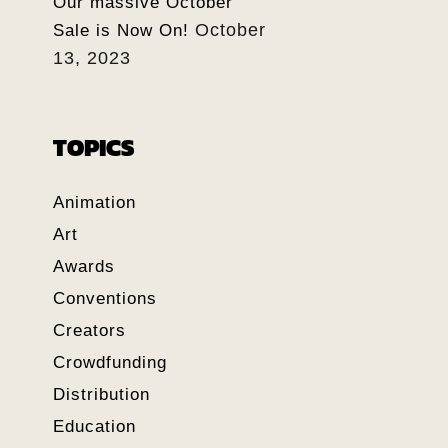
Our massive October
October
Sale is Now On!
13, 2023
TOPICS
Animation
Art
Awards
Conventions
Creators
Crowdfunding
Distribution
Education