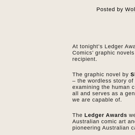
Posted by
Wol
At tonight’s Ledger Aw
Comics’ graphic novel
recipient.
The graphic novel by
S
– the wordless story o
examining the human co
all and serves as a gen
we are capable of.
The
Ledger Awards
we
Australian comic art an
pioneering Australian 