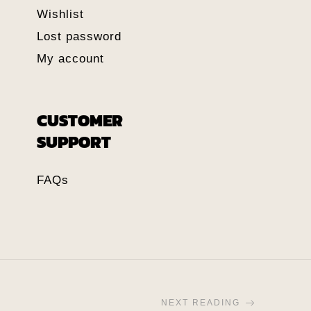
Wishlist
Lost password
My account
CUSTOMER
SUPPORT
FAQs
NEXT READING