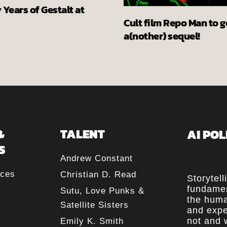
Years of Gestalt at
Cult film Repo Man to g
a(nother) sequel!
&
TALENT
AI POL
S
Andrew Constant
rces
Christian D. Read
Storytell
fundamen
Sutu, Love Punks &
the huma
Satellite Sisters
and expe
not and w
Emily K. Smith