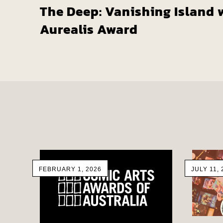
The Deep: Vanishing Island 
Aurealis Award
FEBRUARY 1, 2026
JULY 11, 