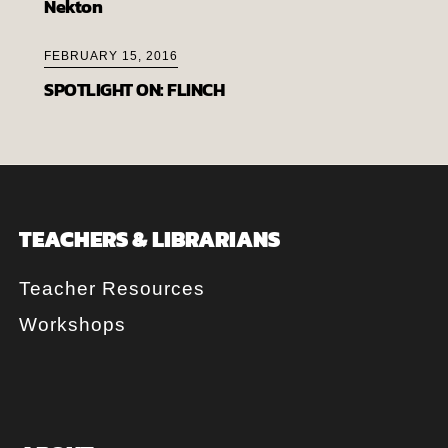
Nekton
FEBRUARY 15, 2016
SPOTLIGHT ON: FLINCH
TEACHERS & LIBRARIANS
Teacher Resources
Workshops