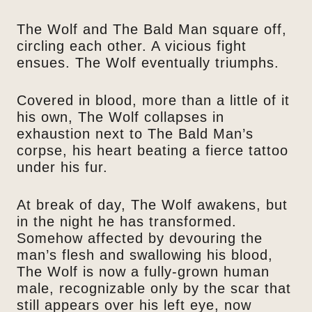
The Wolf and The Bald Man square off,
circling each other. A vicious fight
ensues. The Wolf eventually triumphs.
Covered in blood, more than a little of it
his own, The Wolf collapses in
exhaustion next to The Bald Man’s
corpse, his heart beating a fierce tattoo
under his fur.
At break of day, The Wolf awakens, but
in the night he has transformed.
Somehow affected by devouring the
man’s flesh and swallowing his blood,
The Wolf is now a fully-grown human
male, recognizable only by the scar that
still appears over his left eye, now