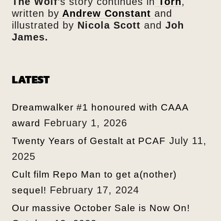
The Wolf
‘s story continues in
Torn
,
written by
Andrew Constant
and
illustrated by
Nicola Scott
and
Joh
James.
LATEST
Dreamwalker #1 honoured with CAAA
February 1, 2026
award
July 11,
Twenty Years of Gestalt at PCAF
2025
Cult film Repo Man to get a(nother)
February 17, 2024
sequel!
Our massive October Sale is Now On!