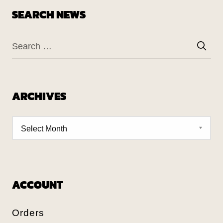
SEARCH NEWS
ARCHIVES
ACCOUNT
Orders