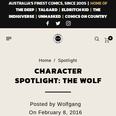
AUSTRALIA'S FINEST COMICS, SINCE 2005 |
HOME OF
THE DEEP
|
TALGARD
|
ELDRITCH KID
|
THE
INDIGIVERSE
|
UNMASKED
|
COMICS ON COUNTRY
0
Home
/
Spotlight
CHARACTER
SPOTLIGHT: THE WOLF
Posted by
Wolfgang
On
February 8, 2016