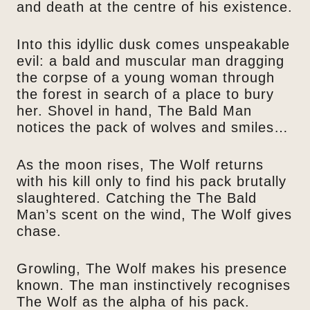
and death at the centre of his existence.
Into this idyllic dusk comes unspeakable
evil: a bald and muscular man dragging
the corpse of a young woman through
the forest in search of a place to bury
her. Shovel in hand, The Bald Man
notices the pack of wolves and smiles…
As the moon rises, The Wolf returns
with his kill only to find his pack brutally
slaughtered. Catching the The Bald
Man’s scent on the wind, The Wolf gives
chase.
Growling, The Wolf makes his presence
known. The man instinctively recognises
The Wolf as the alpha of his pack.