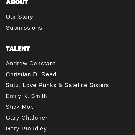
ABOUT
Our Story
Submissions
TALENT
Andrew Constant
Christian D. Read
Sutu, Love Punks & Satellite Sisters
Emily K. Smith
Stick Mob
Gary Chaloner
Gary Proudley