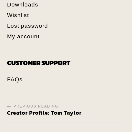
Downloads
Wishlist
Lost password
My account
CUSTOMER SUPPORT
FAQs
PREVIOUS READING
Creator Profile: Tom Taylor