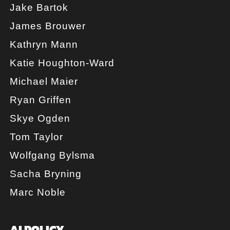
Jake Bartok
James Brouwer
Kathryn Mann
Katie Houghton-Ward
Michael Maier
Ryan Griffen
Skye Ogden
Tom Taylor
Wolfgang Bylsma
Sacha Bryning
Marc Noble
AI POLICY