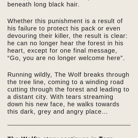
beneath long black hair.
Whether this punishment is a result of
his failure to protect his pack or even
devouring their killer, the result is clear:
he can no longer hear the forest in his
heart, except for one final message,
“Go, you are no longer welcome here”.
Running wildly, The Wolf breaks through
the tree line, coming to a winding road
cutting through the forest and leading to
a distant city. With tears streaming
down his new face, he walks towards
this dark, grey and angry place…