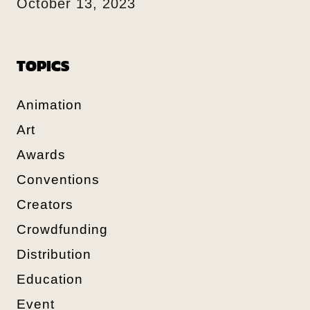
October 13, 2023
TOPICS
Animation
Art
Awards
Conventions
Creators
Crowdfunding
Distribution
Education
Event