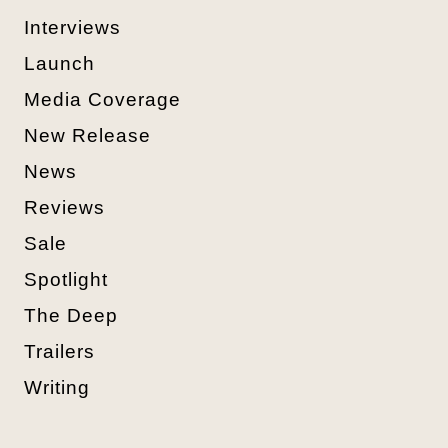
Interviews
Launch
Media Coverage
New Release
News
Reviews
Sale
Spotlight
The Deep
Trailers
Writing