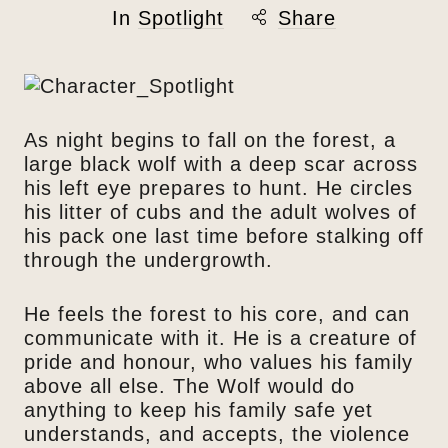
In
Spotlight
Share
As night begins to fall on the forest, a
large black wolf with a deep scar across
his left eye prepares to hunt. He circles
his litter of cubs and the adult wolves of
his pack one last time before stalking off
through the undergrowth.
He feels the forest to his core, and can
communicate with it. He is a creature of
pride and honour, who values his family
above all else. The Wolf would do
anything to keep his family safe yet
understands, and accepts, the violence