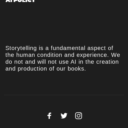
Storytelling is a fundamental aspect of
the human condition and experience. We
do not and will not use AI in the creation
and production of our books.