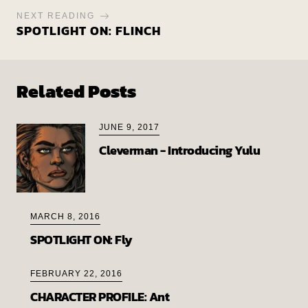
NEXT READING
SPOTLIGHT ON: FLINCH
Related Posts
JUNE 9, 2017
Cleverman - Introducing Yulu
MARCH 8, 2016
SPOTLIGHT ON: Fly
FEBRUARY 22, 2016
CHARACTER PROFILE: Ant