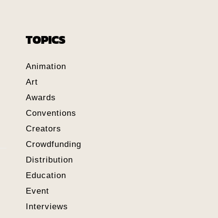
TOPICS
Animation
Art
Awards
Conventions
Creators
Crowdfunding
Distribution
Education
Event
Interviews