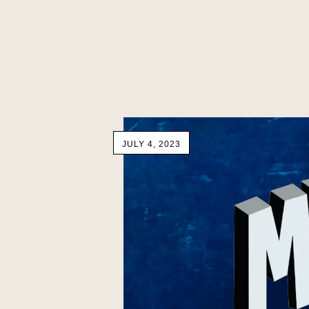
JULY 4, 2023