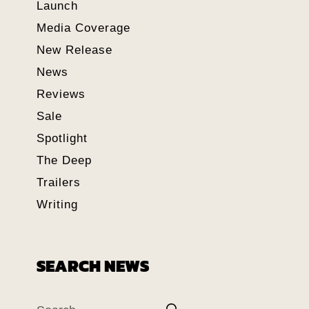
Launch
Media Coverage
New Release
News
Reviews
Sale
Spotlight
The Deep
Trailers
Writing
SEARCH NEWS