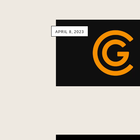
APRIL 8, 2023