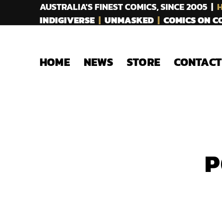
AUSTRALIA'S FINEST COMICS, SINCE 2005 |
H
INDIGIVERSE
|
UNMASKED
|
COMICS ON 
HOME
NEWS
STORE
CONTACT
P