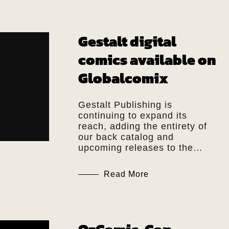
Gestalt digital
comics available on
Globalcomix
Gestalt Publishing is
continuing to expand its
reach, adding the entirety of
our back catalog and
upcoming releases to the…
Read More