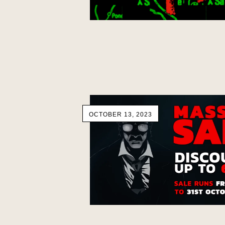
OCTOBER 13, 2023