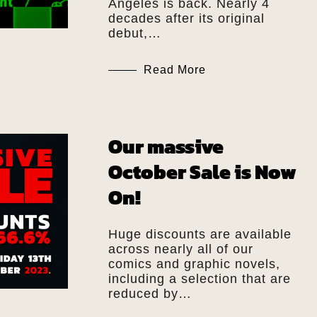
Angeles is back. Nearly 4
decades after its original
debut,…
Read More
Our massive
October Sale is Now
On!
Huge discounts are available
across nearly all of our
comics and graphic novels,
including a selection that are
reduced by…