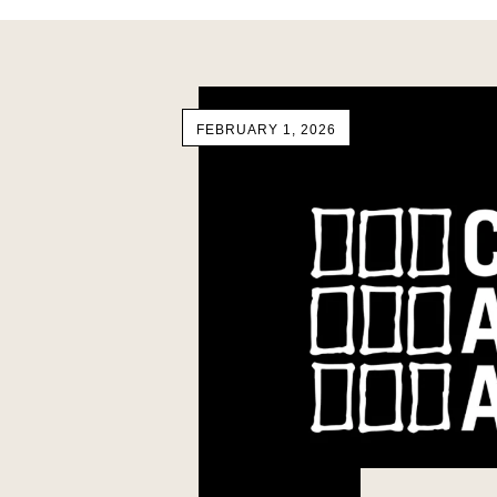
FEBRUARY 1, 2026