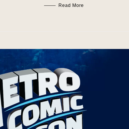
Read More