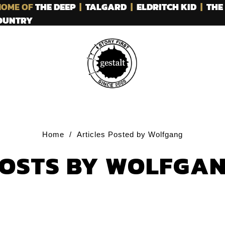
OME OF
THE DEEP
|
TALGARD
|
ELDRITCH KID
|
THE
COUNTRY
Home
/
Articles Posted by Wolfgang
OSTS BY WOLFGA