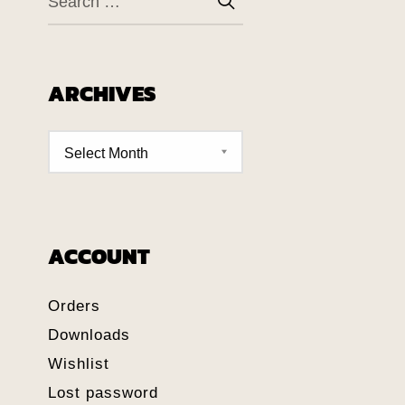
ARCHIVES
ACCOUNT
Orders
Downloads
Wishlist
Lost password