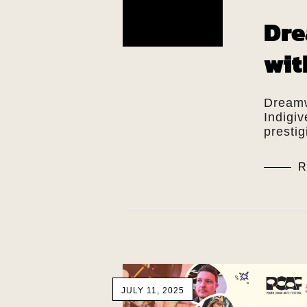
Dre
wit
Dreamw
Indigi
presti
R
JULY 11, 2025