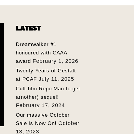
LATEST
Dreamwalker #1
honoured with CAAA
February 1, 2026
award
Twenty Years of Gestalt
July 11, 2025
at PCAF
Cult film Repo Man to get
a(nother) sequel!
February 17, 2024
Our massive October
October
Sale is Now On!
13, 2023