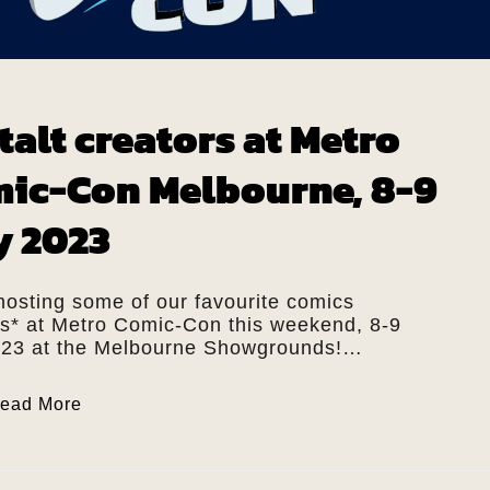
talt creators at Metro
ic-Con Melbourne, 8-9
y 2023
hosting some of our favourite comics
rs* at Metro Comic-Con this weekend, 8-9
023 at the Melbourne Showgrounds!…
ead More