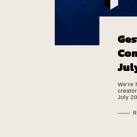
Ges
Com
Jul
We’re 
creato
July 2
R