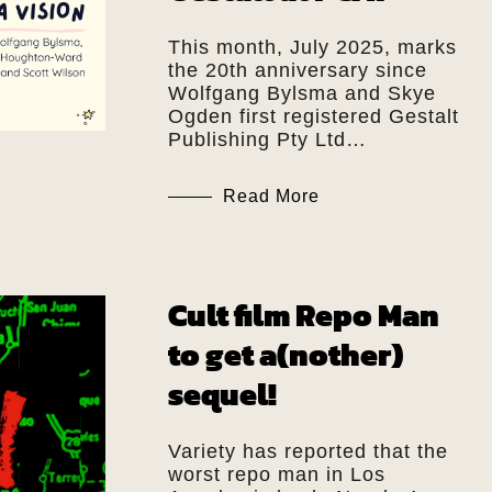
This month, July 2025, marks
the 20th anniversary since
Wolfgang Bylsma and Skye
Ogden first registered Gestalt
Publishing Pty Ltd…
Read More
Cult film Repo Man
to get a(nother)
sequel!
Variety has reported that the
worst repo man in Los