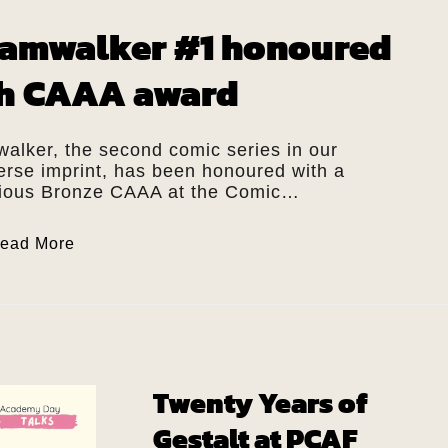
amwalker #1 honoured
h CAAA award
alker, the second comic series in our
verse imprint, has been honoured with a
gious Bronze CAAA at the Comic…
ead More
Twenty Years of
Gestalt at PCAF