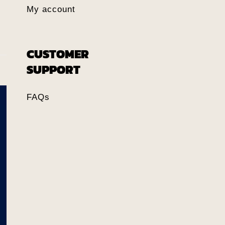
My account
CUSTOMER
SUPPORT
FAQs