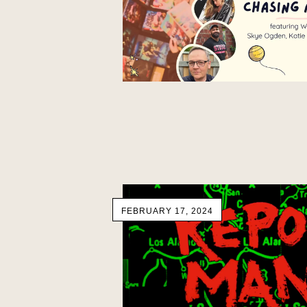
FEBRUARY 17, 2024