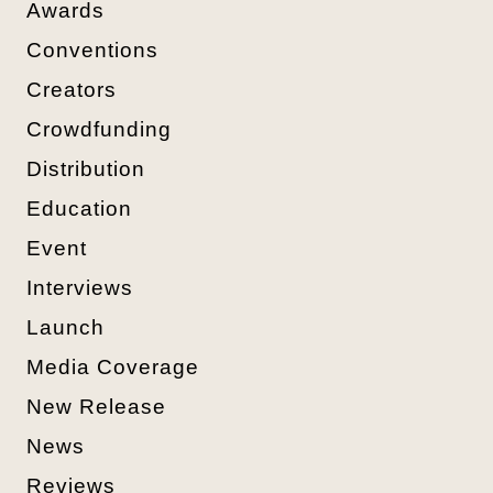
Awards
Conventions
Creators
Crowdfunding
Distribution
Education
Event
Interviews
Launch
Media Coverage
New Release
News
Reviews