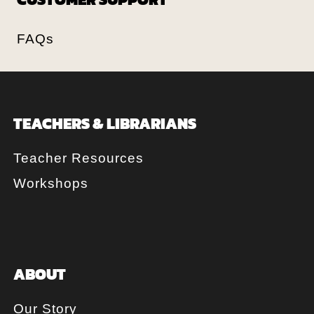
FAQs
TEACHERS & LIBRARIANS
Teacher Resources
Workshops
ABOUT
Our Story