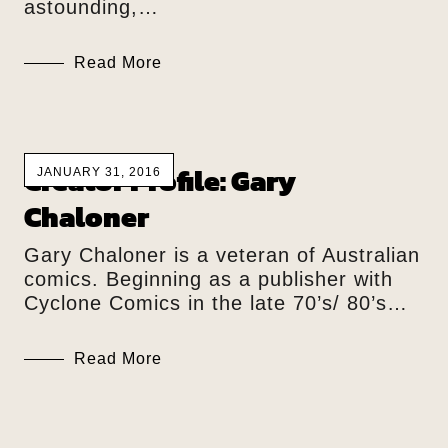
astounding,…
Read More
Creator Profile: Gary
JANUARY 31, 2016
Chaloner
Gary Chaloner is a veteran of Australian
comics. Beginning as a publisher with
Cyclone Comics in the late 70’s/ 80’s…
Read More