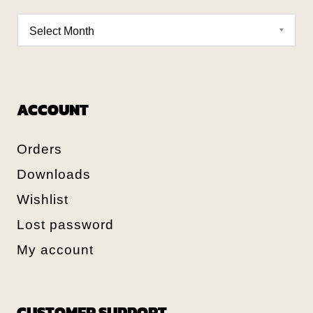
ACCOUNT
Orders
Downloads
Wishlist
Lost password
My account
CUSTOMER SUPPORT