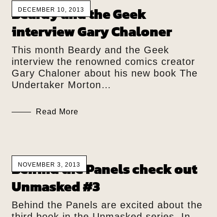
Beardy and the Geek
DECEMBER 10, 2013
interview Gary Chaloner
This month Beardy and the Geek
interview the renowned comics creator
Gary Chaloner about his new book The
Undertaker Morton…
Read More
Behind the Panels check out
NOVEMBER 3, 2013
Unmasked #3
Behind the Panels are excited about the
third book in the Unmasked series. In