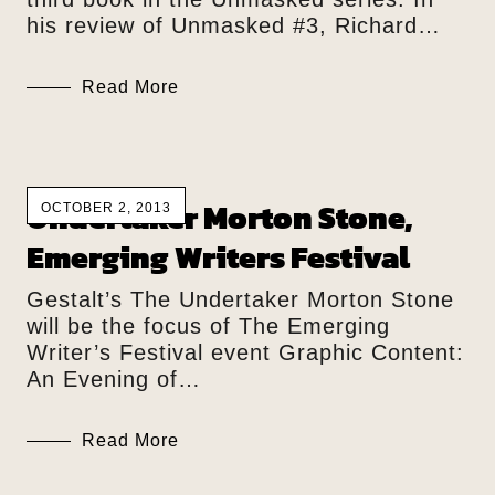
his review of Unmasked #3, Richard…
Read More
Undertaker Morton Stone,
OCTOBER 2, 2013
Emerging Writers Festival
Gestalt’s The Undertaker Morton Stone
will be the focus of The Emerging
Writer’s Festival event Graphic Content:
An Evening of…
Read More