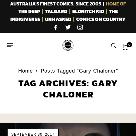
AUSTRALIA'S FINEST COMICS, SINCE 2005 |
HOME OF
THE DEEP
|
TALGARD
|
ELDRITCH KID
|
THE
INDIGIVERSE
|
UNMASKED
|
COMICS ON COUNTRY
0
Home
/
Posts Tagged "Gary Chaloner"
TAG ARCHIVES: GARY
CHALONER
SEPTEMBER 30, 2017