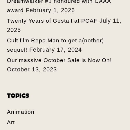
Dreamwalker #1 honoured with CAAA
February 1, 2026
award
July 11,
Twenty Years of Gestalt at PCAF
2025
Cult film Repo Man to get a(nother)
February 17, 2024
sequel!
Our massive October Sale is Now On!
October 13, 2023
TOPICS
Animation
Art