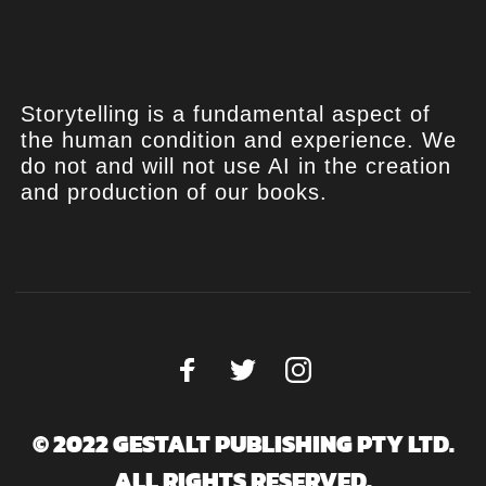
Storytelling is a fundamental aspect of
the human condition and experience. We
do not and will not use AI in the creation
and production of our books.
© 2022 GESTALT PUBLISHING PTY LTD.
ALL RIGHTS RESERVED.