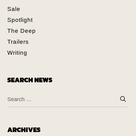
Sale
Spotlight
The Deep
Trailers
Writing
SEARCH NEWS
ARCHIVES