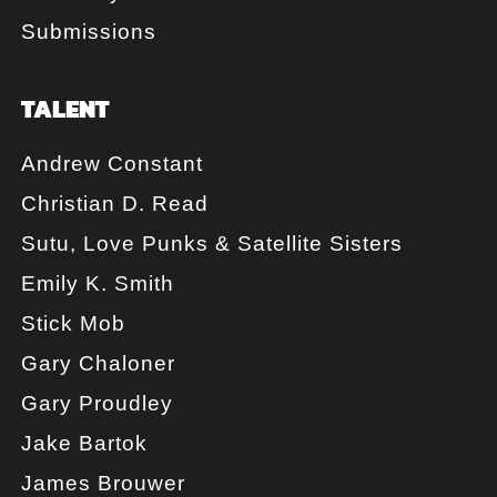
Submissions
TALENT
Andrew Constant
Christian D. Read
Sutu, Love Punks & Satellite Sisters
Emily K. Smith
Stick Mob
Gary Chaloner
Gary Proudley
Jake Bartok
James Brouwer