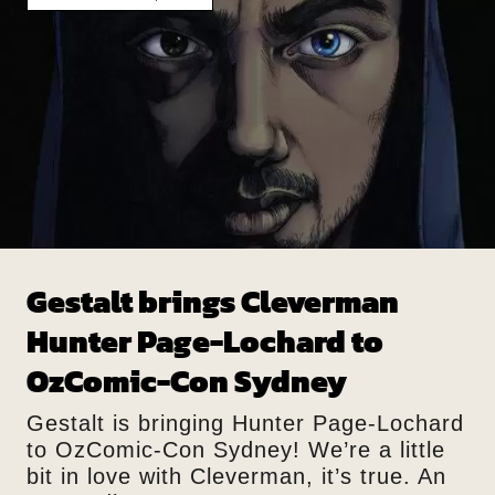
Gestalt brings Cleverman
Hunter Page-Lochard to
OzComic-Con Sydney
Gestalt is bringing Hunter Page-Lochard
to OzComic-Con Sydney! We’re a little
bit in love with Cleverman, it’s true. An