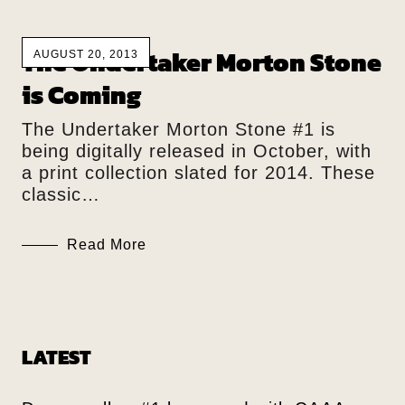
The Undertaker Morton Stone
AUGUST 20, 2013
is Coming
The Undertaker Morton Stone #1 is
being digitally released in October, with
a print collection slated for 2014. These
classic…
Read More
LATEST