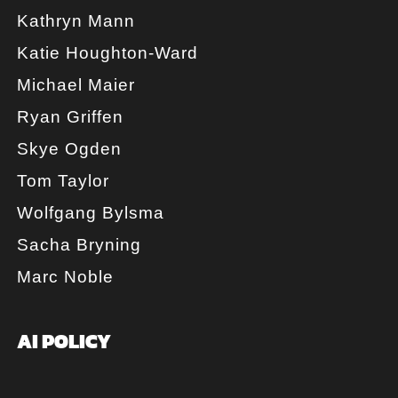
Kathryn Mann
Katie Houghton-Ward
Michael Maier
Ryan Griffen
Skye Ogden
Tom Taylor
Wolfgang Bylsma
Sacha Bryning
Marc Noble
AI POLICY