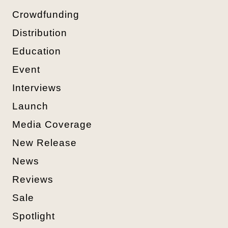
Crowdfunding
Distribution
Education
Event
Interviews
Launch
Media Coverage
New Release
News
Reviews
Sale
Spotlight