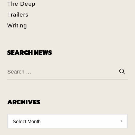
The Deep
Trailers
Writing
SEARCH NEWS
ARCHIVES