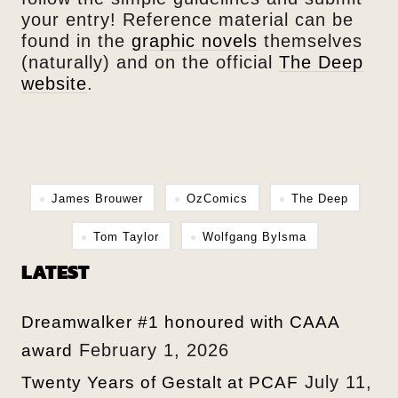
your entry! Reference material can be
found in the
graphic novels
themselves
(naturally) and on the official
The Deep
website
.
James Brouwer
OzComics
The Deep
Tom Taylor
Wolfgang Bylsma
LATEST
Dreamwalker #1 honoured with CAAA
February 1, 2026
award
July 11,
Twenty Years of Gestalt at PCAF