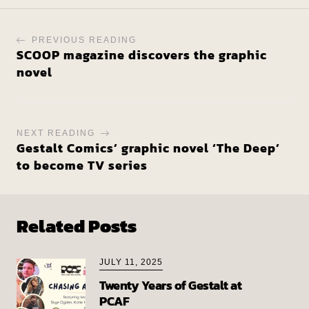
PREVIOUS READING
SCOOP magazine discovers the graphic
novel
NEXT READING
Gestalt Comics’ graphic novel ‘The Deep’
to become TV series
Related Posts
JULY 11, 2025
Twenty Years of Gestalt at
PCAF