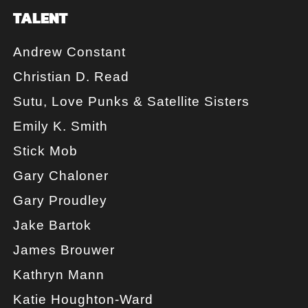
TALENT
Andrew Constant
Christian D. Read
Sutu, Love Punks & Satellite Sisters
Emily K. Smith
Stick Mob
Gary Chaloner
Gary Proudley
Jake Bartok
James Brouwer
Kathryn Mann
Katie Houghton-Ward