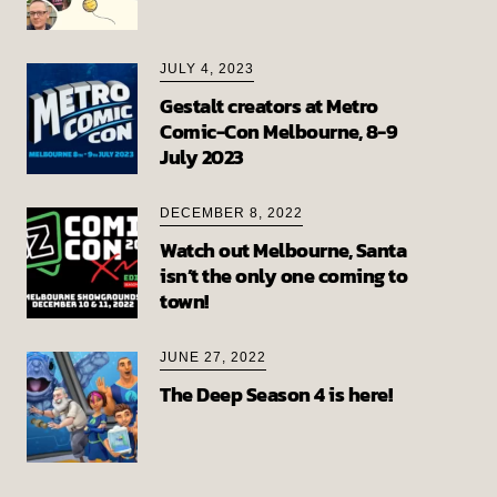
JULY 4, 2023
Gestalt creators at Metro
Comic-Con Melbourne, 8-9
July 2023
DECEMBER 8, 2022
Watch out Melbourne, Santa
isn’t the only one coming to
town!
JUNE 27, 2022
The Deep Season 4 is here!