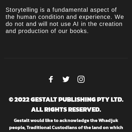
Storytelling is a fundamental aspect of
the human condition and experience. We
do not and will not use AI in the creation
and production of our books.
© 2022 GESTALT PUBLISHING PTY LTD.
ALL RIGHTS RESERVED.
Gestalt would like to acknowledge the Whadjuk
people, Traditional Custodians of the land on which