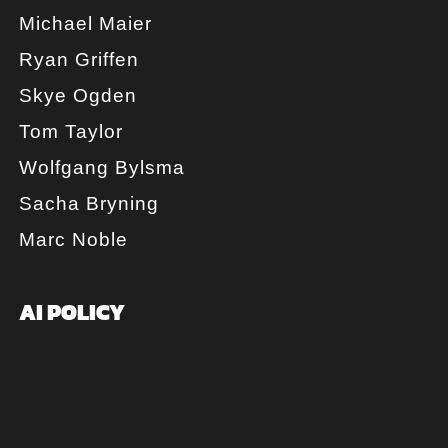
Michael Maier
Ryan Griffen
Skye Ogden
Tom Taylor
Wolfgang Bylsma
Sacha Bryning
Marc Noble
AI POLICY