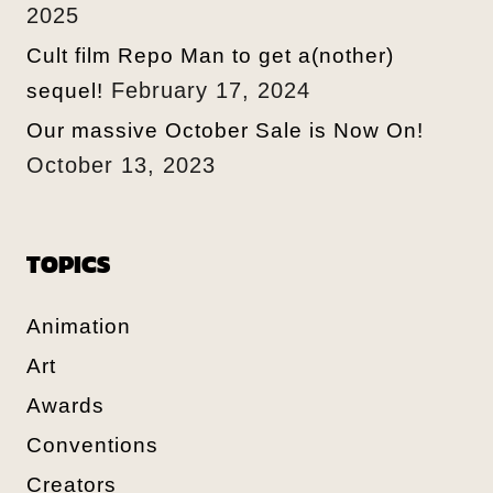
2025
Cult film Repo Man to get a(nother)
February 17, 2024
sequel!
Our massive October Sale is Now On!
October 13, 2023
TOPICS
Animation
Art
Awards
Conventions
Creators