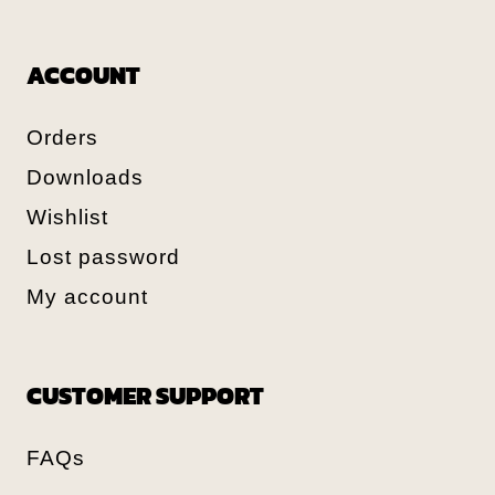
ACCOUNT
Orders
Downloads
Wishlist
Lost password
My account
CUSTOMER SUPPORT
FAQs