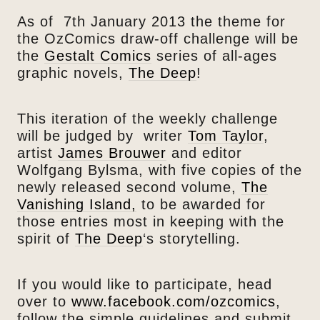
As of 7th January 2013 the theme for
the OzComics draw-off challenge will be
the
Gestalt Comics
series of all-ages
graphic novels,
The Deep
!
This iteration of the weekly challenge
will be judged by writer
Tom Taylor
,
artist
James Brouwer
and editor
Wolfgang Bylsma, with five copies of the
newly released second volume,
The
Vanishing Island,
to be awarded for
those entries most in keeping with the
spirit of
The Deep
‘s storytelling.
If you would like to participate, head
over to
www.facebook.com/ozcomics
,
follow the simple guidelines and submit