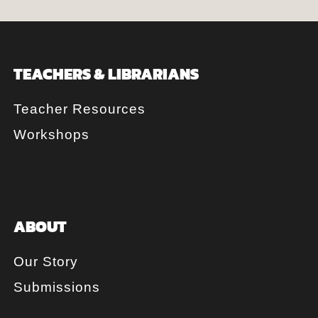
TEACHERS & LIBRARIANS
Teacher Resources
Workshops
ABOUT
Our Story
Submissions