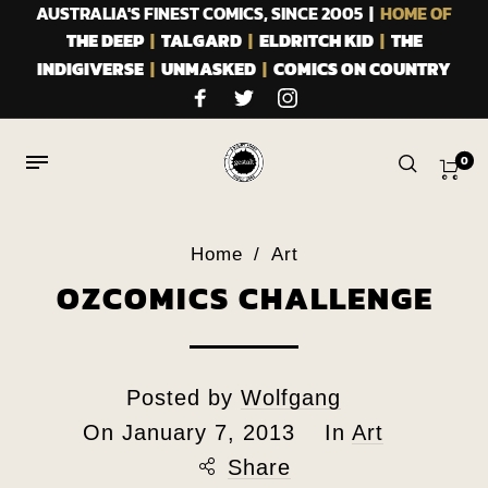
AUSTRALIA'S FINEST COMICS, SINCE 2005 |
HOME OF
THE DEEP
|
TALGARD
|
ELDRITCH KID
|
THE
INDIGIVERSE
|
UNMASKED
|
COMICS ON COUNTRY
0
Home
/
Art
OZCOMICS CHALLENGE
Posted by
Wolfgang
On
January 7, 2013
In
Art
Share