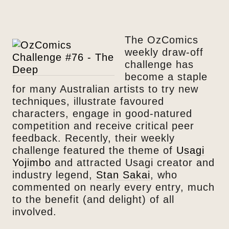
The OzComics
weekly draw-off
challenge has
become a staple
for many Australian artists to try new
techniques, illustrate favoured
characters, engage in good-natured
competition and receive critical peer
feedback. Recently, their weekly
challenge featured the theme of
Usagi
Yojimbo
and attracted Usagi creator and
industry legend,
Stan Sakai
, who
commented on nearly every entry, much
to the benefit (and delight) of all
involved.