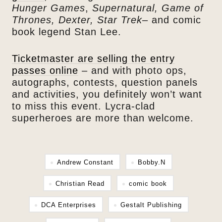
Hunger Games
,
Supernatural, Game of
Thrones, Dexter, Star Trek
– and comic
book legend Stan Lee.
Ticketmaster are selling the entry
passes online
– and with photo ops,
autographs, contests, question panels
and activities, you definitely won’t want
to miss this event. Lycra-clad
superheroes are more than welcome.
Andrew Constant
Bobby.N
Christian Read
comic book
DCA Enterprises
Gestalt Publishing