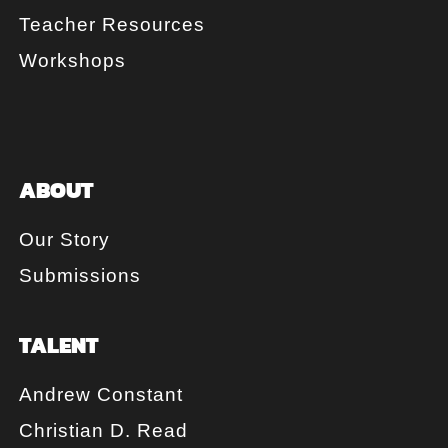
Teacher Resources
Workshops
ABOUT
Our Story
Submissions
TALENT
Andrew Constant
Christian D. Read