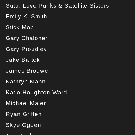
Sutu, Love Punks & Satellite Sisters
Emily K. Smith
Stick Mob
Gary Chaloner
Gary Proudley
Jake Bartok
James Brouwer
Kathryn Mann
Katie Houghton-Ward
Michael Maier
Ryan Griffen
Skye Ogden