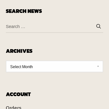
SEARCH NEWS
ARCHIVES
ACCOUNT
Orders