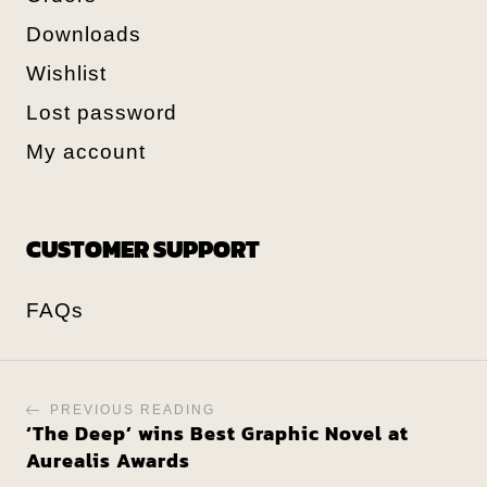
Downloads
Wishlist
Lost password
My account
CUSTOMER SUPPORT
FAQs
PREVIOUS READING
‘The Deep’ wins Best Graphic Novel at
Aurealis Awards