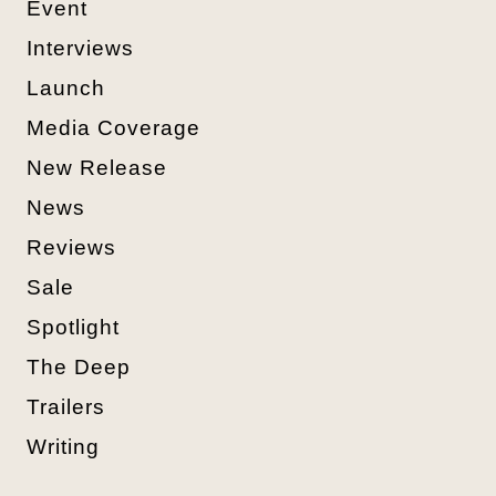
Event
Interviews
Launch
Media Coverage
New Release
News
Reviews
Sale
Spotlight
The Deep
Trailers
Writing