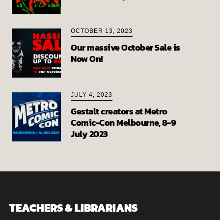
OCTOBER 13, 2023
Our massive October Sale is
Now On!
JULY 4, 2023
Gestalt creators at Metro
Comic-Con Melbourne, 8-9
July 2023
TEACHERS & LIBRARIANS