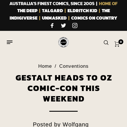
AUSTRALIA'S FINEST COMICS, SINCE 2005 |
HOME OF
THE DEEP
|
TALGARD
|
ELDRITCH KID
|
THE
INDIGIVERSE
|
UNMASKED
|
COMICS ON COUNTRY
0
Home
/
Conventions
GESTALT HEADS TO OZ
COMIC-CON THIS
WEEKEND
Posted by
Wolfgang