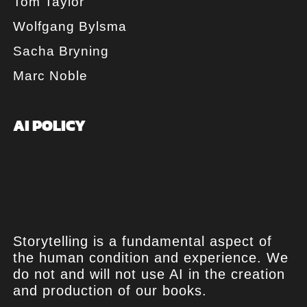
Tom Taylor
Wolfgang Bylsma
Sacha Bryning
Marc Noble
AI POLICY
Storytelling is a fundamental aspect of
the human condition and experience. We
do not and will not use AI in the creation
and production of our books.