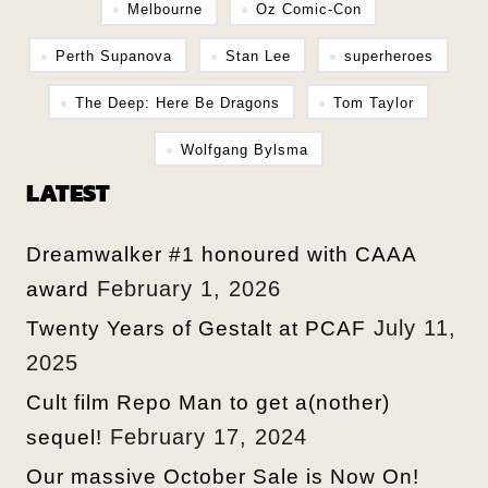
Melbourne
Oz Comic-Con
Perth Supanova
Stan Lee
superheroes
The Deep: Here Be Dragons
Tom Taylor
Wolfgang Bylsma
LATEST
Dreamwalker #1 honoured with CAAA
February 1, 2026
award
July 11,
Twenty Years of Gestalt at PCAF
2025
Cult film Repo Man to get a(nother)
February 17, 2024
sequel!
Our massive October Sale is Now On!