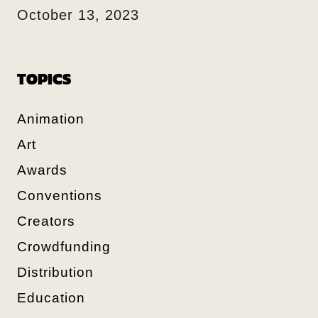
October 13, 2023
TOPICS
Animation
Art
Awards
Conventions
Creators
Crowdfunding
Distribution
Education