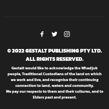
© 2022 GESTALT PUBLISHING PTY LTD.
ALL RIGHTS RESERVED.
Gestalt would like to acknowledge the Whadjuk
people, Traditional Custodians of the land on which
we work and live, and recognise their continuing
connection to land, waters and community.
We pay our respects to them and their cultures, and to
Elders past and present.