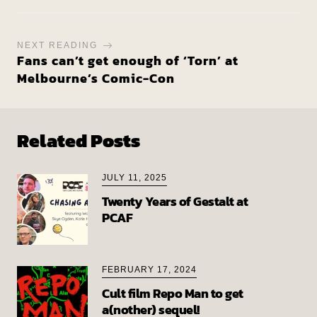
NEXT READING
Fans can’t get enough of ‘Torn’ at
Melbourne’s Comic-Con
Related Posts
JULY 11, 2025
Twenty Years of Gestalt at
PCAF
FEBRUARY 17, 2024
Cult film Repo Man to get
a(nother) sequel!