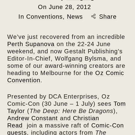
On
June 28, 2012
In
Conventions
,
News
Share
We’ve just recovered from an incredible
Perth Supanova
on the 22-24 June
weekend, and now Gestalt Publishing’s
Editor-In-Chief, Wolfgang Bylsma, and
some of our award-winning creators are
heading to Melbourne for the
Oz Comic
Convention
.
Presented by DCA Enterprises, Oz
Comic-Con (30 June – 1 July) sees
Tom
Taylor
(
The Deep: Here Be Dragons
),
Andrew Constant
and
Christian
Read
join a massive raft of
Comic-Con
guests
, including actors from
The