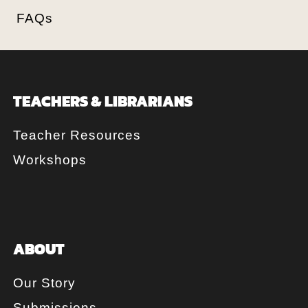
FAQs
TEACHERS & LIBRARIANS
Teacher Resources
Workshops
ABOUT
Our Story
Submissions