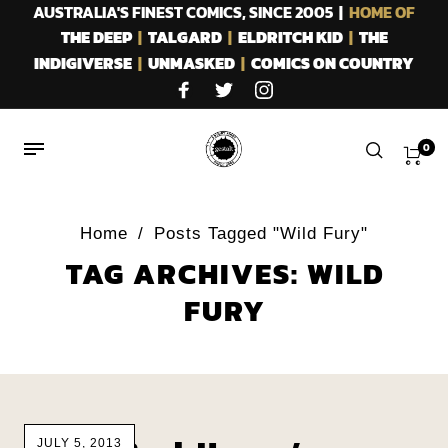
AUSTRALIA'S FINEST COMICS, SINCE 2005 |
HOME OF
THE DEEP
|
TALGARD
|
ELDRITCH KID
|
THE
INDIGIVERSE
|
UNMASKED
|
COMICS ON COUNTRY
0
Home
/
Posts Tagged "Wild Fury"
TAG ARCHIVES: WILD
FURY
JULY 5, 2013