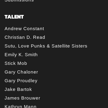
TALENT
Andrew Constant
Christian D. Read
Sutu, Love Punks & Satellite Sisters
Emily K. Smith
Stick Mob
Gary Chaloner
Gary Proudley
Jake Bartok
James Brouwer
Kathryn Mann