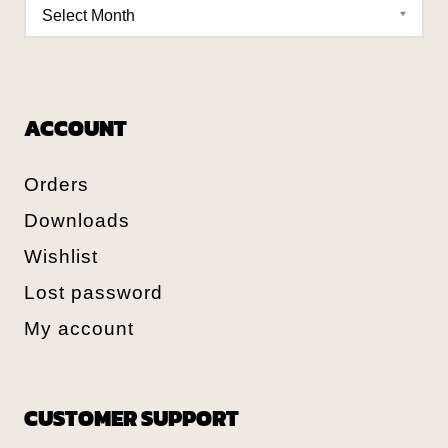
ACCOUNT
Orders
Downloads
Wishlist
Lost password
My account
CUSTOMER SUPPORT