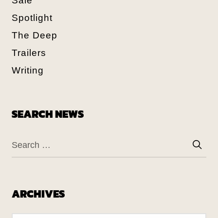
Sale
Spotlight
The Deep
Trailers
Writing
SEARCH NEWS
ARCHIVES