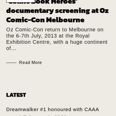
‘Comic Book Heroes’
documentary screening at Oz
Comic-Con Melbourne
Oz Comic-Con return to Melbourne on
the 6-7th July, 2013 at the Royal
Exhibition Centre, with a huge continent
of…
Read More
LATEST
Dreamwalker #1 honoured with CAAA