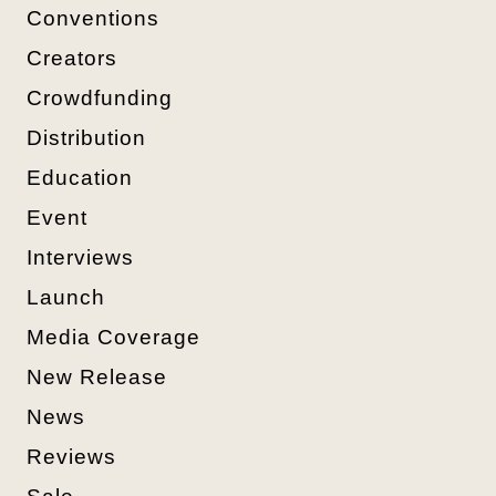
Conventions
Creators
Crowdfunding
Distribution
Education
Event
Interviews
Launch
Media Coverage
New Release
News
Reviews