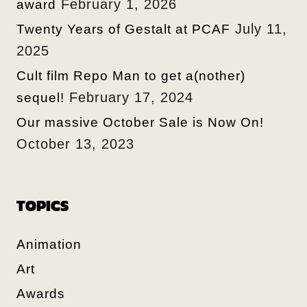
February 1, 2026
award
July 11,
Twenty Years of Gestalt at PCAF
2025
Cult film Repo Man to get a(nother)
February 17, 2024
sequel!
Our massive October Sale is Now On!
October 13, 2023
TOPICS
Animation
Art
Awards