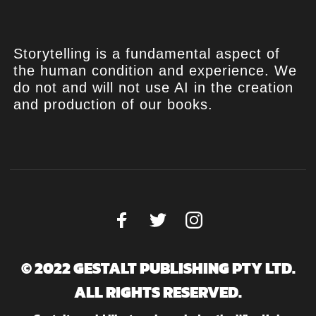
Storytelling is a fundamental aspect of
the human condition and experience. We
do not and will not use AI in the creation
and production of our books.
© 2022 GESTALT PUBLISHING PTY LTD.
ALL RIGHTS RESERVED.