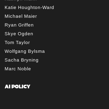
Katie Houghton-Ward
Michael Maier
Ryan Griffen
Skye Ogden
Tom Taylor
Wolfgang Bylsma
Sacha Bryning
Marc Noble
AI POLICY