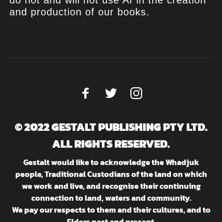
and production of our books.
© 2022 GESTALT PUBLISHING PTY LTD.
ALL RIGHTS RESERVED.
Gestalt would like to acknowledge the Whadjuk
people, Traditional Custodians of the land on which
we work and live, and recognise their continuing
connection to land, waters and community.
We pay our respects to them and their cultures, and to
Elders past and present.