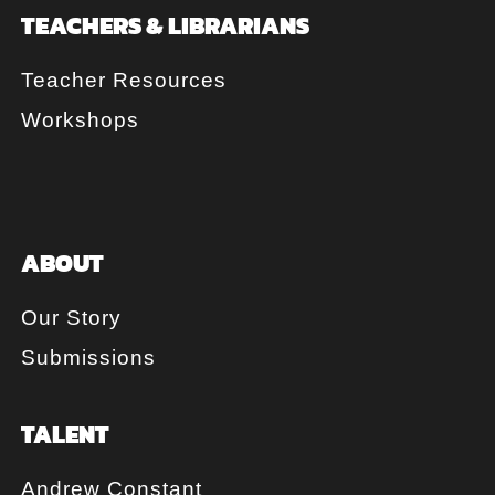
TEACHERS & LIBRARIANS
Teacher Resources
Workshops
ABOUT
Our Story
Submissions
TALENT
Andrew Constant