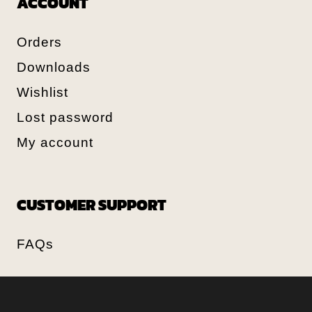
ACCOUNT
Orders
Downloads
Wishlist
Lost password
My account
CUSTOMER SUPPORT
FAQs