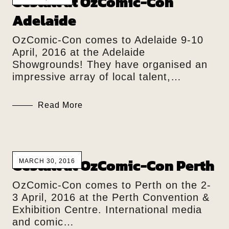
Gestalt at OzComic-Con
Adelaide
OzComic-Con comes to Adelaide 9-10
April, 2016 at the Adelaide
Showgrounds! They have organised an
impressive array of local talent,…
Read More
Gestalt at OzComic-Con Perth
MARCH 30, 2016
OzComic-Con comes to Perth on the 2-
3 April, 2016 at the Perth Convention &
Exhibition Centre. International media
and comic…