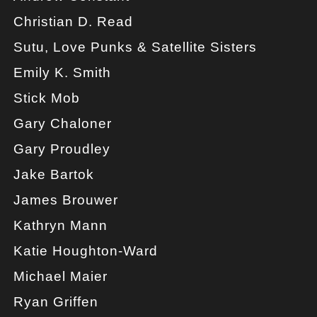
Christian D. Read
Sutu, Love Punks & Satellite Sisters
Emily K. Smith
Stick Mob
Gary Chaloner
Gary Proudley
Jake Bartok
James Brouwer
Kathryn Mann
Katie Houghton-Ward
Michael Maier
Ryan Griffen