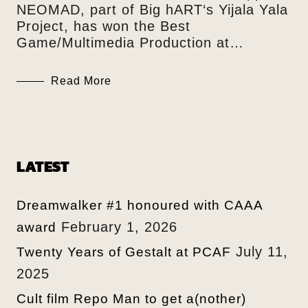
NEOMAD, part of Big hART‘s Yijala Yala
Project, has won the Best
Game/Multimedia Production at…
Read More
LATEST
Dreamwalker #1 honoured with CAAA
February 1, 2026
award
July 11,
Twenty Years of Gestalt at PCAF
2025
Cult film Repo Man to get a(nother)