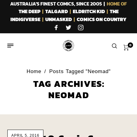
AUSTRALIA'S FINEST COMICS, SINCE 2005 |
HOME OF
THE DEEP
|
TALGARD
|
ELDRITCH KID
|
THE
INDIGIVERSE
|
UNMASKED
|
COMICS ON COUNTRY
0
Home
/
Posts Tagged "Neomad"
TAG ARCHIVES:
NEOMAD
APRIL 5, 2016