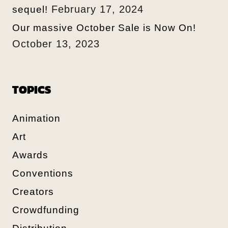
February 17, 2024
sequel!
Our massive October Sale is Now On!
October 13, 2023
TOPICS
Animation
Art
Awards
Conventions
Creators
Crowdfunding