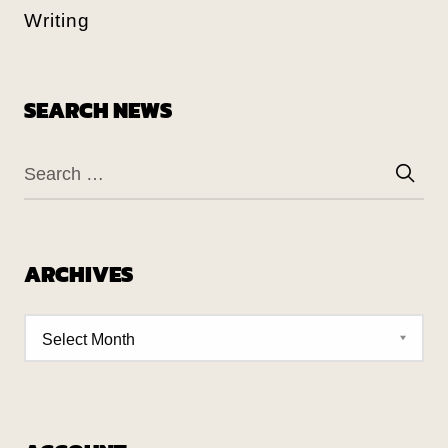
Writing
SEARCH NEWS
ARCHIVES