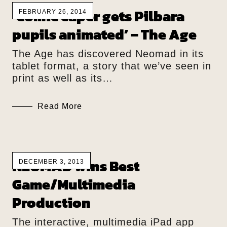
‘Comic caper gets Pilbara
FEBRUARY 26, 2014
pupils animated’ – The Age
The Age has discovered Neomad in its
tablet format, a story that we’ve seen in
print as well as its…
Read More
NEOMAD wins Best
DECEMBER 3, 2013
Game/Multimedia
Production
The interactive, multimedia iPad app