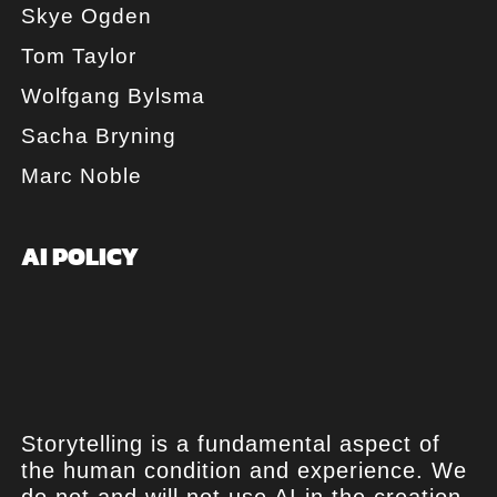
Skye Ogden
Tom Taylor
Wolfgang Bylsma
Sacha Bryning
Marc Noble
AI POLICY
Storytelling is a fundamental aspect of
the human condition and experience. We
do not and will not use AI in the creation