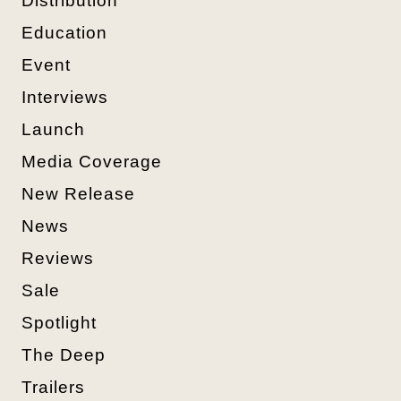
Distribution
Education
Event
Interviews
Launch
Media Coverage
New Release
News
Reviews
Sale
Spotlight
The Deep
Trailers