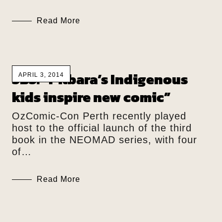
Read More
SBS: “Pilbara’s Indigenous
APRIL 3, 2014
kids inspire new comic”
OzComic-Con Perth recently played
host to the official launch of the third
book in the NEOMAD series, with four
of…
Read More