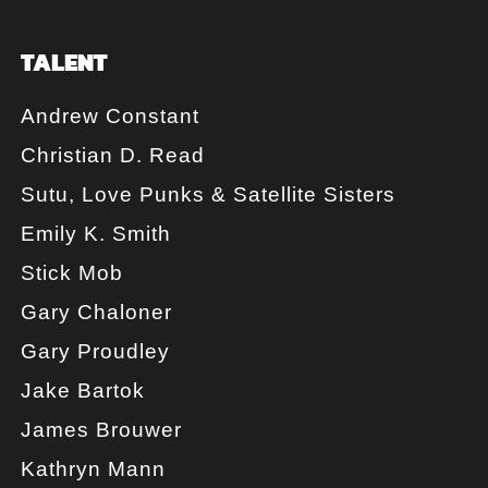
TALENT
Andrew Constant
Christian D. Read
Sutu, Love Punks & Satellite Sisters
Emily K. Smith
Stick Mob
Gary Chaloner
Gary Proudley
Jake Bartok
James Brouwer
Kathryn Mann