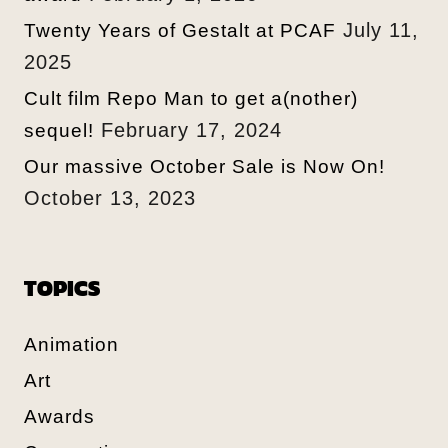
July 11,
Twenty Years of Gestalt at PCAF
2025
Cult film Repo Man to get a(nother)
February 17, 2024
sequel!
Our massive October Sale is Now On!
October 13, 2023
TOPICS
Animation
Art
Awards