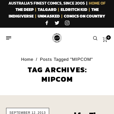
AUSTRALIA'S FINEST COMICS, SINCE 2005 |
HOME OF
THE DEEP
|
TALGARD
|
ELDRITCH KID
|
THE
INDIGIVERSE
|
UNMASKED
|
COMICS ON COUNTRY
0
Home
/
Posts Tagged "MIPCOM"
TAG ARCHIVES:
MIPCOM
SEPTEMBER 12, 2013