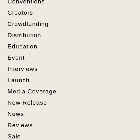
Conventions
Creators
Crowdfunding
Distribution
Education
Event
Interviews
Launch
Media Coverage
New Release
News
Reviews
Sale