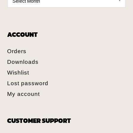
ACCOUNT
Orders
Downloads
Wishlist
Lost password
My account
CUSTOMER SUPPORT