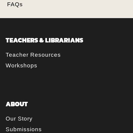
FAQs
TEACHERS & LIBRARIANS
Teacher Resources
Workshops
ABOUT
Our Story
Submissions