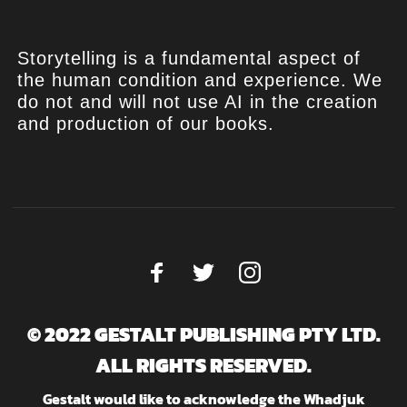
Storytelling is a fundamental aspect of
the human condition and experience. We
do not and will not use AI in the creation
and production of our books.
© 2022 GESTALT PUBLISHING PTY LTD.
ALL RIGHTS RESERVED.
Gestalt would like to acknowledge the Whadjuk