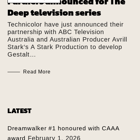
Partners announced for The
Deep television series
Technicolor have just announced their
partnership with ABC Television
Australia and Australian Producer Avrill
Stark‘s A Stark Production to develop
Gestalt…
Read More
LATEST
Dreamwalker #1 honoured with CAAA
February 1, 2026
award