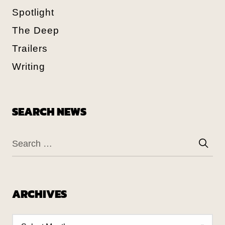
Spotlight
The Deep
Trailers
Writing
SEARCH NEWS
ARCHIVES