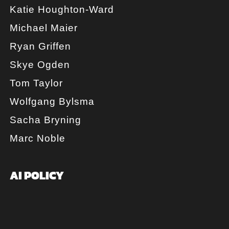
Katie Houghton-Ward
Michael Maier
Ryan Griffen
Skye Ogden
Tom Taylor
Wolfgang Bylsma
Sacha Bryning
Marc Noble
AI POLICY