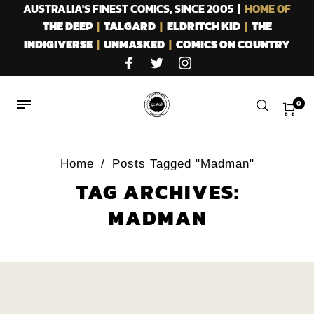
AUSTRALIA'S FINEST COMICS, SINCE 2005 |
HOME OF
THE DEEP
|
TALGARD
|
ELDRITCH KID
|
THE
INDIGIVERSE
|
UNMASKED
|
COMICS ON COUNTRY
0
Home
/
Posts Tagged "Madman"
TAG ARCHIVES:
MADMAN