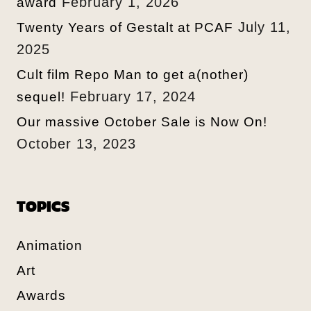
February 1, 2026
award
July 11,
Twenty Years of Gestalt at PCAF
2025
Cult film Repo Man to get a(nother)
February 17, 2024
sequel!
Our massive October Sale is Now On!
October 13, 2023
TOPICS
Animation
Art
Awards