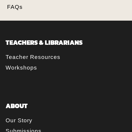
FAQs
TEACHERS & LIBRARIANS
Teacher Resources
Workshops
ABOUT
Our Story
Submissions