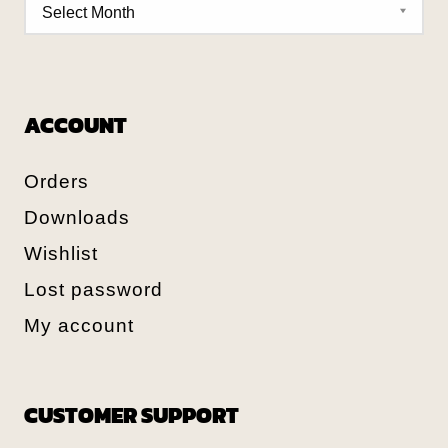
ACCOUNT
Orders
Downloads
Wishlist
Lost password
My account
CUSTOMER SUPPORT