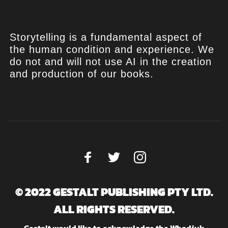
Storytelling is a fundamental aspect of
the human condition and experience. We
do not and will not use AI in the creation
and production of our books.
© 2022 GESTALT PUBLISHING PTY LTD.
ALL RIGHTS RESERVED.
Gestalt would like to acknowledge the Whadjuk