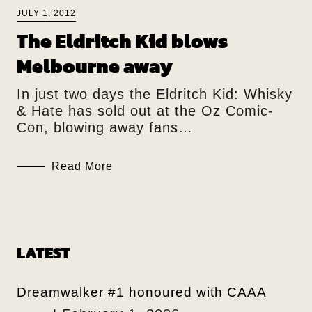
JULY 1, 2012
The Eldritch Kid blows
Melbourne away
In just two days the Eldritch Kid: Whisky
& Hate has sold out at the Oz Comic-
Con, blowing away fans…
Read More
LATEST
Dreamwalker #1 honoured with CAAA