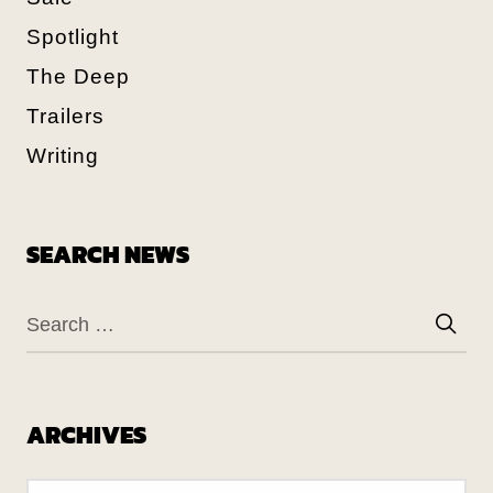
Spotlight
The Deep
Trailers
Writing
SEARCH NEWS
ARCHIVES