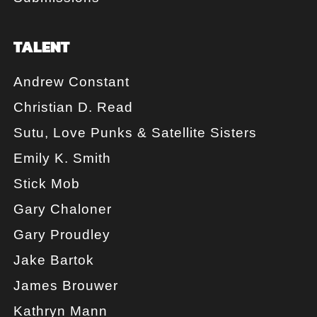
TALENT
Andrew Constant
Christian D. Read
Sutu, Love Punks & Satellite Sisters
Emily K. Smith
Stick Mob
Gary Chaloner
Gary Proudley
Jake Bartok
James Brouwer
Kathryn Mann