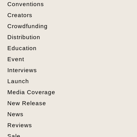
Conventions
Creators
Crowdfunding
Distribution
Education
Event
Interviews
Launch
Media Coverage
New Release
News
Reviews
Sale