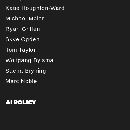
Katie Houghton-Ward
Michael Maier
Ryan Griffen
Skye Ogden
Tom Taylor
Wolfgang Bylsma
Sacha Bryning
Marc Noble
AI POLICY