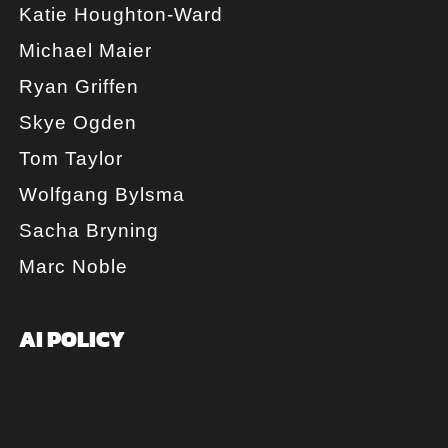
Katie Houghton-Ward
Michael Maier
Ryan Griffen
Skye Ogden
Tom Taylor
Wolfgang Bylsma
Sacha Bryning
Marc Noble
AI POLICY