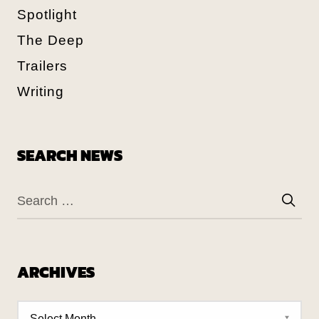
Spotlight
The Deep
Trailers
Writing
SEARCH NEWS
ARCHIVES