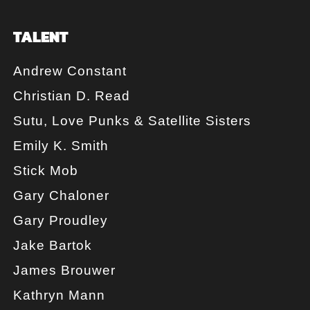
TALENT
Andrew Constant
Christian D. Read
Sutu, Love Punks & Satellite Sisters
Emily K. Smith
Stick Mob
Gary Chaloner
Gary Proudley
Jake Bartok
James Brouwer
Kathryn Mann