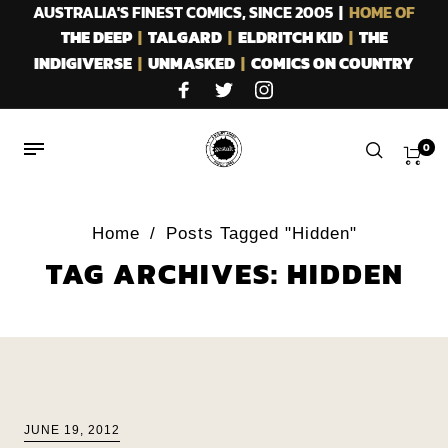
AUSTRALIA'S FINEST COMICS, SINCE 2005 |
HOME OF
THE DEEP
|
TALGARD
|
ELDRITCH KID
|
THE
INDIGIVERSE
|
UNMASKED
|
COMICS ON COUNTRY
0
Home
/
Posts Tagged "Hidden"
TAG ARCHIVES: HIDDEN
JUNE 19, 2012