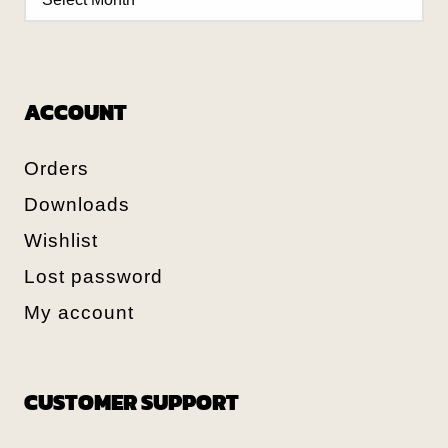
ACCOUNT
Orders
Downloads
Wishlist
Lost password
My account
CUSTOMER SUPPORT