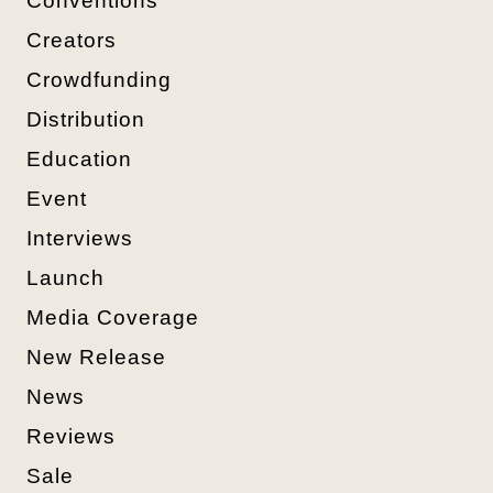
Conventions
Creators
Crowdfunding
Distribution
Education
Event
Interviews
Launch
Media Coverage
New Release
News
Reviews
Sale