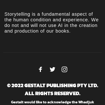
Storytelling is a fundamental aspect of
the human condition and experience. We
do not and will not use AI in the creation
and production of our books.
© 2022 GESTALT PUBLISHING PTY LTD.
ALL RIGHTS RESERVED.
Gestalt would like to acknowledge the Whadjuk