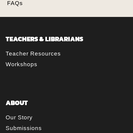
FAQs
TEACHERS & LIBRARIANS
Teacher Resources
Workshops
ABOUT
Our Story
Submissions