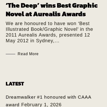
‘The Deep’ wins Best Graphic
Novel at Aurealis Awards
We are honoured to have won ‘Best
Illustrated Book/Graphic Novel’ in the
2011 Aurealis Awards, presented 12
May 2012 in Sydney,…
Read More
LATEST
Dreamwalker #1 honoured with CAAA
February 1, 2026
award