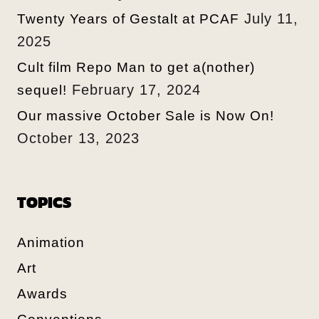
July 11,
Twenty Years of Gestalt at PCAF
2025
Cult film Repo Man to get a(nother)
February 17, 2024
sequel!
Our massive October Sale is Now On!
October 13, 2023
TOPICS
Animation
Art
Awards