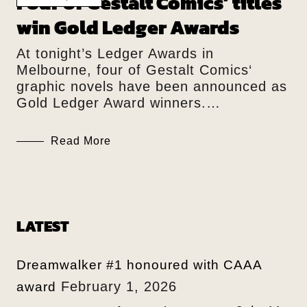
Four of Gestalt Comics’ titles
win Gold Ledger Awards
At tonight’s Ledger Awards in
Melbourne, four of Gestalt Comics‘
graphic novels have been announced as
Gold Ledger Award winners.…
Read More
LATEST
Dreamwalker #1 honoured with CAAA
February 1, 2026
award