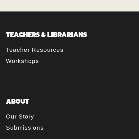
TEACHERS & LIBRARIANS
Teacher Resources
Workshops
ABOUT
Our Story
Submissions