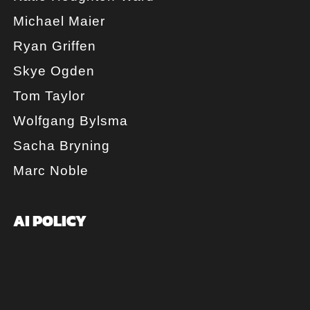
Michael Maier
Ryan Griffen
Skye Ogden
Tom Taylor
Wolfgang Bylsma
Sacha Bryning
Marc Noble
AI POLICY