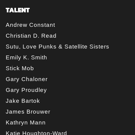
TALENT
Andrew Constant
Christian D. Read
Sutu, Love Punks & Satellite Sisters
Emily K. Smith
Stick Mob
Gary Chaloner
Gary Proudley
Jake Bartok
James Brouwer
Kathryn Mann
Katie Houghton-Ward