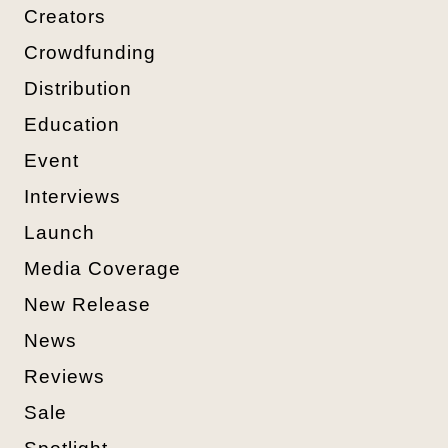
Creators
Crowdfunding
Distribution
Education
Event
Interviews
Launch
Media Coverage
New Release
News
Reviews
Sale