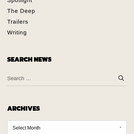
Spotlight
The Deep
Trailers
Writing
SEARCH NEWS
ARCHIVES