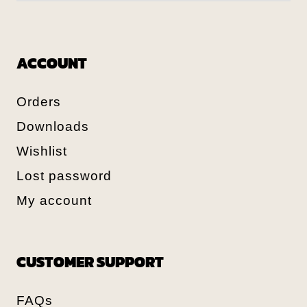
ACCOUNT
Orders
Downloads
Wishlist
Lost password
My account
CUSTOMER SUPPORT
FAQs