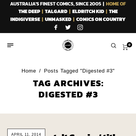
AUSTRALIA'S FINEST COMICS, SINCE 2005 |
HOME OF
THE DEEP
|
TALGARD
|
ELDRITCH KID
|
THE
INDIGIVERSE
|
UNMASKED
|
COMICS ON COUNTRY
0
Home
/
Posts Tagged "Digested #3"
TAG ARCHIVES:
DIGESTED #3
APRIL 11, 2014