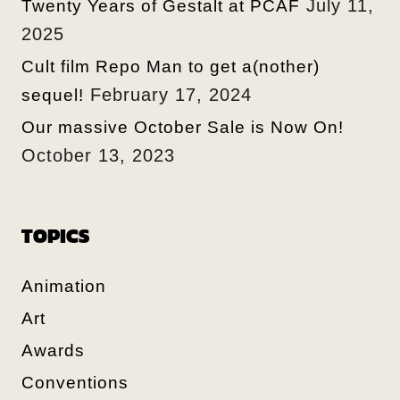
July 11,
Twenty Years of Gestalt at PCAF
2025
Cult film Repo Man to get a(nother)
February 17, 2024
sequel!
Our massive October Sale is Now On!
October 13, 2023
TOPICS
Animation
Art
Awards
Conventions