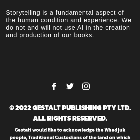
Storytelling is a fundamental aspect of
the human condition and experience. We
do not and will not use AI in the creation
and production of our books.
© 2022 GESTALT PUBLISHING PTY LTD.
ALL RIGHTS RESERVED.
Gestalt would like to acknowledge the Whadjuk
people, Traditional Custodians of the land on which