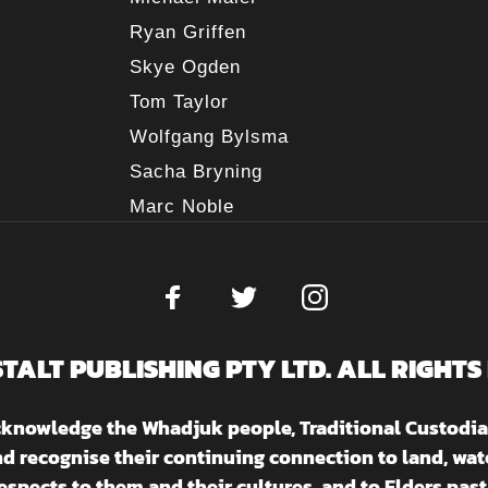
Ryan Griffen
Skye Ogden
Tom Taylor
Wolfgang Bylsma
Sacha Bryning
Marc Noble
STALT PUBLISHING PTY LTD. ALL RIGHTS
acknowledge the Whadjuk people, Traditional Custodia
nd recognise their continuing connection to land, w
espects to them and their cultures, and to Elders past