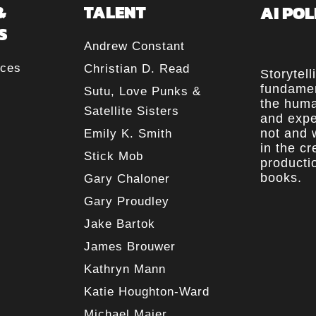
&
TALENT
AI POL
S
Andrew Constant
rces
Christian D. Read
Storytell
fundamen
Sutu, Love Punks &
the huma
Satellite Sisters
and expe
not and w
Emily K. Smith
in the c
Stick Mob
producti
books.
Gary Chaloner
Gary Proudley
Jake Bartok
James Brouwer
Kathryn Mann
Katie Houghton-Ward
Michael Maier