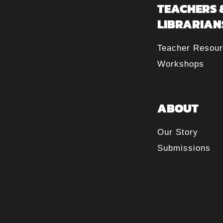
TEACHERS 
LIBRARIAN
Teacher Resou
Workshops
ABOUT
Our Story
Submissions