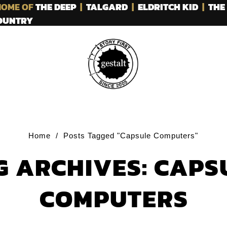
OME OF
THE DEEP
|
TALGARD
|
ELDRITCH KID
|
THE
COUNTRY
Home
/
Posts Tagged "Capsule Computers"
G ARCHIVES: CAPS
COMPUTERS