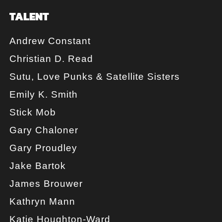
TALENT
Andrew Constant
Christian D. Read
Sutu, Love Punks & Satellite Sisters
Emily K. Smith
Stick Mob
Gary Chaloner
Gary Proudley
Jake Bartok
James Brouwer
Kathryn Mann
Katie Houghton-Ward