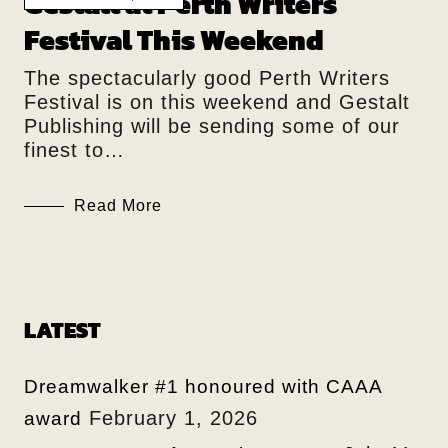
Gestalt at Perth Writers
Festival This Weekend
The spectacularly good Perth Writers
Festival is on this weekend and Gestalt
Publishing will be sending some of our
finest to…
Read More
LATEST
Dreamwalker #1 honoured with CAAA
February 1, 2026
award