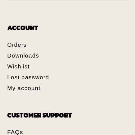
ACCOUNT
Orders
Downloads
Wishlist
Lost password
My account
CUSTOMER SUPPORT
FAQs