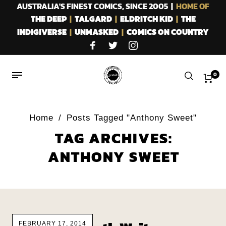
AUSTRALIA'S FINEST COMICS, SINCE 2005 |
HOME OF
THE DEEP
|
TALGARD
|
ELDRITCH KID
|
THE
INDIGIVERSE
|
UNMASKED
|
COMICS ON COUNTRY
0
Home
/
Posts Tagged "Anthony Sweet"
TAG ARCHIVES:
ANTHONY SWEET
FEBRUARY 17, 2014