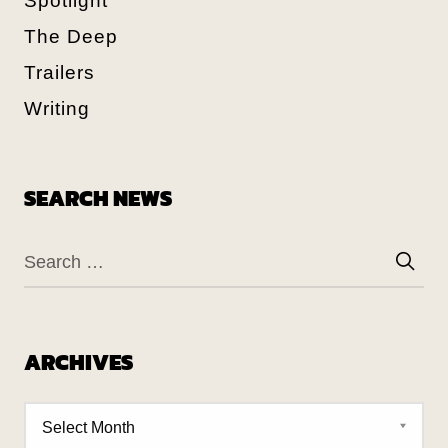
Spotlight
The Deep
Trailers
Writing
SEARCH NEWS
ARCHIVES