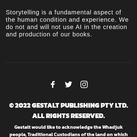
Storytelling is a fundamental aspect of
the human condition and experience. We
do not and will not use AI in the creation
and production of our books.
© 2022 GESTALT PUBLISHING PTY LTD.
ALL RIGHTS RESERVED.
Gestalt would like to acknowledge the Whadjuk
people, Traditional Custodians of the land on which