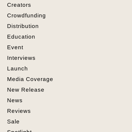
Creators
Crowdfunding
Distribution
Education
Event
Interviews
Launch
Media Coverage
New Release
News
Reviews
Sale