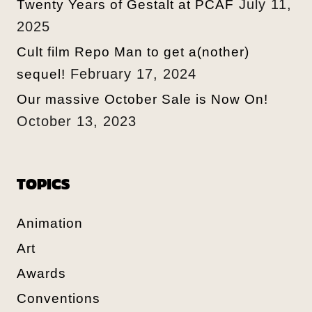
July 11,
Twenty Years of Gestalt at PCAF
2025
Cult film Repo Man to get a(nother)
February 17, 2024
sequel!
Our massive October Sale is Now On!
October 13, 2023
TOPICS
Animation
Art
Awards
Conventions