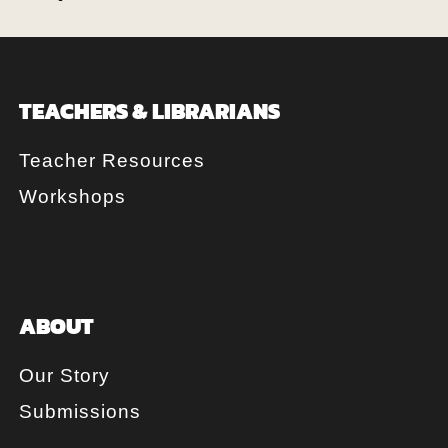
TEACHERS & LIBRARIANS
Teacher Resources
Workshops
ABOUT
Our Story
Submissions