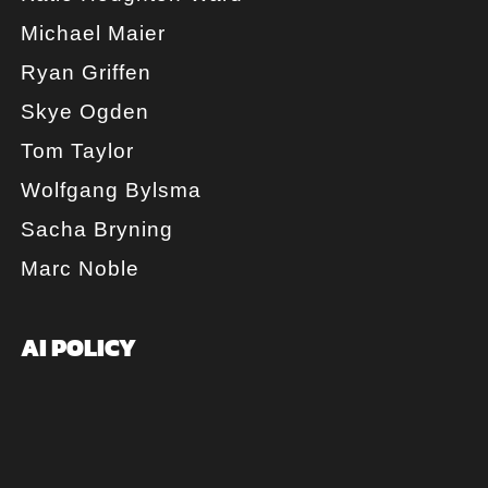
Michael Maier
Ryan Griffen
Skye Ogden
Tom Taylor
Wolfgang Bylsma
Sacha Bryning
Marc Noble
AI POLICY