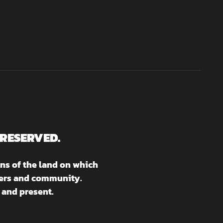
 RESERVED.
ns of the land on which
aters and community.
 and present.