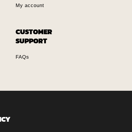
My account
CUSTOMER
SUPPORT
FAQs
ICY