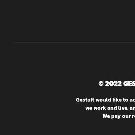
© 2022 GE
Gestalt would like to 
we work and live, a
We pay our r