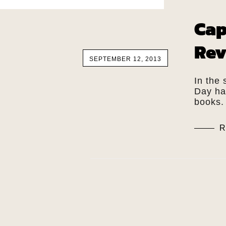
Cap
Rev
SEPTEMBER 12, 2013
In the
Day has
books.
R