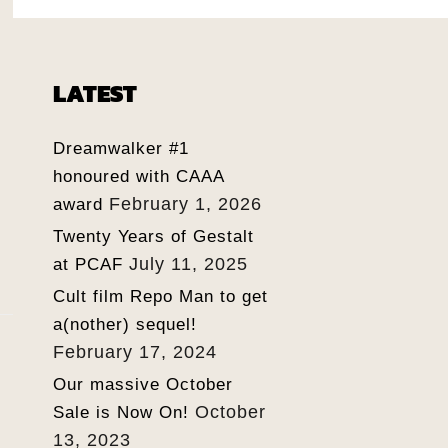
LATEST
Dreamwalker #1
honoured with CAAA
February 1, 2026
award
Twenty Years of Gestalt
July 11, 2025
at PCAF
Cult film Repo Man to get
a(nother) sequel!
February 17, 2024
Our massive October
October
Sale is Now On!
13, 2023