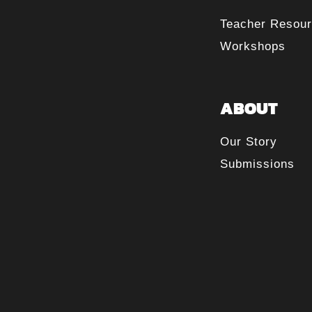
Teacher Resou
Workshops
ABOUT
Our Story
Submissions