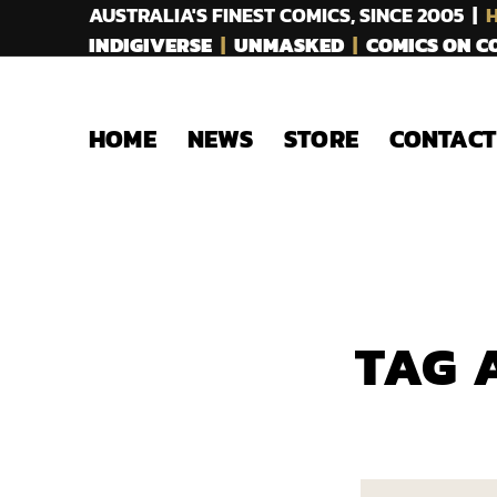
AUSTRALIA'S FINEST COMICS, SINCE 2005 |
H
INDIGIVERSE
|
UNMASKED
|
COMICS ON 
HOME
NEWS
STORE
CONTACT
TAG 