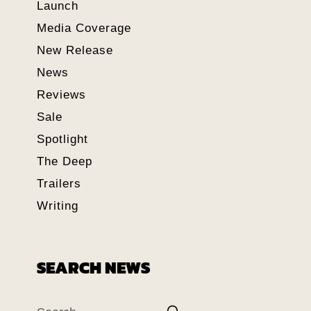
Launch
Media Coverage
New Release
News
Reviews
Sale
Spotlight
The Deep
Trailers
Writing
SEARCH NEWS