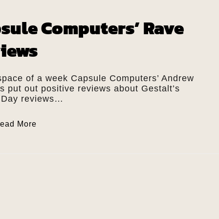
sule Computers’ Rave
iews
 space of a week Capsule Computers’ Andrew
 put out positive reviews about Gestalt’s
 Day reviews…
ead More