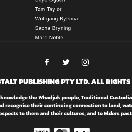
Tom Taylor
Wolfgang Bylsma
Sacha Bryning
Marc Noble
STALT PUBLISHING PTY LTD. ALL RIGHTS
acknowledge the Whadjuk people, Traditional Custodia
nd recognise their continuing connection to land, w
espects to them and their cultures, and to Elders past