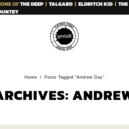
OME OF
THE DEEP
|
TALGARD
|
ELDRITCH KID
|
THE
COUNTRY
Home
/
Posts Tagged "Andrew Day"
ARCHIVES: ANDRE