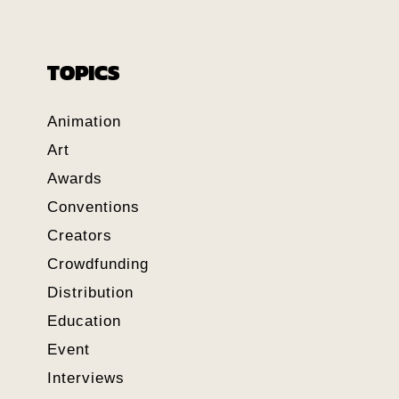
TOPICS
Animation
Art
Awards
Conventions
Creators
Crowdfunding
Distribution
Education
Event
Interviews