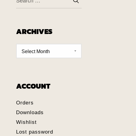
ARCHIVES
ACCOUNT
Orders
Downloads
Wishlist
Lost password