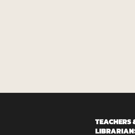
TEACHERS 
LIBRARIAN