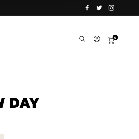
0
W DAY