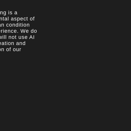
ing is a
tal aspect of
n condition
rience. We do
ill not use AI
reation and
on of our