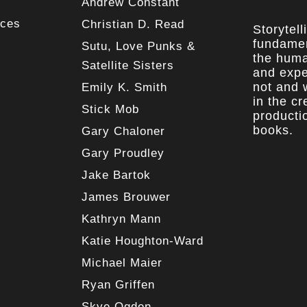
Andrew Constant
rces
Christian D. Read
Storytell
fundamen
Sutu, Love Punks &
the huma
Satellite Sisters
and expe
not and w
Emily K. Smith
in the c
Stick Mob
producti
books.
Gary Chaloner
Gary Proudley
Jake Bartok
James Brouwer
Kathryn Mann
Katie Houghton-Ward
Michael Maier
Ryan Griffen
Skye Ogden