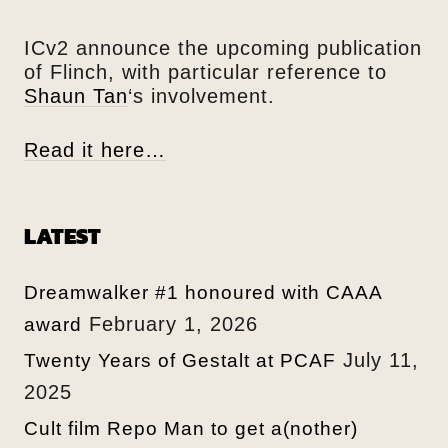
ICv2 announce the upcoming publication
of Flinch, with particular reference to
Shaun Tan
‘s involvement.
Read it here…
LATEST
Dreamwalker #1 honoured with CAAA
February 1, 2026
award
July 11,
Twenty Years of Gestalt at PCAF
2025
Cult film Repo Man to get a(nother)