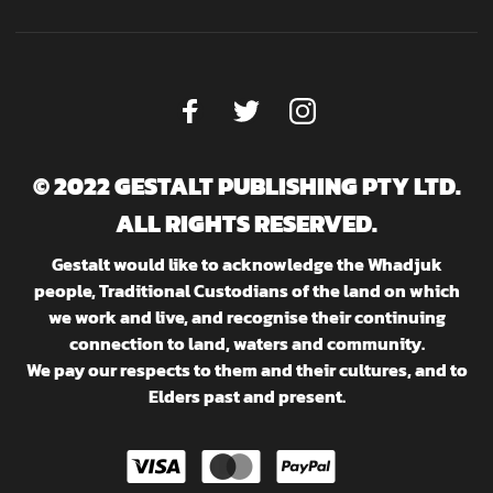
© 2022 GESTALT PUBLISHING PTY LTD.
ALL RIGHTS RESERVED.
Gestalt would like to acknowledge the Whadjuk
people, Traditional Custodians of the land on which
we work and live, and recognise their continuing
connection to land, waters and community.
We pay our respects to them and their cultures, and to
Elders past and present.