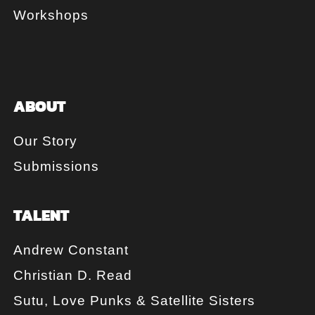
Workshops
ABOUT
Our Story
Submissions
TALENT
Andrew Constant
Christian D. Read
Sutu, Love Punks & Satellite Sisters