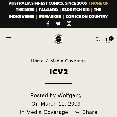
AUSTRALIA'S FINEST COMICS, SINCE 2005 |
HOME OF
THE DEEP
|
TALGARD
|
ELDRITCH KID
|
THE
INDIGIVERSE
|
UNMASKED
|
COMICS ON COUNTRY
0
Home
/
Media Coverage
ICV2
Posted by
Wolfgang
On
March 11, 2009
In
Media Coverage
Share