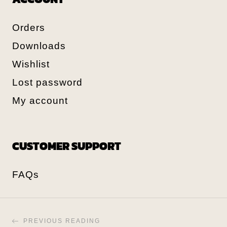
Orders
Downloads
Wishlist
Lost password
My account
CUSTOMER SUPPORT
FAQs
PREVIOUS READING