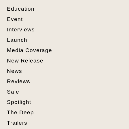
Education
Event
Interviews
Launch
Media Coverage
New Release
News
Reviews
Sale
Spotlight
The Deep
Trailers