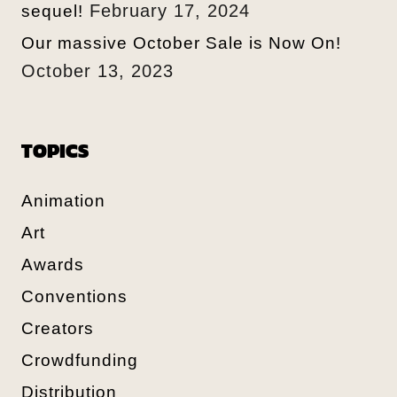
February 17, 2024
sequel!
Our massive October Sale is Now On!
October 13, 2023
TOPICS
Animation
Art
Awards
Conventions
Creators
Crowdfunding
Distribution