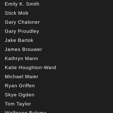
Emily K. Smith
Stick Mob
Gary Chaloner
Gary Proudley
Jake Bartok
James Brouwer
Kathryn Mann
Katie Houghton-Ward
Michael Maier
Ryan Griffen
Skye Ogden
Tom Taylor
Wolfgang Bylsma