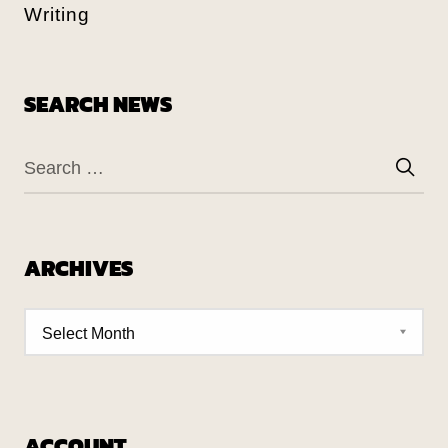
Writing
SEARCH NEWS
ARCHIVES
ACCOUNT