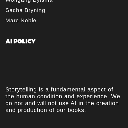
Sacha Bryning
Marc Noble
AI POLICY
Storytelling is a fundamental aspect of
the human condition and experience. We
do not and will not use AI in the creation
and production of our books.