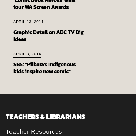
four WA Screen Awards
APRIL 13, 2014
Graphic Detail on ABC TV Big
Ideas
APRIL 3, 2014
SBS: "Pilbara's Indigenous
kids inspire new comic"
TEACHERS & LIBRARIANS
Teacher Resources