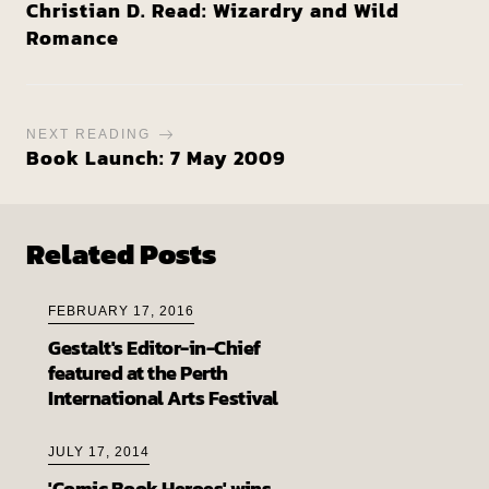
Christian D. Read: Wizardry and Wild
Romance
NEXT READING
Book Launch: 7 May 2009
Related Posts
FEBRUARY 17, 2016
Gestalt's Editor-in-Chief
featured at the Perth
International Arts Festival
JULY 17, 2014
'Comic Book Heroes' wins