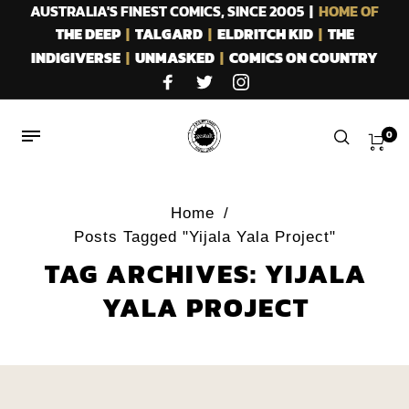
AUSTRALIA'S FINEST COMICS, SINCE 2005 |
HOME OF
THE DEEP
|
TALGARD
|
ELDRITCH KID
|
THE
INDIGIVERSE
|
UNMASKED
|
COMICS ON COUNTRY
0
Home
/
Posts Tagged "Yijala Yala Project"
TAG ARCHIVES: YIJALA
YALA PROJECT