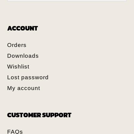
ACCOUNT
Orders
Downloads
Wishlist
Lost password
My account
CUSTOMER SUPPORT
FAQs