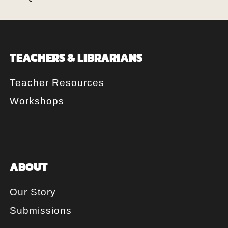
TEACHERS & LIBRARIANS
Teacher Resources
Workshops
ABOUT
Our Story
Submissions