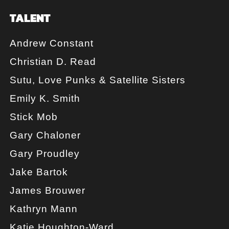
TALENT
Andrew Constant
Christian D. Read
Sutu, Love Punks & Satellite Sisters
Emily K. Smith
Stick Mob
Gary Chaloner
Gary Proudley
Jake Bartok
James Brouwer
Kathryn Mann
Katie Houghton-Ward