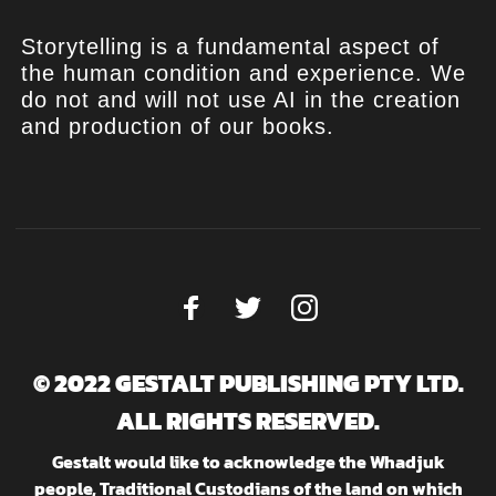
Storytelling is a fundamental aspect of
the human condition and experience. We
do not and will not use AI in the creation
and production of our books.
© 2022 GESTALT PUBLISHING PTY LTD.
ALL RIGHTS RESERVED.
Gestalt would like to acknowledge the Whadjuk
people, Traditional Custodians of the land on which