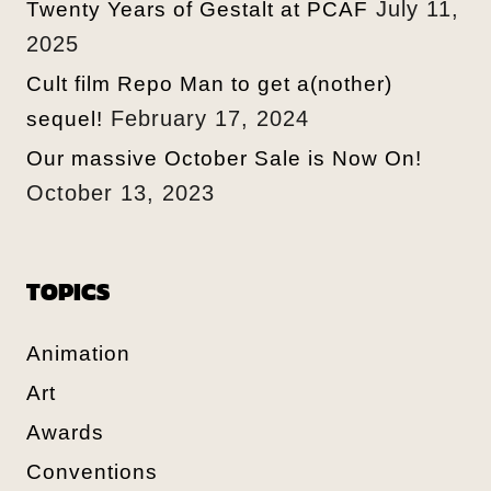
July 11,
Twenty Years of Gestalt at PCAF
2025
Cult film Repo Man to get a(nother)
February 17, 2024
sequel!
Our massive October Sale is Now On!
October 13, 2023
TOPICS
Animation
Art
Awards
Conventions