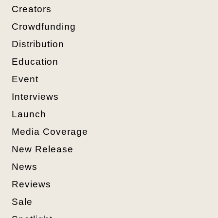
Creators
Crowdfunding
Distribution
Education
Event
Interviews
Launch
Media Coverage
New Release
News
Reviews
Sale