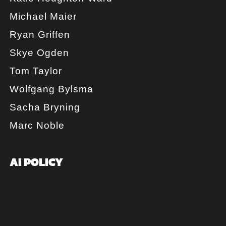
Michael Maier
Ryan Griffen
Skye Ogden
Tom Taylor
Wolfgang Bylsma
Sacha Bryning
Marc Noble
AI POLICY