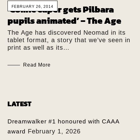
‘Comic caper gets Pilbara
FEBRUARY 26, 2014
pupils animated’ – The Age
The Age has discovered Neomad in its
tablet format, a story that we’ve seen in
print as well as its…
Read More
LATEST
Dreamwalker #1 honoured with CAAA
February 1, 2026
award