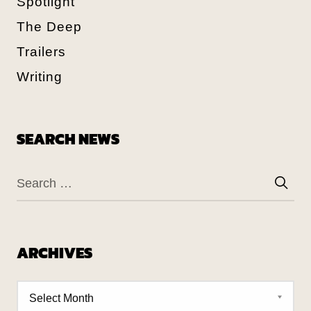
Spotlight
The Deep
Trailers
Writing
SEARCH NEWS
ARCHIVES