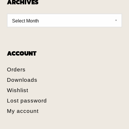
ARCHIVES
ACCOUNT
Orders
Downloads
Wishlist
Lost password
My account