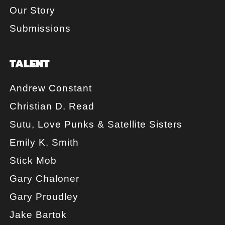
Our Story
Submissions
TALENT
Andrew Constant
Christian D. Read
Sutu, Love Punks & Satellite Sisters
Emily K. Smith
Stick Mob
Gary Chaloner
Gary Proudley
Jake Bartok