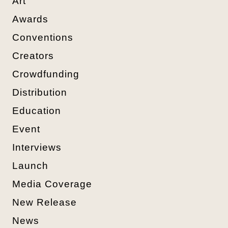
Art
Awards
Conventions
Creators
Crowdfunding
Distribution
Education
Event
Interviews
Launch
Media Coverage
New Release
News