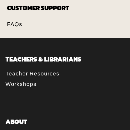
CUSTOMER SUPPORT
FAQs
TEACHERS & LIBRARIANS
Teacher Resources
Workshops
ABOUT