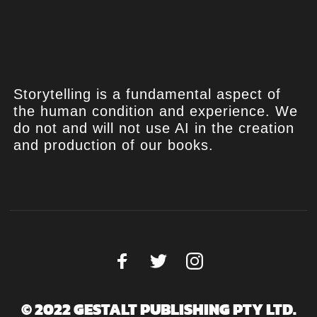
Storytelling is a fundamental aspect of
the human condition and experience. We
do not and will not use AI in the creation
and production of our books.
© 2022 GESTALT PUBLISHING PTY LTD.