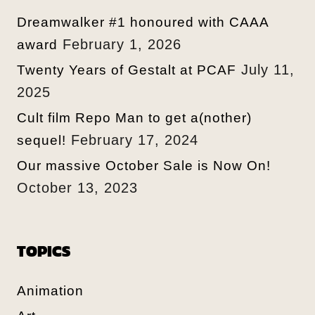
Dreamwalker #1 honoured with CAAA
February 1, 2026
award
July 11,
Twenty Years of Gestalt at PCAF
2025
Cult film Repo Man to get a(nother)
February 17, 2024
sequel!
Our massive October Sale is Now On!
October 13, 2023
TOPICS
Animation