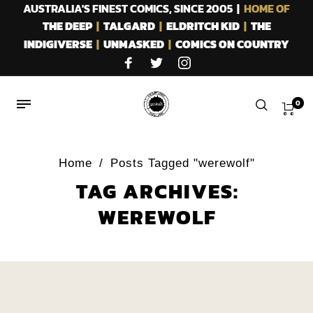
AUSTRALIA'S FINEST COMICS, SINCE 2005 |
HOME OF
THE DEEP
|
TALGARD
|
ELDRITCH KID
|
THE
INDIGIVERSE
|
UNMASKED
|
COMICS ON COUNTRY
0
Home
/
Posts Tagged "werewolf"
TAG ARCHIVES:
WEREWOLF