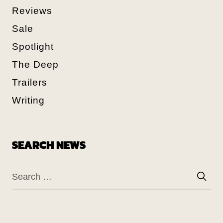
Reviews
Sale
Spotlight
The Deep
Trailers
Writing
SEARCH NEWS