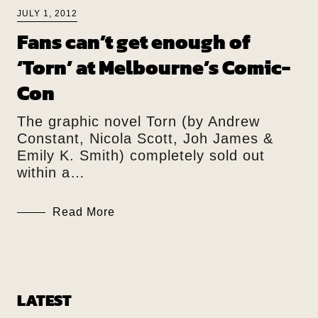
JULY 1, 2012
Fans can’t get enough of
‘Torn’ at Melbourne’s Comic-
Con
The graphic novel Torn (by Andrew
Constant, Nicola Scott, Joh James &
Emily K. Smith) completely sold out
within a…
Read More
LATEST