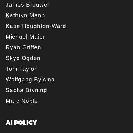
James Brouwer
Kathryn Mann
Katie Houghton-Ward
Michael Maier
Ryan Griffen
Skye Ogden
Tom Taylor
Wolfgang Bylsma
Sacha Bryning
Marc Noble
AI POLICY