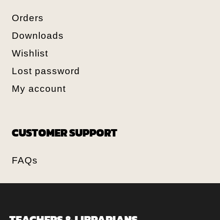
Orders
Downloads
Wishlist
Lost password
My account
CUSTOMER SUPPORT
FAQs
TEACHERS & LIBRARIANS