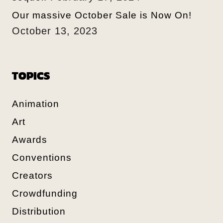
Our massive October Sale is Now On!
October 13, 2023
TOPICS
Animation
Art
Awards
Conventions
Creators
Crowdfunding
Distribution