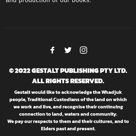
and production of our books.
© 2022 GESTALT PUBLISHING PTY LTD.
ALL RIGHTS RESERVED.
Gestalt would like to acknowledge the Whadjuk
people, Traditional Custodians of the land on which
we work and live, and recognise their continuing
connection to land, waters and community.
We pay our respects to them and their cultures, and to
Elders past and present.