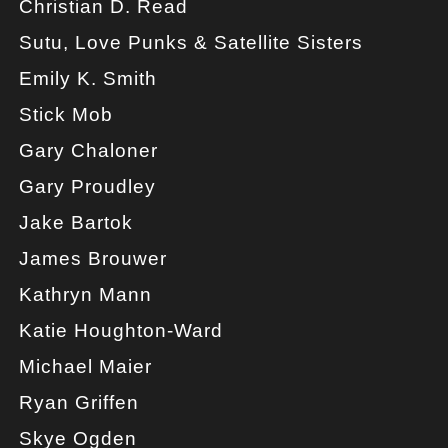
Christian D. Read
Sutu, Love Punks & Satellite Sisters
Emily K. Smith
Stick Mob
Gary Chaloner
Gary Proudley
Jake Bartok
James Brouwer
Kathryn Mann
Katie Houghton-Ward
Michael Maier
Ryan Griffen
Skye Ogden