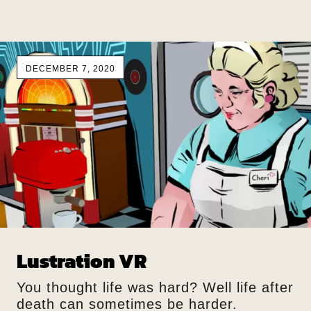
DECEMBER 7, 2020
Lustration VR
You thought life was hard? Well life after
death can sometimes be harder.