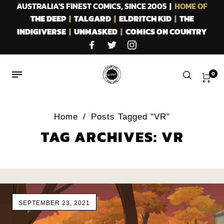
AUSTRALIA'S FINEST COMICS, SINCE 2005 |
HOME OF
THE DEEP
|
TALGARD
|
ELDRITCH KID
|
THE
INDIGIVERSE
|
UNMASKED
|
COMICS ON COUNTRY
0
Home
/
Posts Tagged "VR"
TAG ARCHIVES: VR
SEPTEMBER 23, 2021