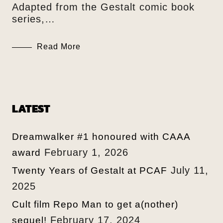
Adapted from the Gestalt comic book
series,…
Read More
LATEST
Dreamwalker #1 honoured with CAAA
February 1, 2026
award
July 11,
Twenty Years of Gestalt at PCAF
2025
Cult film Repo Man to get a(nother)
February 17, 2024
sequel!