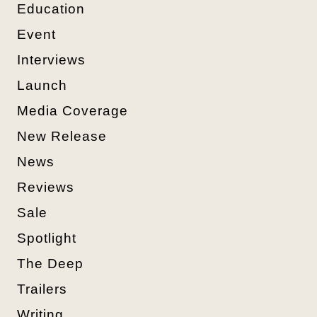
Education
Event
Interviews
Launch
Media Coverage
New Release
News
Reviews
Sale
Spotlight
The Deep
Trailers
Writing