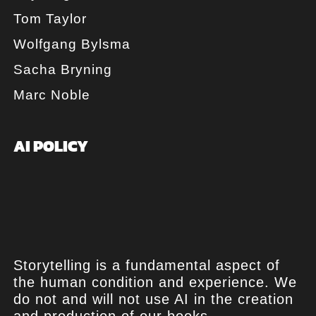
Tom Taylor
Wolfgang Bylsma
Sacha Bryning
Marc Noble
AI POLICY
Storytelling is a fundamental aspect of
the human condition and experience. We
do not and will not use AI in the creation