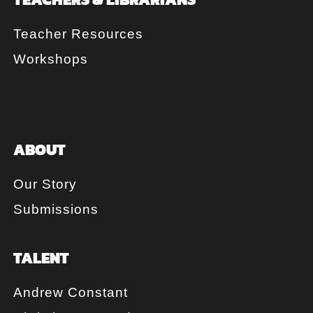
Teacher Resources
Workshops
ABOUT
Our Story
Submissions
TALENT
Andrew Constant