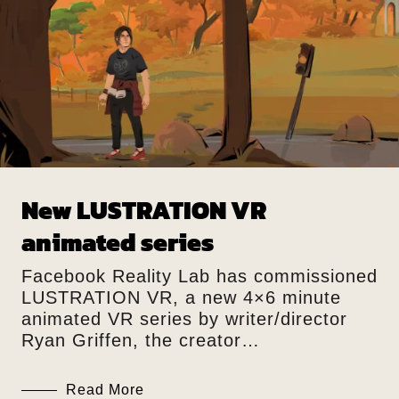
New LUSTRATION VR
animated series
Facebook Reality Lab has commissioned
LUSTRATION VR, a new 4×6 minute
animated VR series by writer/director
Ryan Griffen, the creator…
Read More