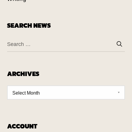
SEARCH NEWS
ARCHIVES
ACCOUNT