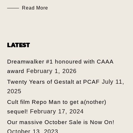
Read More
LATEST
Dreamwalker #1 honoured with CAAA
February 1, 2026
award
July 11,
Twenty Years of Gestalt at PCAF
2025
Cult film Repo Man to get a(nother)
February 17, 2024
sequel!
Our massive October Sale is Now On!
October 13, 2023