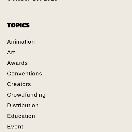
TOPICS
Animation
Art
Awards
Conventions
Creators
Crowdfunding
Distribution
Education
Event