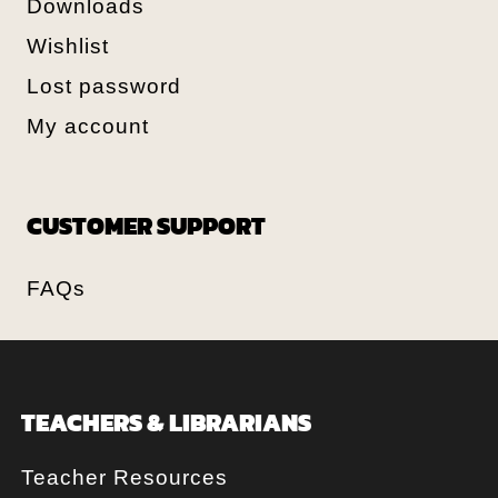
Downloads
Wishlist
Lost password
My account
CUSTOMER SUPPORT
FAQs
TEACHERS & LIBRARIANS
Teacher Resources