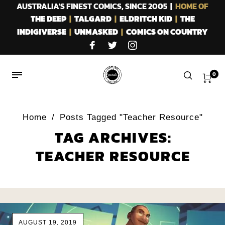
AUSTRALIA'S FINEST COMICS, SINCE 2005 |
HOME OF
THE DEEP
|
TALGARD
|
ELDRITCH KID
|
THE
INDIGIVERSE
|
UNMASKED
|
COMICS ON COUNTRY
0
Home
/
Posts Tagged "Teacher Resource"
TAG ARCHIVES:
TEACHER RESOURCE
AUGUST 19, 2019