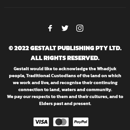
© 2022 GESTALT PUBLISHING PTY LTD.
ALL RIGHTS RESERVED.
Gestalt would like to acknowledge the Whadjuk
people, Traditional Custodians of the land on which
we work and live, and recognise their continuing
connection to land, waters and community.
We pay our respects to them and their cultures, and to
Elders past and present.