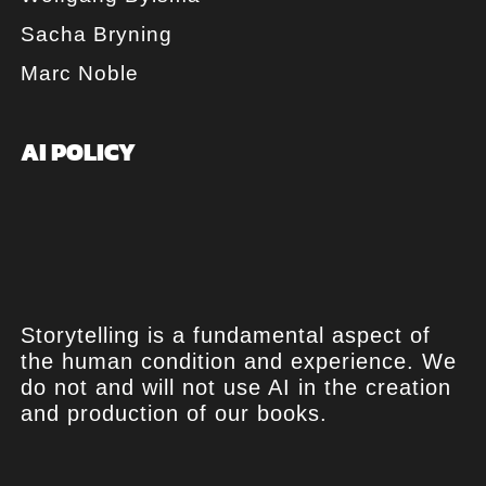
Sacha Bryning
Marc Noble
AI POLICY
Storytelling is a fundamental aspect of
the human condition and experience. We
do not and will not use AI in the creation
and production of our books.