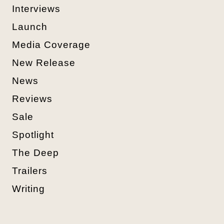
Interviews
Launch
Media Coverage
New Release
News
Reviews
Sale
Spotlight
The Deep
Trailers
Writing