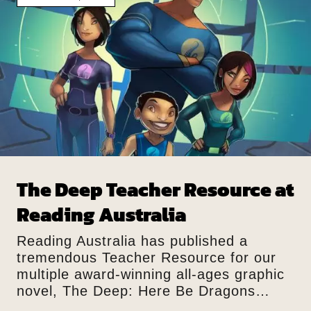
The Deep Teacher Resource at
Reading Australia
Reading Australia has published a
tremendous Teacher Resource for our
multiple award-winning all-ages graphic
novel, The Deep: Here Be Dragons…