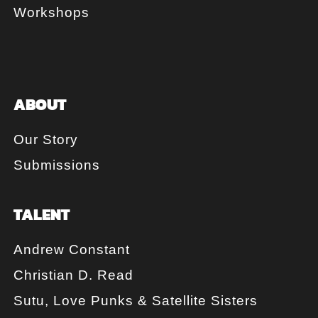
Workshops
ABOUT
Our Story
Submissions
TALENT
Andrew Constant
Christian D. Read
Sutu, Love Punks & Satellite Sisters