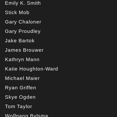
Emily K. Smith
Stick Mob
Gary Chaloner
Gary Proudley
Jake Bartok
James Brouwer
Kathryn Mann
Katie Houghton-Ward
Michael Maier
Ryan Griffen
Skye Ogden
Tom Taylor
Wolfgang Bylsma