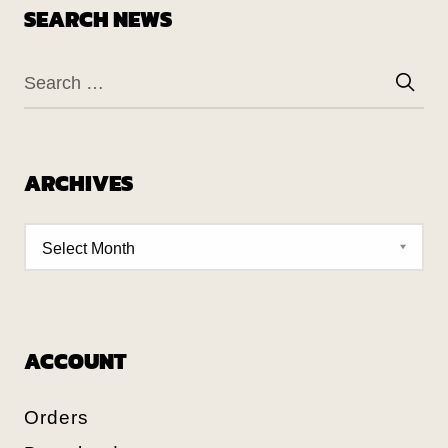
SEARCH NEWS
ARCHIVES
ACCOUNT
Orders