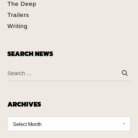
The Deep
Trailers
Writing
SEARCH NEWS
ARCHIVES