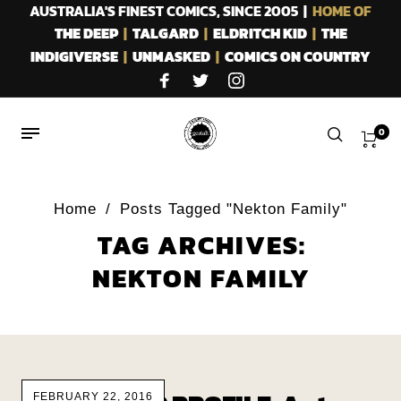
AUSTRALIA'S FINEST COMICS, SINCE 2005 |
HOME OF
THE DEEP
|
TALGARD
|
ELDRITCH KID
|
THE
INDIGIVERSE
|
UNMASKED
|
COMICS ON COUNTRY
0
Home
/
Posts Tagged "Nekton Family"
TAG ARCHIVES:
NEKTON FAMILY
FEBRUARY 22, 2016