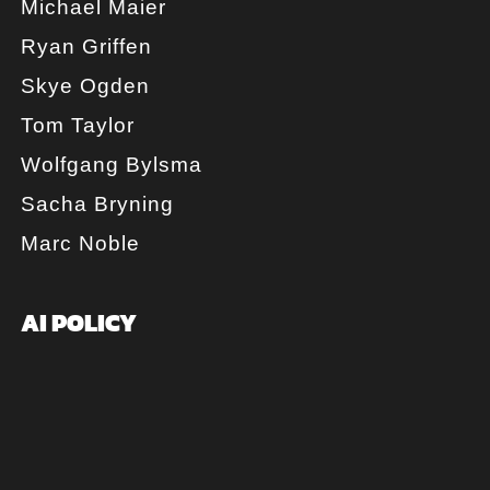
Michael Maier
Ryan Griffen
Skye Ogden
Tom Taylor
Wolfgang Bylsma
Sacha Bryning
Marc Noble
AI POLICY