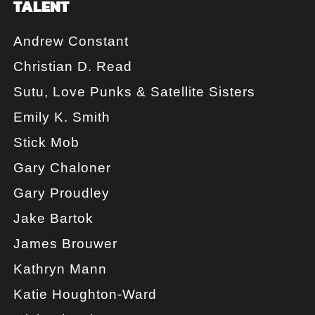
TALENT
Andrew Constant
Christian D. Read
Sutu, Love Punks & Satellite Sisters
Emily K. Smith
Stick Mob
Gary Chaloner
Gary Proudley
Jake Bartok
James Brouwer
Kathryn Mann
Katie Houghton-Ward