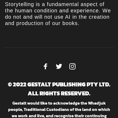
Storytelling is a fundamental aspect of
the human condition and experience. We
do not and will not use AI in the creation
and production of our books.
© 2022 GESTALT PUBLISHING PTY LTD.
ALL RIGHTS RESERVED.
Gestalt would like to acknowledge the Whadjuk
people, Traditional Custodians of the land on which
we work and live, and recognise their continuing