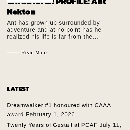
CHARACTER PROFILE: Ant
Nekton
Ant has grown up surrounded by
adventure and at no point has he
realized his life is far from the…
Read More
LATEST
Dreamwalker #1 honoured with CAAA
February 1, 2026
award
July 11,
Twenty Years of Gestalt at PCAF