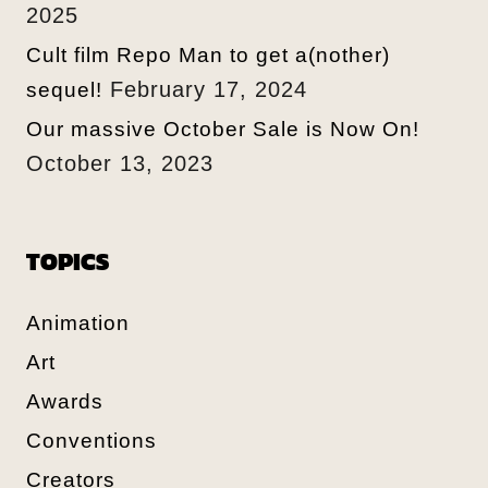
2025
Cult film Repo Man to get a(nother)
February 17, 2024
sequel!
Our massive October Sale is Now On!
October 13, 2023
TOPICS
Animation
Art
Awards
Conventions
Creators