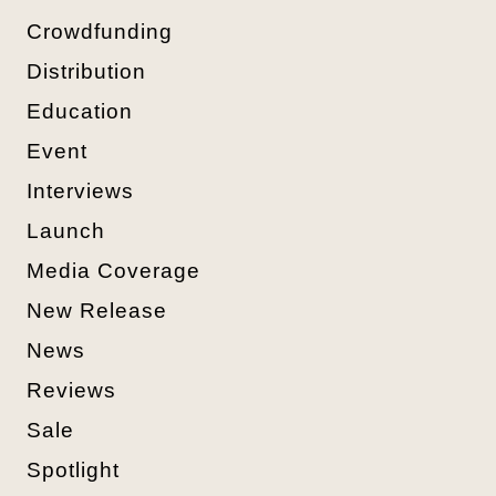
Crowdfunding
Distribution
Education
Event
Interviews
Launch
Media Coverage
New Release
News
Reviews
Sale
Spotlight