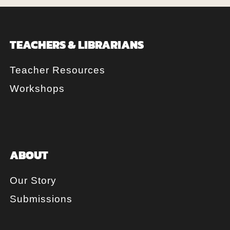
TEACHERS & LIBRARIANS
Teacher Resources
Workshops
ABOUT
Our Story
Submissions