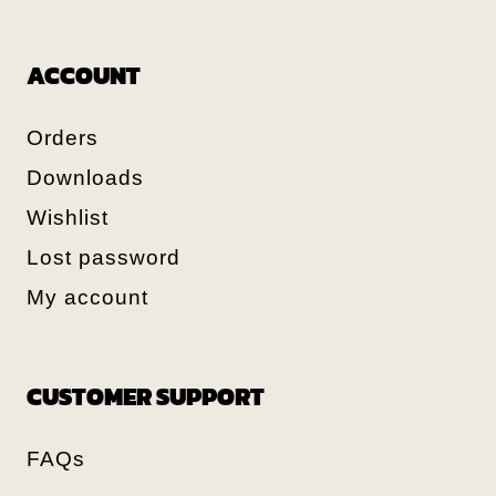
ACCOUNT
Orders
Downloads
Wishlist
Lost password
My account
CUSTOMER SUPPORT
FAQs