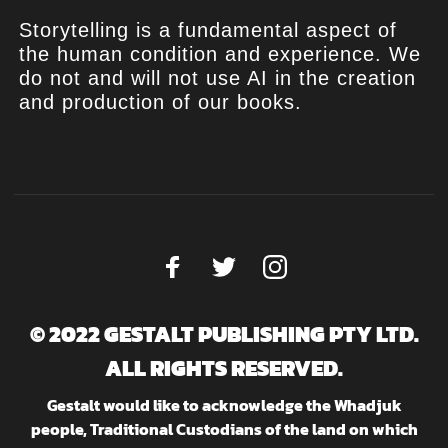
Storytelling is a fundamental aspect of
the human condition and experience. We
do not and will not use AI in the creation
and production of our books.
© 2022 GESTALT PUBLISHING PTY LTD.
ALL RIGHTS RESERVED.
Gestalt would like to acknowledge the Whadjuk
people, Traditional Custodians of the land on which