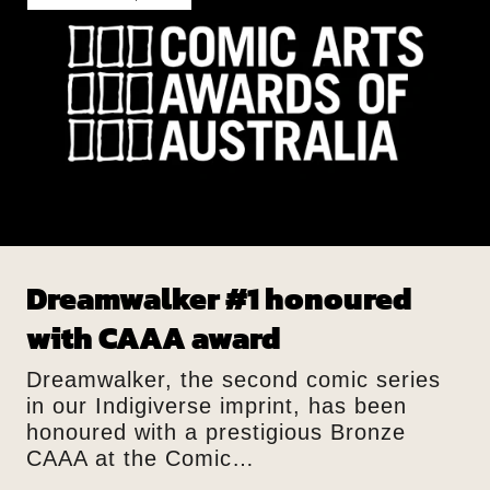
Dreamwalker #1 honoured
with CAAA award
Dreamwalker, the second comic series
in our Indigiverse imprint, has been
honoured with a prestigious Bronze
CAAA at the Comic…