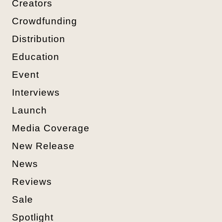
Creators
Crowdfunding
Distribution
Education
Event
Interviews
Launch
Media Coverage
New Release
News
Reviews
Sale
Spotlight