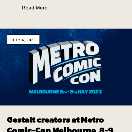
Read More
JULY 4, 2023
Gestalt creators at Metro
Comic-Con Melbourne, 8-9