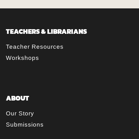
TEACHERS & LIBRARIANS
Teacher Resources
Workshops
ABOUT
Our Story
Submissions