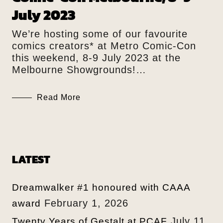
July 2023
We’re hosting some of our favourite
comics creators* at Metro Comic-Con
this weekend, 8-9 July 2023 at the
Melbourne Showgrounds!…
Read More
LATEST
Dreamwalker #1 honoured with CAAA
February 1, 2026
award
July 11,
Twenty Years of Gestalt at PCAF