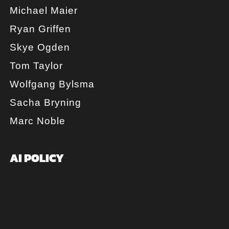
Michael Maier
Ryan Griffen
Skye Ogden
Tom Taylor
Wolfgang Bylsma
Sacha Bryning
Marc Noble
AI POLICY