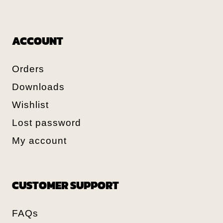
ACCOUNT
Orders
Downloads
Wishlist
Lost password
My account
CUSTOMER SUPPORT
FAQs