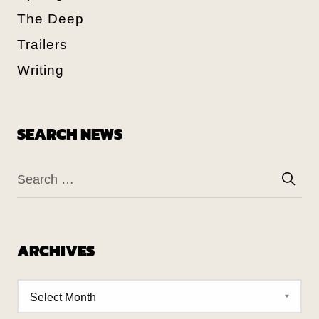
The Deep
Trailers
Writing
SEARCH NEWS
ARCHIVES