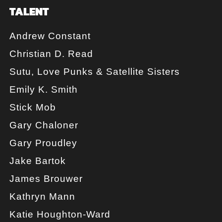
TALENT
Andrew Constant
Christian D. Read
Sutu, Love Punks & Satellite Sisters
Emily K. Smith
Stick Mob
Gary Chaloner
Gary Proudley
Jake Bartok
James Brouwer
Kathryn Mann
Katie Houghton-Ward