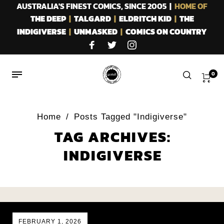
AUSTRALIA'S FINEST COMICS, SINCE 2005 |
HOME OF
THE DEEP
|
TALGARD
|
ELDRITCH KID
|
THE
INDIGIVERSE
|
UNMASKED
|
COMICS ON COUNTRY
0
Home
/
Posts Tagged "Indigiverse"
TAG ARCHIVES:
INDIGIVERSE
FEBRUARY 1, 2026