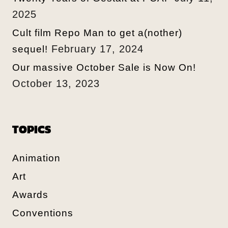
2025
Cult film Repo Man to get a(nother)
February 17, 2024
sequel!
Our massive October Sale is Now On!
October 13, 2023
TOPICS
Animation
Art
Awards
Conventions