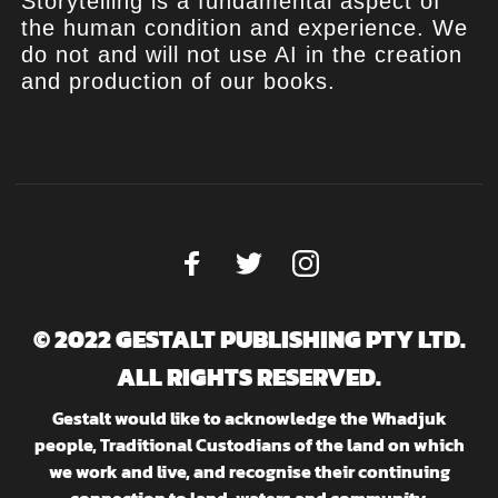
Storytelling is a fundamental aspect of
the human condition and experience. We
do not and will not use AI in the creation
and production of our books.
© 2022 GESTALT PUBLISHING PTY LTD.
ALL RIGHTS RESERVED.
Gestalt would like to acknowledge the Whadjuk
people, Traditional Custodians of the land on which
we work and live, and recognise their continuing
connection to land, waters and community.