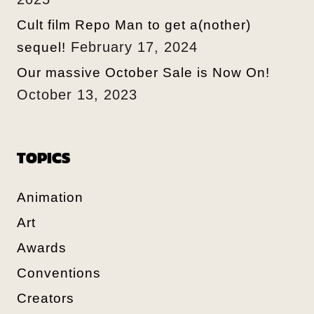
Cult film Repo Man to get a(nother)
February 17, 2024
sequel!
Our massive October Sale is Now On!
October 13, 2023
TOPICS
Animation
Art
Awards
Conventions
Creators