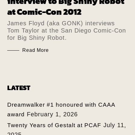
interview to Big Shiny Robot
at Comic-Con 2012
James Floyd (aka GONK) interviews
Tom Taylor at the San Diego Comic-Con
for Big Shiny Robot.
Read More
LATEST
Dreamwalker #1 honoured with CAAA
February 1, 2026
award
July 11,
Twenty Years of Gestalt at PCAF
2025