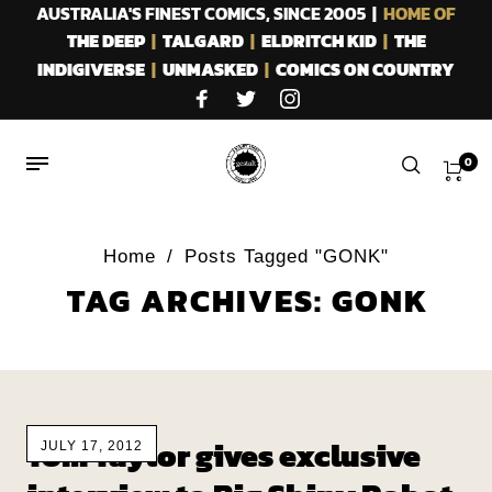
AUSTRALIA'S FINEST COMICS, SINCE 2005 |
HOME OF
THE DEEP
|
TALGARD
|
ELDRITCH KID
|
THE
INDIGIVERSE
|
UNMASKED
|
COMICS ON COUNTRY
0
Home
/
Posts Tagged "GONK"
TAG ARCHIVES: GONK
Tom Taylor gives exclusive
JULY 17, 2012