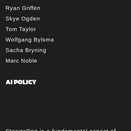
Ryan Griffen
Skye Ogden
Tom Taylor
Wolfgang Bylsma
Sacha Bryning
Marc Noble
AI POLICY