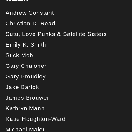
Andrew Constant
Christian D. Read
Sutu, Love Punks & Satellite Sisters
Emily K. Smith
Stick Mob
Gary Chaloner
Gary Proudley
Jake Bartok
James Brouwer
Kathryn Mann
Katie Houghton-Ward
Michael Maier