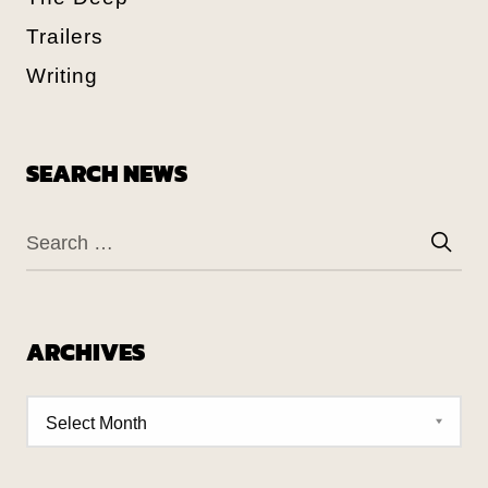
Trailers
Writing
SEARCH NEWS
ARCHIVES