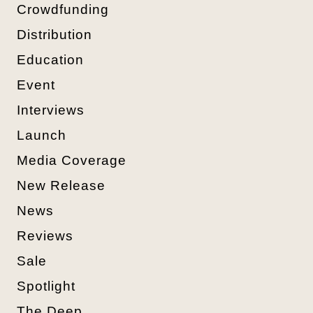
Crowdfunding
Distribution
Education
Event
Interviews
Launch
Media Coverage
New Release
News
Reviews
Sale
Spotlight
The Deep