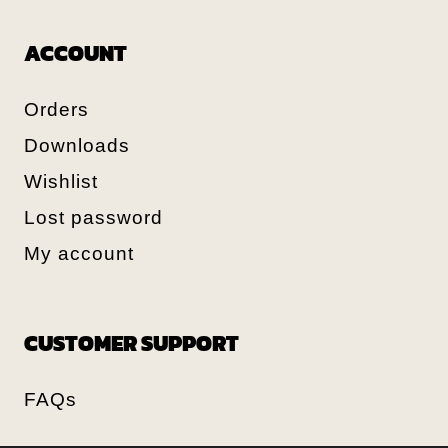
ACCOUNT
Orders
Downloads
Wishlist
Lost password
My account
CUSTOMER SUPPORT
FAQs