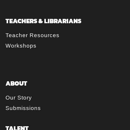
TEACHERS & LIBRARIANS
Teacher Resources
Workshops
ABOUT
Our Story
Submissions
TALENT