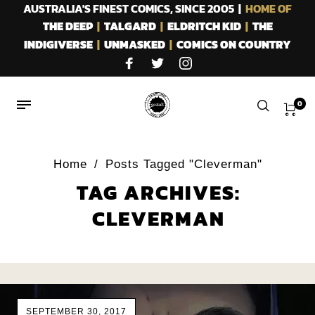
AUSTRALIA'S FINEST COMICS, SINCE 2005 |
HOME OF
THE DEEP
|
TALGARD
|
ELDRITCH KID
|
THE
INDIGIVERSE
|
UNMASKED
|
COMICS ON COUNTRY
0
Home
/
Posts Tagged "Cleverman"
TAG ARCHIVES:
CLEVERMAN
SEPTEMBER 30, 2017