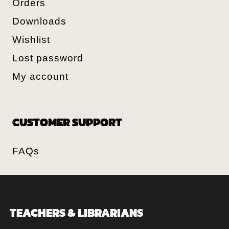
Orders
Downloads
Wishlist
Lost password
My account
CUSTOMER SUPPORT
FAQs
TEACHERS & LIBRARIANS