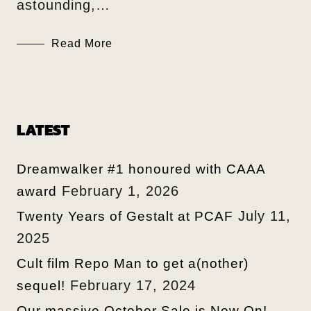
astounding,…
Read More
LATEST
Dreamwalker #1 honoured with CAAA
February 1, 2026
award
July 11,
Twenty Years of Gestalt at PCAF
2025
Cult film Repo Man to get a(nother)
February 17, 2024
sequel!
Our massive October Sale is Now On!