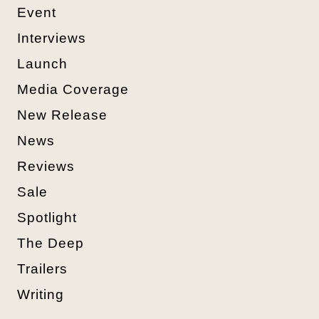
Event
Interviews
Launch
Media Coverage
New Release
News
Reviews
Sale
Spotlight
The Deep
Trailers
Writing