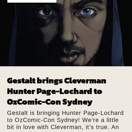
Gestalt brings Cleverman
Hunter Page-Lochard to
OzComic-Con Sydney
Gestalt is bringing Hunter Page-Lochard
to OzComic-Con Sydney! We’re a little
bit in love with Cleverman, it’s true. An