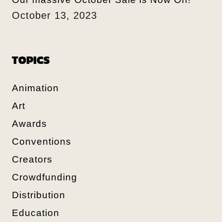
October 13, 2023
TOPICS
Animation
Art
Awards
Conventions
Creators
Crowdfunding
Distribution
Education