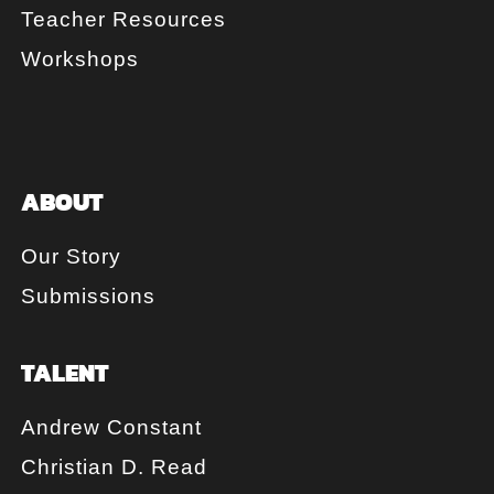
Teacher Resources
Workshops
ABOUT
Our Story
Submissions
TALENT
Andrew Constant
Christian D. Read