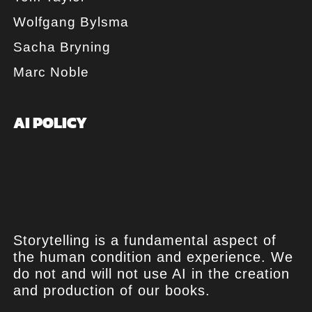
Wolfgang Bylsma
Sacha Bryning
Marc Noble
AI POLICY
Storytelling is a fundamental aspect of
the human condition and experience. We
do not and will not use AI in the creation
and production of our books.