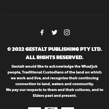
© 2022 GESTALT PUBLISHING PTY LTD.
ALL RIGHTS RESERVED.
Gestalt would like to acknowledge the Whadjuk
people, Traditional Custodians of the land on which
we work and live, and recognise their continuing
connection to land, waters and community.
We pay our respects to them and their cultures, and to
Elders past and present.