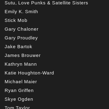
Sutu, Love Punks & Satellite Sisters
Emily K. Smith
Stick Mob
Gary Chaloner
Gary Proudley
Jake Bartok
James Brouwer
Kathryn Mann
Katie Houghton-Ward
Michael Maier
Ryan Griffen
Skye Ogden
Tom Taylor