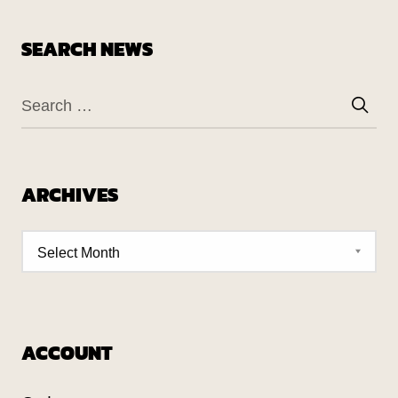
SEARCH NEWS
ARCHIVES
ACCOUNT