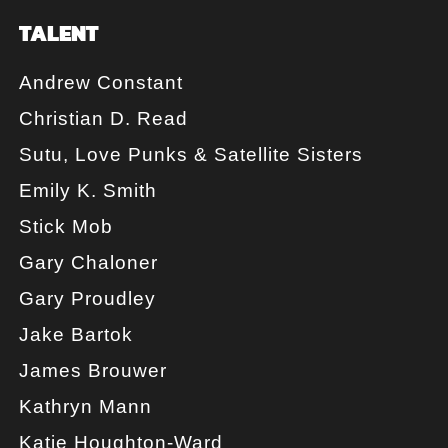
TALENT
Andrew Constant
Christian D. Read
Sutu, Love Punks & Satellite Sisters
Emily K. Smith
Stick Mob
Gary Chaloner
Gary Proudley
Jake Bartok
James Brouwer
Kathryn Mann
Katie Houghton-Ward