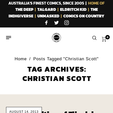
AUSTRALIA'S FINEST COMICS, SINCE 2005 |
HOME OF
THE DEEP
|
TALGARD
|
ELDRITCH KID
|
THE
INDIGIVERSE
|
UNMASKED
|
COMICS ON COUNTRY
0
Home
/
Posts Tagged "Christian Scott"
TAG ARCHIVES:
CHRISTIAN SCOTT
AUGUST 14, 2013