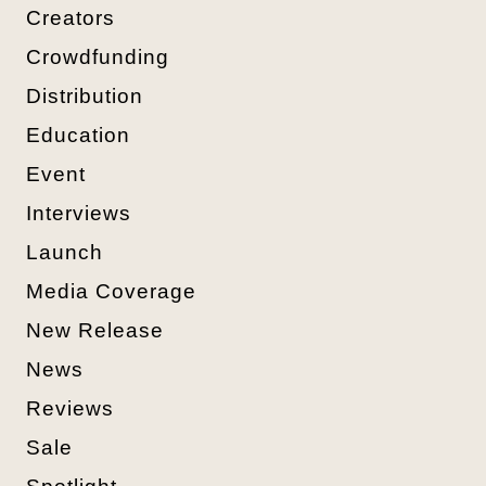
Creators
Crowdfunding
Distribution
Education
Event
Interviews
Launch
Media Coverage
New Release
News
Reviews
Sale