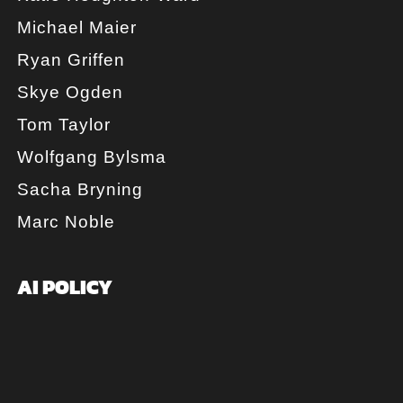
Michael Maier
Ryan Griffen
Skye Ogden
Tom Taylor
Wolfgang Bylsma
Sacha Bryning
Marc Noble
AI POLICY