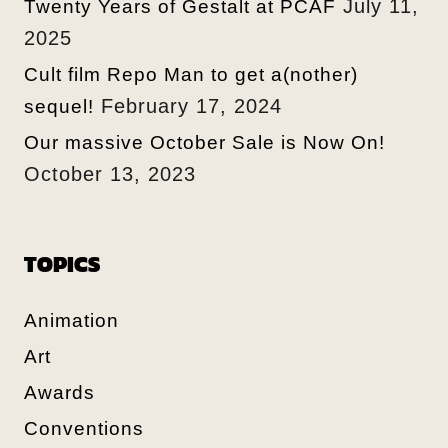
July 11,
Twenty Years of Gestalt at PCAF
2025
Cult film Repo Man to get a(nother)
February 17, 2024
sequel!
Our massive October Sale is Now On!
October 13, 2023
TOPICS
Animation
Art
Awards
Conventions