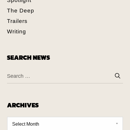
Spotlight
The Deep
Trailers
Writing
SEARCH NEWS
ARCHIVES