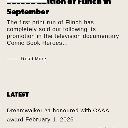
Second Edition of Flinch in
September
The first print run of Flinch has
completely sold out following its
promotion in the television documentary
Comic Book Heroes…
Read More
LATEST
Dreamwalker #1 honoured with CAAA
February 1, 2026
award