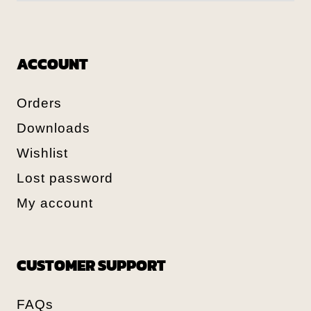
ACCOUNT
Orders
Downloads
Wishlist
Lost password
My account
CUSTOMER SUPPORT
FAQs