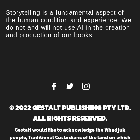
Storytelling is a fundamental aspect of
the human condition and experience. We
do not and will not use AI in the creation
and production of our books.
© 2022 GESTALT PUBLISHING PTY LTD.
ALL RIGHTS RESERVED.
Gestalt would like to acknowledge the Whadjuk
people, Traditional Custodians of the land on which