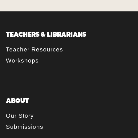
TEACHERS & LIBRARIANS
Teacher Resources
Workshops
ABOUT
Our Story
Submissions