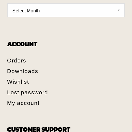
ACCOUNT
Orders
Downloads
Wishlist
Lost password
My account
CUSTOMER SUPPORT