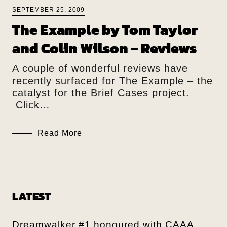
SEPTEMBER 25, 2009
The Example by Tom Taylor
and Colin Wilson – Reviews
A couple of wonderful reviews have
recently surfaced for The Example – the
catalyst for the Brief Cases project.
Click…
Read More
LATEST
Dreamwalker #1 honoured with CAAA