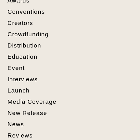
Awards
Conventions
Creators
Crowdfunding
Distribution
Education
Event
Interviews
Launch
Media Coverage
New Release
News
Reviews