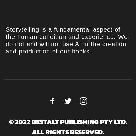
Storytelling is a fundamental aspect of
the human condition and experience. We
do not and will not use AI in the creation
and production of our books.
© 2022 GESTALT PUBLISHING PTY LTD.
ALL RIGHTS RESERVED.