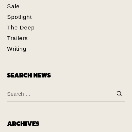
Sale
Spotlight
The Deep
Trailers
Writing
SEARCH NEWS
ARCHIVES