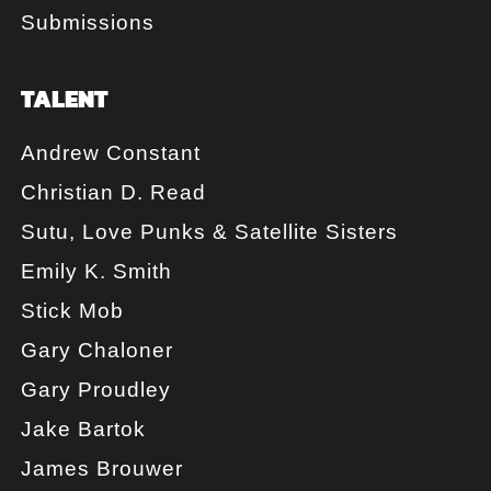
Submissions
TALENT
Andrew Constant
Christian D. Read
Sutu, Love Punks & Satellite Sisters
Emily K. Smith
Stick Mob
Gary Chaloner
Gary Proudley
Jake Bartok
James Brouwer