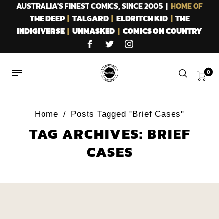
AUSTRALIA'S FINEST COMICS, SINCE 2005 |
HOME OF
THE DEEP
|
TALGARD
|
ELDRITCH KID
|
THE
INDIGIVERSE
|
UNMASKED
|
COMICS ON COUNTRY
0
Home
/
Posts Tagged "Brief Cases"
TAG ARCHIVES: BRIEF
CASES