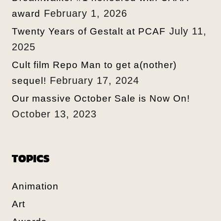
February 1, 2026
award
July 11,
Twenty Years of Gestalt at PCAF
2025
Cult film Repo Man to get a(nother)
February 17, 2024
sequel!
Our massive October Sale is Now On!
October 13, 2023
TOPICS
Animation
Art