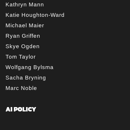
Kathryn Mann
Katie Houghton-Ward
Michael Maier
Ryan Griffen
Skye Ogden
Tom Taylor
Wolfgang Bylsma
Sacha Bryning
Marc Noble
AI POLICY