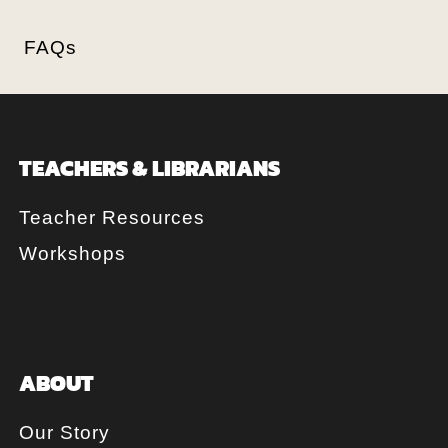
FAQs
TEACHERS & LIBRARIANS
Teacher Resources
Workshops
ABOUT
Our Story