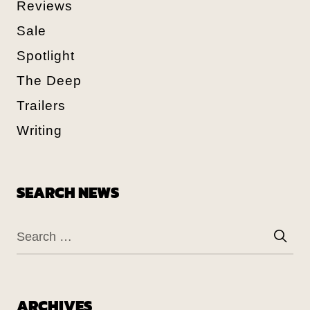
Reviews
Sale
Spotlight
The Deep
Trailers
Writing
SEARCH NEWS
ARCHIVES