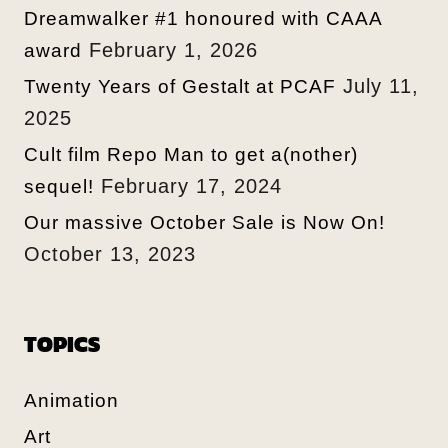
Dreamwalker #1 honoured with CAAA
February 1, 2026
award
July 11,
Twenty Years of Gestalt at PCAF
2025
Cult film Repo Man to get a(nother)
February 17, 2024
sequel!
Our massive October Sale is Now On!
October 13, 2023
TOPICS
Animation
Art