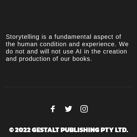
Storytelling is a fundamental aspect of
the human condition and experience. We
do not and will not use AI in the creation
and production of our books.
© 2022 GESTALT PUBLISHING PTY LTD.