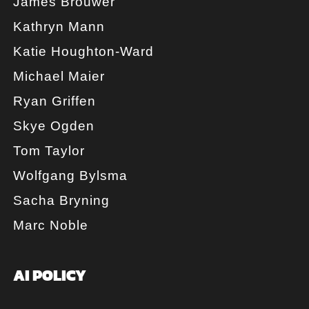
James Brouwer
Kathryn Mann
Katie Houghton-Ward
Michael Maier
Ryan Griffen
Skye Ogden
Tom Taylor
Wolfgang Bylsma
Sacha Bryning
Marc Noble
AI POLICY