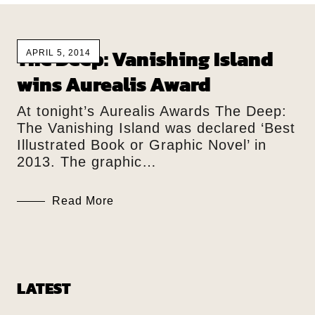
The Deep: Vanishing Island
APRIL 5, 2014
wins Aurealis Award
At tonight’s Aurealis Awards The Deep:
The Vanishing Island was declared ‘Best
Illustrated Book or Graphic Novel’ in
2013. The graphic…
Read More
LATEST