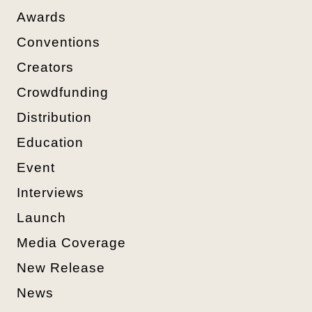
Awards
Conventions
Creators
Crowdfunding
Distribution
Education
Event
Interviews
Launch
Media Coverage
New Release
News