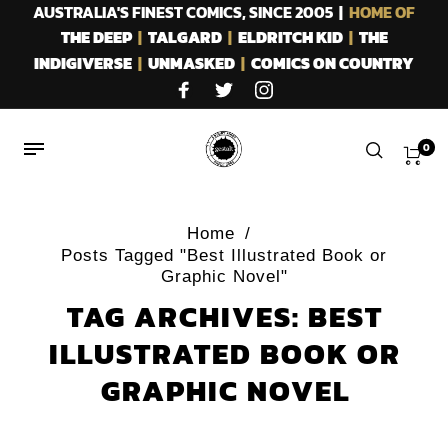
AUSTRALIA'S FINEST COMICS, SINCE 2005 |
HOME OF
THE DEEP
|
TALGARD
|
ELDRITCH KID
|
THE
INDIGIVERSE
|
UNMASKED
|
COMICS ON COUNTRY
0
Home
/
Posts Tagged "Best Illustrated Book or
Graphic Novel"
TAG ARCHIVES: BEST
ILLUSTRATED BOOK OR
GRAPHIC NOVEL