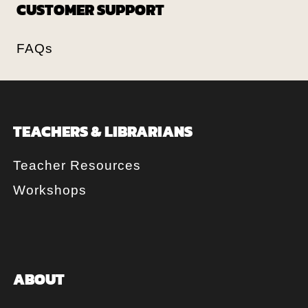
CUSTOMER SUPPORT
FAQs
TEACHERS & LIBRARIANS
Teacher Resources
Workshops
ABOUT