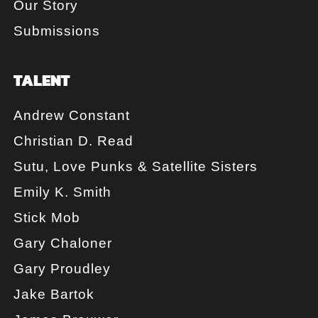
Our Story
Submissions
TALENT
Andrew Constant
Christian D. Read
Sutu, Love Punks & Satellite Sisters
Emily K. Smith
Stick Mob
Gary Chaloner
Gary Proudley
Jake Bartok