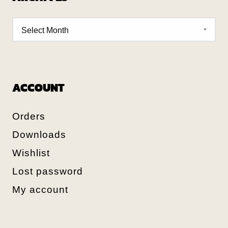
ACCOUNT
Orders
Downloads
Wishlist
Lost password
My account