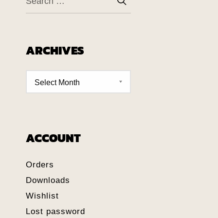
ARCHIVES
ACCOUNT
Orders
Downloads
Wishlist
Lost password