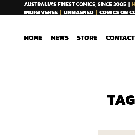
AUSTRALIA'S FINEST COMICS, SINCE 2005 |
H
INDIGIVERSE
|
UNMASKED
|
COMICS ON 
HOME
NEWS
STORE
CONTACT
TAG