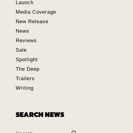
Launch
Media Coverage
New Release
News
Reviews
Sale
Spotlight
The Deep
Trailers
Writing
SEARCH NEWS