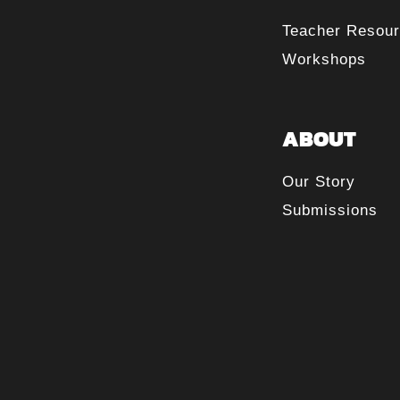
Teacher Resou
Workshops
ABOUT
Our Story
Submissions