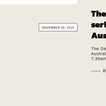
The
ser
NOVEMBER 30, 2015
Aus
The De
Austra
7:30am
R