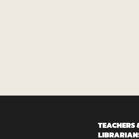
TEACHERS 
LIBRARIAN