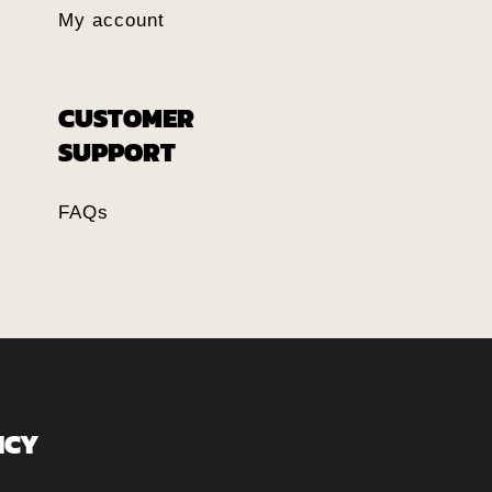
My account
CUSTOMER
SUPPORT
FAQs
ICY