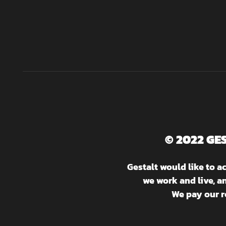
© 2022 GE
Gestalt would like to 
we work and live, a
We pay our r