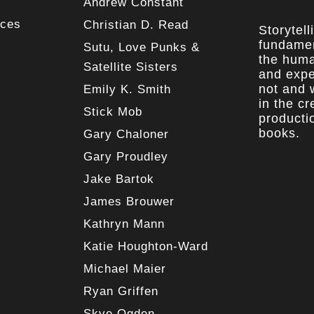
Andrew Constant
rces
Christian D. Read
Storytell
fundamen
Sutu, Love Punks &
the huma
Satellite Sisters
and expe
not and w
Emily K. Smith
in the c
Stick Mob
producti
books.
Gary Chaloner
Gary Proudley
Jake Bartok
James Brouwer
Kathryn Mann
Katie Houghton-Ward
Michael Maier
Ryan Griffen
Skye Ogden