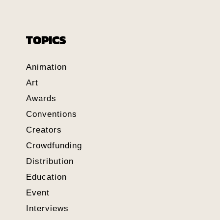
TOPICS
Animation
Art
Awards
Conventions
Creators
Crowdfunding
Distribution
Education
Event
Interviews