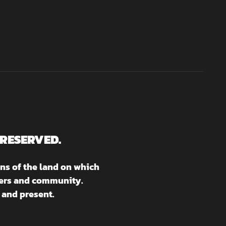
 RESERVED.
ns of the land on which
aters and community.
 and present.