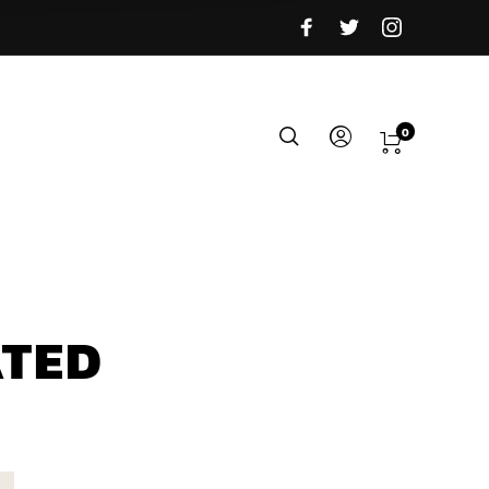
0
ATED