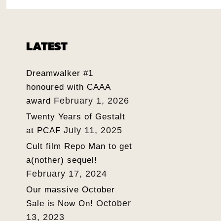
LATEST
Dreamwalker #1
honoured with CAAA
February 1, 2026
award
Twenty Years of Gestalt
July 11, 2025
at PCAF
Cult film Repo Man to get
a(nother) sequel!
February 17, 2024
Our massive October
October
Sale is Now On!
13, 2023