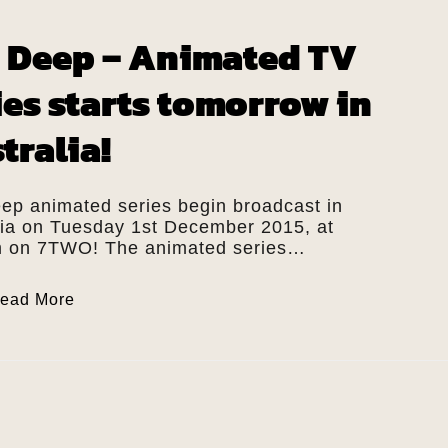
 Deep – Animated TV
ies starts tomorrow in
tralia!
ep animated series begin broadcast in
lia on Tuesday 1st December 2015, at
 on 7TWO! The animated series…
ead More