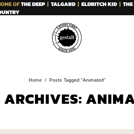
OME OF
THE DEEP
|
TALGARD
|
ELDRITCH KID
|
THE
COUNTRY
Home
/
Posts Tagged "Animated"
 ARCHIVES: ANIM