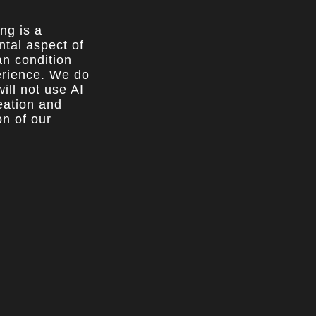
ing is a
tal aspect of
n condition
rience. We do
ill not use AI
reation and
on of our