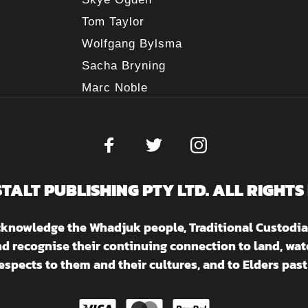
Tom Taylor
Wolfgang Bylsma
Sacha Bryning
Marc Noble
STALT PUBLISHING PTY LTD. ALL RIGHTS
acknowledge the Whadjuk people, Traditional Custodia
nd recognise their continuing connection to land, w
espects to them and their cultures, and to Elders past