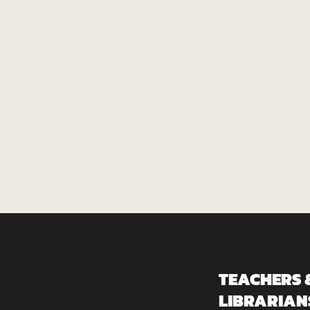
TEACHERS 
LIBRARIAN