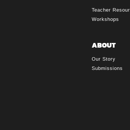
Teacher Resou
Workshops
ABOUT
Our Story
Submissions