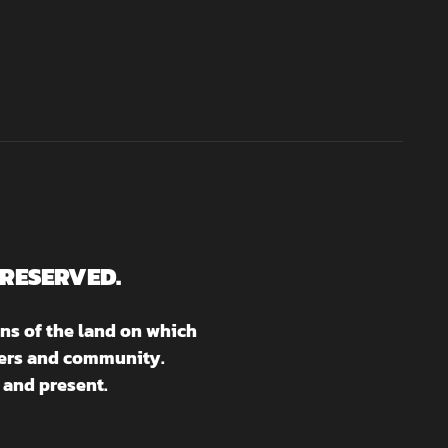
 RESERVED.
ns of the land on which
aters and community.
 and present.