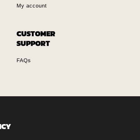
My account
CUSTOMER
SUPPORT
FAQs
ICY