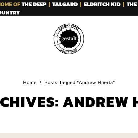
OME OF
THE DEEP
|
TALGARD
|
ELDRITCH KID
|
THE
COUNTRY
Home
/
Posts Tagged "Andrew Huerta"
RCHIVES: ANDREW 