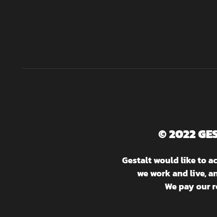
© 2022 GE
Gestalt would like to 
we work and live, a
We pay our r