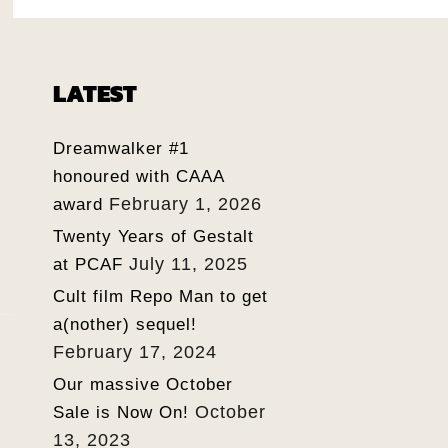
LATEST
Dreamwalker #1
honoured with CAAA
February 1, 2026
award
Twenty Years of Gestalt
July 11, 2025
at PCAF
Cult film Repo Man to get
a(nother) sequel!
February 17, 2024
Our massive October
October
Sale is Now On!
13, 2023