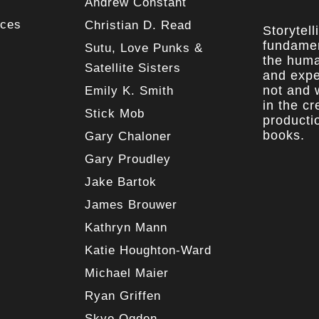
Andrew Constant
rces
Christian D. Read
Storytell
fundamen
Sutu, Love Punks &
the huma
Satellite Sisters
and expe
not and w
Emily K. Smith
in the c
Stick Mob
producti
books.
Gary Chaloner
Gary Proudley
Jake Bartok
James Brouwer
Kathryn Mann
Katie Houghton-Ward
Michael Maier
Ryan Griffen
Skye Ogden