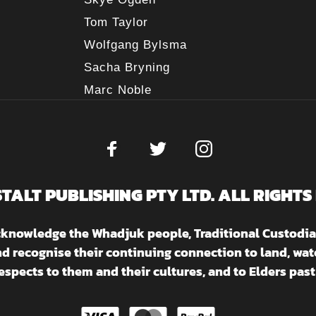
Tom Taylor
Wolfgang Bylsma
Sacha Bryning
Marc Noble
STALT PUBLISHING PTY LTD. ALL RIGHTS
acknowledge the Whadjuk people, Traditional Custodia
nd recognise their continuing connection to land, w
espects to them and their cultures, and to Elders past