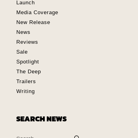
Launch
Media Coverage
New Release
News
Reviews
Sale
Spotlight
The Deep
Trailers
Writing
SEARCH NEWS