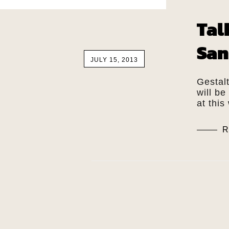
Tal
San
JULY 15, 2013
Gestal
will be
at thi
R