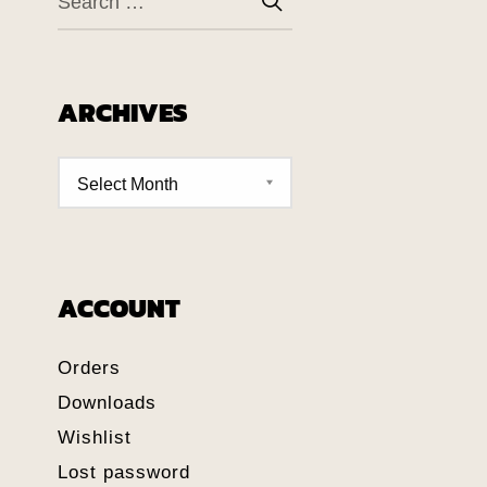
ARCHIVES
ACCOUNT
Orders
Downloads
Wishlist
Lost password