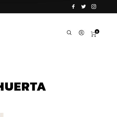
0
HUERTA