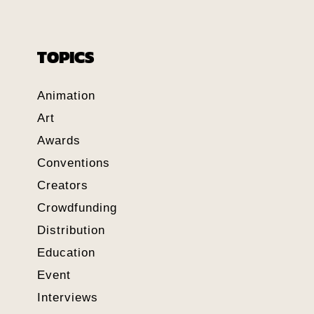
TOPICS
Animation
Art
Awards
Conventions
Creators
Crowdfunding
Distribution
Education
Event
Interviews