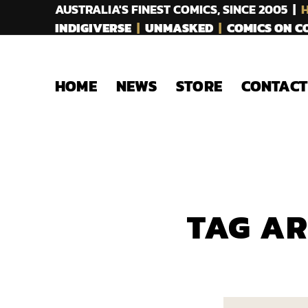
AUSTRALIA'S FINEST COMICS, SINCE 2005 |
H
INDIGIVERSE
|
UNMASKED
|
COMICS ON 
HOME
NEWS
STORE
CONTACT
TAG A