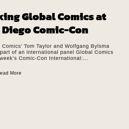
king Global Comics at
 Diego Comic-Con
t Comics’ Tom Taylor and Wolfgang Bylsma
 part of an international panel Global Comics
s week’s Comic-Con International:…
ead More