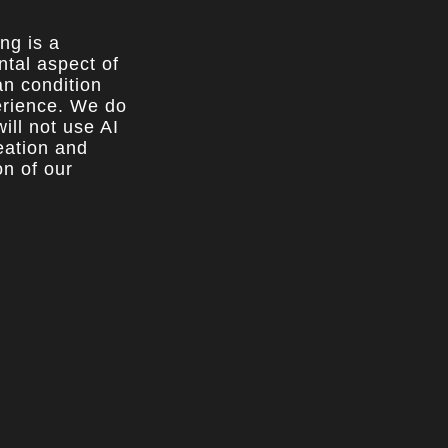
ing is a
tal aspect of
n condition
rience. We do
ill not use AI
reation and
on of our