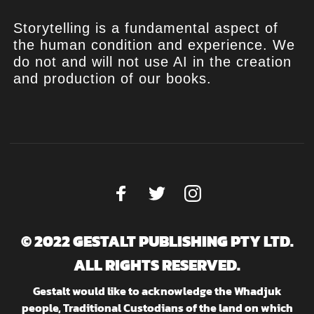
Storytelling is a fundamental aspect of
the human condition and experience. We
do not and will not use AI in the creation
and production of our books.
© 2022 GESTALT PUBLISHING PTY LTD.
ALL RIGHTS RESERVED.
Gestalt would like to acknowledge the Whadjuk
people, Traditional Custodians of the land on which