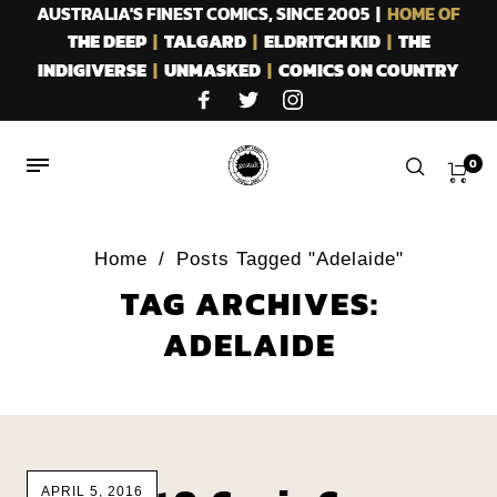
AUSTRALIA'S FINEST COMICS, SINCE 2005 |
HOME OF
THE DEEP
|
TALGARD
|
ELDRITCH KID
|
THE
INDIGIVERSE
|
UNMASKED
|
COMICS ON COUNTRY
0
Home
/
Posts Tagged "Adelaide"
TAG ARCHIVES:
ADELAIDE
APRIL 5, 2016