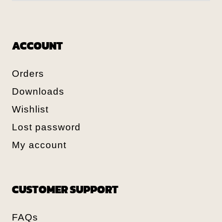
ACCOUNT
Orders
Downloads
Wishlist
Lost password
My account
CUSTOMER SUPPORT
FAQs