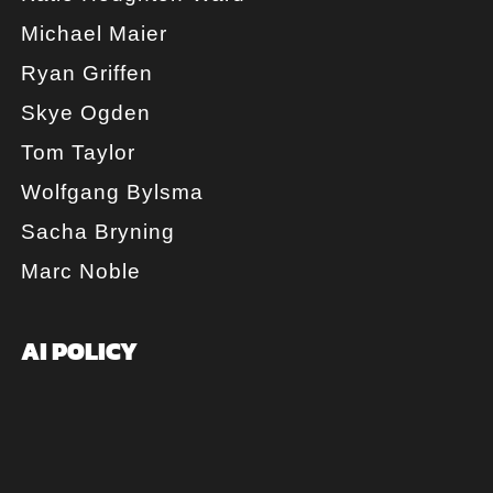
Michael Maier
Ryan Griffen
Skye Ogden
Tom Taylor
Wolfgang Bylsma
Sacha Bryning
Marc Noble
AI POLICY