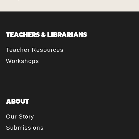
TEACHERS & LIBRARIANS
Teacher Resources
Workshops
ABOUT
Our Story
Submissions