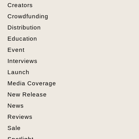
Creators
Crowdfunding
Distribution
Education
Event
Interviews
Launch
Media Coverage
New Release
News
Reviews
Sale