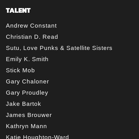
TALENT
Andrew Constant
Christian D. Read
Sutu, Love Punks & Satellite Sisters
Emily K. Smith
Stick Mob
Gary Chaloner
Gary Proudley
Jake Bartok
James Brouwer
Kathryn Mann
Katie Houghton-Ward