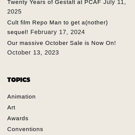
July 11,
Twenty Years of Gestalt at PCAF
2025
Cult film Repo Man to get a(nother)
February 17, 2024
sequel!
Our massive October Sale is Now On!
October 13, 2023
TOPICS
Animation
Art
Awards
Conventions