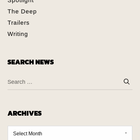
Spotlight
The Deep
Trailers
Writing
SEARCH NEWS
ARCHIVES