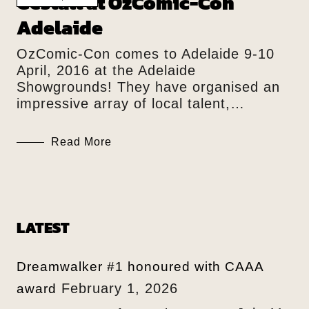
Gestalt at OzComic-Con
Adelaide
OzComic-Con comes to Adelaide 9-10
April, 2016 at the Adelaide
Showgrounds! They have organised an
impressive array of local talent,…
Read More
LATEST
Dreamwalker #1 honoured with CAAA
February 1, 2026
award