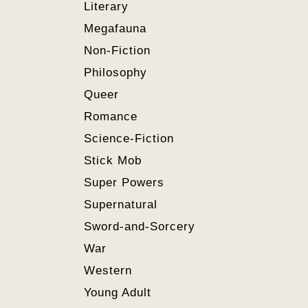
Literary
Megafauna
Non-Fiction
Philosophy
Queer
Romance
Science-Fiction
Stick Mob
Super Powers
Supernatural
Sword-and-Sorcery
War
Western
Young Adult