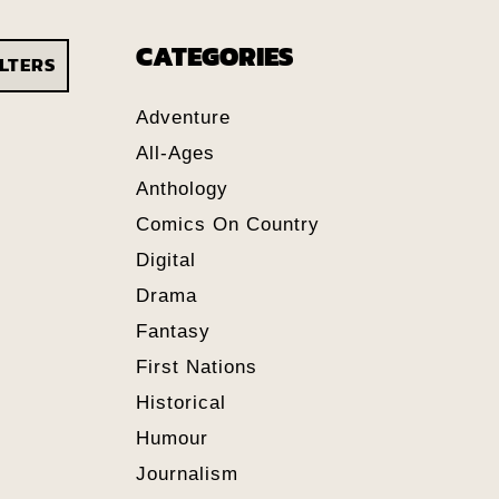
CATEGORIES
ILTERS
Adventure
All-Ages
Anthology
Comics On Country
Digital
Drama
Fantasy
First Nations
Historical
Humour
Journalism