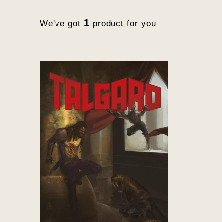
1
We've got
product for you