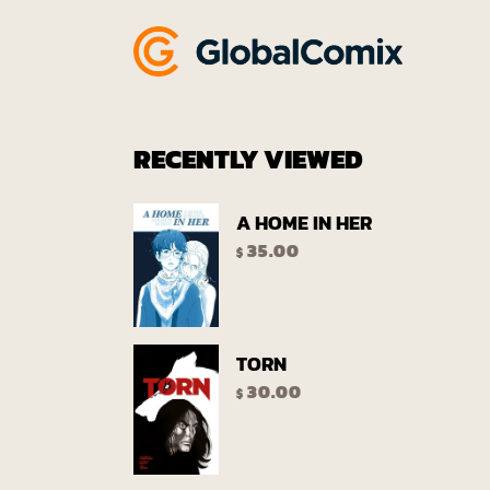
RECENTLY VIEWED
A HOME IN HER
35.00
$
TORN
30.00
$