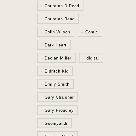
Christian D Read
Christian Read
Colin Wilson
Comic
Dark Heart
Declan Miller
digital
Eldritch Kid
Emily Smith
Gary Chaloner
Gary Proudley
Gooniyandi