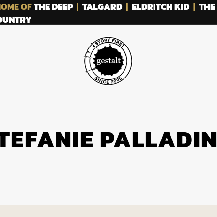
OME OF
THE DEEP
|
TALGARD
|
ELDRITCH KID
|
THE
COUNTRY
TEFANIE PALLADI