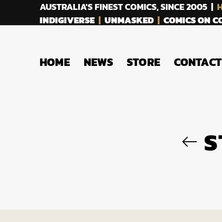
AUSTRALIA'S FINEST COMICS, SINCE 2005 |
H
INDIGIVERSE
|
UNMASKED
|
COMICS ON 
HOME
NEWS
STORE
CONTACT
S