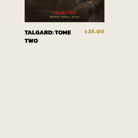
Add To Cart
25.00
TALGARD: TOME
$
TWO