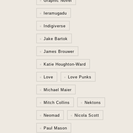
Graphic Novel
Ieramugadu
Indigiverse
Jake Bartok
James Brouwer
Katie Houghton-Ward
Love
Love Punks
Michael Maier
Mitch Collins
Nektons
Neomad
Nicola Scott
Paul Mason