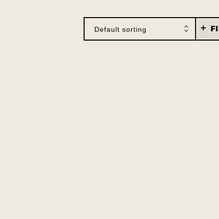
F
Default sorting