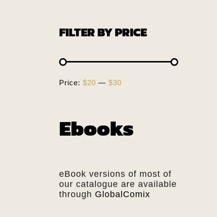
FILTER BY PRICE
Price:
$20
—
$30
Ebooks
eBook versions of most of
our catalogue are available
through
GlobalComix