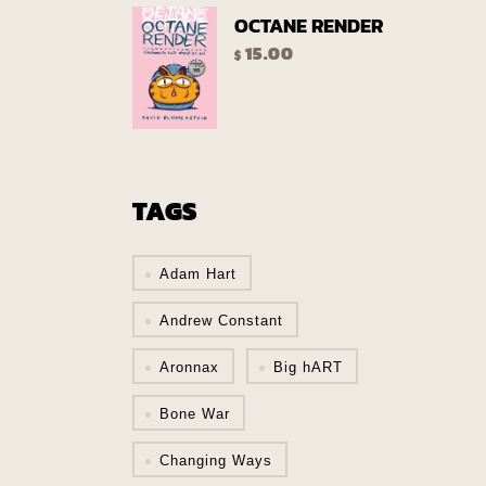
OCTANE RENDER
15.00
$
TAGS
Adam Hart
Andrew Constant
Aronnax
Big hART
Bone War
Changing Ways