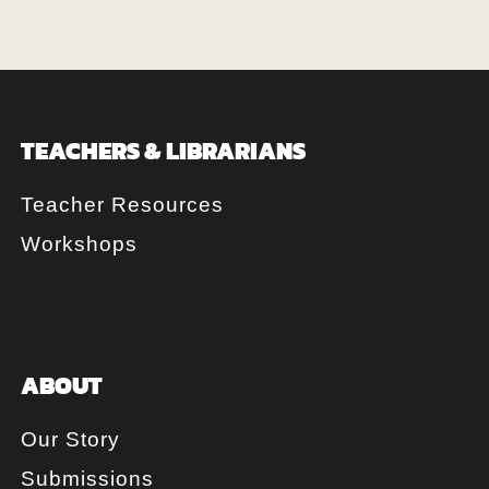
TEACHERS & LIBRARIANS
Teacher Resources
Workshops
ABOUT
Our Story
Submissions