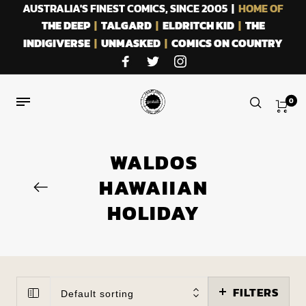
AUSTRALIA'S FINEST COMICS, SINCE 2005 |
HOME OF
THE DEEP
|
TALGARD
|
ELDRITCH KID
|
THE
INDIGIVERSE
|
UNMASKED
|
COMICS ON COUNTRY
0
WALDOS
HAWAIIAN
HOLIDAY
FILTERS
Default sorting