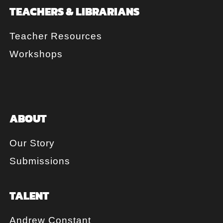
TEACHERS & LIBRARIANS
Teacher Resources
Workshops
ABOUT
Our Story
Submissions
TALENT
Andrew Constant