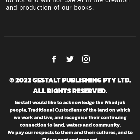
do not and will not use AI in the creation
and production of our books.
© 2022 GESTALT PUBLISHING PTY LTD.
ALL RIGHTS RESERVED.
Gestalt would like to acknowledge the Whadjuk
people, Traditional Custodians of the land on which
we work and live, and recognise their continuing
connection to land, waters and community.
We pay our respects to them and their cultures, and to
Elders past and present.