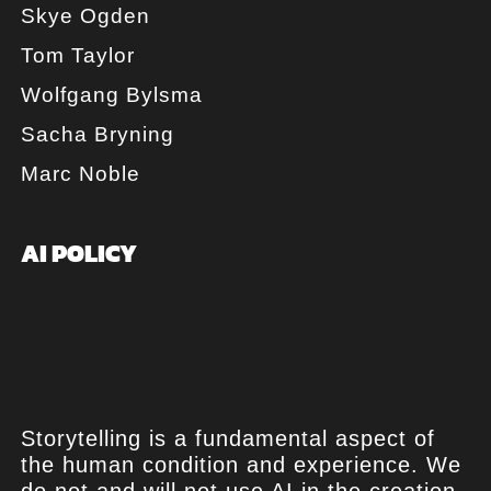
Skye Ogden
Tom Taylor
Wolfgang Bylsma
Sacha Bryning
Marc Noble
AI POLICY
Storytelling is a fundamental aspect of
the human condition and experience. We