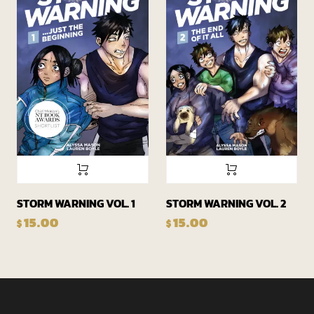
STORM WARNING VOL. 1
STORM WARNING VOL. 2
15.00
15.00
$
$