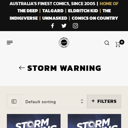
AUSTRALIA'S FINEST COMICS, SINCE 2005 |
HOME OF
THE DEEP
|
TALGARD
|
ELDRITCH KID
|
THE
INDIGIVERSE
|
UNMASKED
|
COMICS ON COUNTRY
0
STORM WARNING
FILTERS
Default sorting