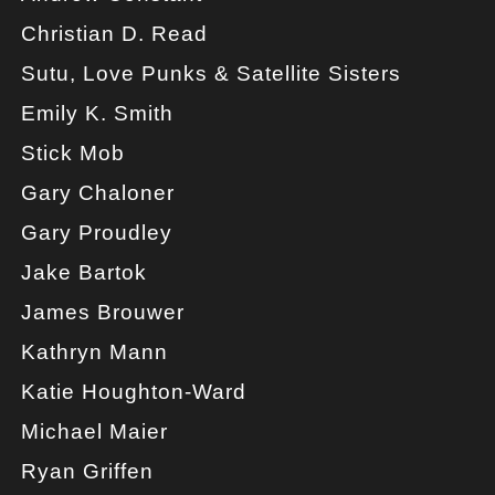
Christian D. Read
Sutu, Love Punks & Satellite Sisters
Emily K. Smith
Stick Mob
Gary Chaloner
Gary Proudley
Jake Bartok
James Brouwer
Kathryn Mann
Katie Houghton-Ward
Michael Maier
Ryan Griffen