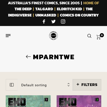
AUSTRALIA'S FINEST COMICS, SINCE 2005 |
HOME OF
THE DEEP
|
TALGARD
|
ELDRITCH KID
|
THE
INDIGIVERSE
|
UNMASKED
|
COMICS ON COUNTRY
0
MPARNTWE
FILTERS
Default sorting