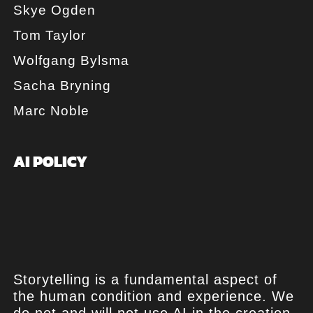
Skye Ogden
Tom Taylor
Wolfgang Bylsma
Sacha Bryning
Marc Noble
AI POLICY
Storytelling is a fundamental aspect of
the human condition and experience. We