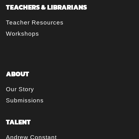
TEACHERS & LIBRARIANS
Teacher Resources
Workshops
ABOUT
Our Story
Submissions
TALENT
Andrew Constant