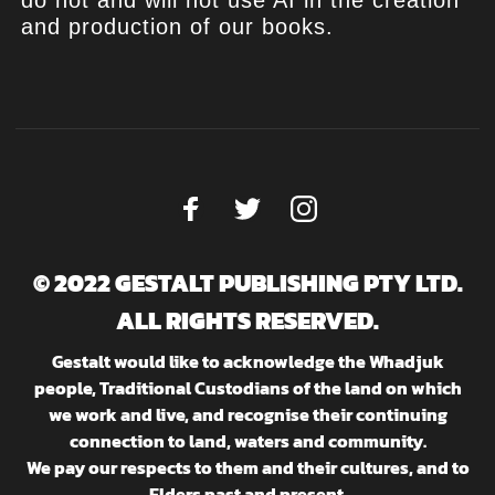
do not and will not use AI in the creation
and production of our books.
© 2022 GESTALT PUBLISHING PTY LTD.
ALL RIGHTS RESERVED.
Gestalt would like to acknowledge the Whadjuk
people, Traditional Custodians of the land on which
we work and live, and recognise their continuing
connection to land, waters and community.
We pay our respects to them and their cultures, and to
Elders past and present.