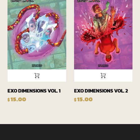
EXO DIMENSIONS VOL. 1
EXO DIMENSIONS VOL. 2
15.00
15.00
$
$