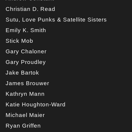
Christian D. Read
Sutu, Love Punks & Satellite Sisters
Emily K. Smith
Stick Mob
Gary Chaloner
Gary Proudley
Jake Bartok
James Brouwer
Kathryn Mann
Katie Houghton-Ward
Michael Maier
Ryan Griffen