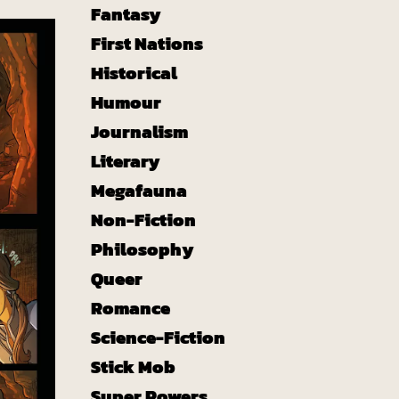
Fantasy
First Nations
Historical
Humour
Journalism
Literary
Megafauna
Non-Fiction
Philosophy
Queer
Romance
Science-Fiction
Stick Mob
Super Powers