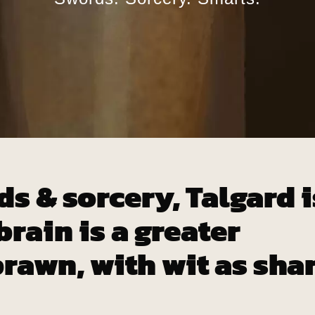
ds & sorcery, Talgard i
rain is a greater
rawn, with wit as sha