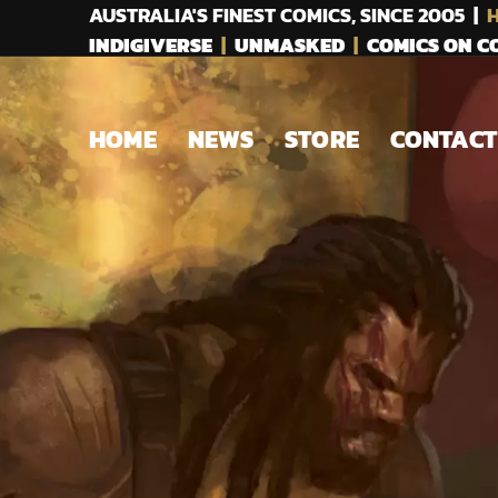
AUSTRALIA'S FINEST COMICS, SINCE 2005 |
H
INDIGIVERSE
|
UNMASKED
|
COMICS ON 
HOME
NEWS
STORE
CONTACT