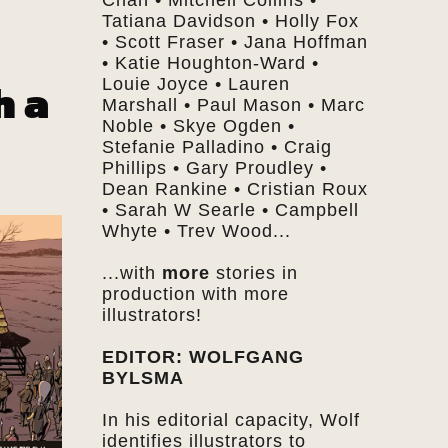
Chan • Mitchell Collins •
Tatiana Davidson • Holly Fox
• Scott Fraser • Jana Hoffman
• Katie Houghton-Ward •
h a
Louie Joyce • Lauren
Marshall • Paul Mason • Marc
Noble • Skye Ogden •
Stefanie Palladino • Craig
Phillips • Gary Proudley •
Dean Rankine • Cristian Roux
• Sarah W Searle • Campbell
Whyte • Trev Wood...
...with
more
stories in
production with more
illustrators!
EDITOR: WOLFGANG
BYLSMA
In his editorial capacity, Wolf
identifies illustrators to