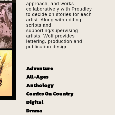
approach, and works
collaboratively with Proudley
to decide on stories for each
artist. Along with editing
scripts and
supporting/supervising
artists, Wolf provides
lettering, production and
publication design.
Adventure
All-Ages
Anthology
Comics On Country
Digital
Drama