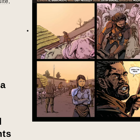
ite
,
 a
d
nts