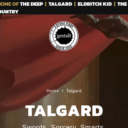
OME OF
THE DEEP
|
TALGARD
|
ELDRITCH KID
|
THE
COUNTRY
Home
/
Talgard
TALGARD
Swords. Sorcery. Smarts.