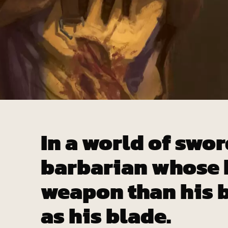
In a world of swor
barbarian whose b
weapon than his b
as his blade.