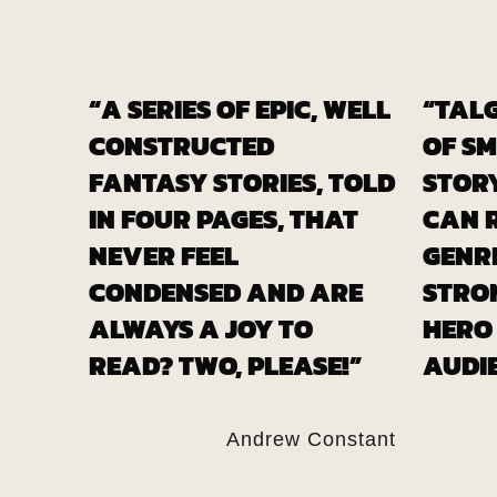
“A SERIES OF EPIC, WELL
“TALG
CONSTRUCTED
OF S
FANTASY STORIES, TOLD
STOR
IN FOUR PAGES, THAT
CAN 
NEVER FEEL
GENRE
CONDENSED AND ARE
STRO
ALWAYS A JOY TO
HERO
READ? TWO, PLEASE!”
AUDIE
Andrew Constant