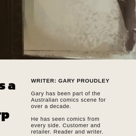
s a
WRITER: GARY PROUDLEY
Gary has been part of the
Australian comics scene for
over a decade.
rp
He has seen comics from
every side. Customer and
retailer. Reader and writer.