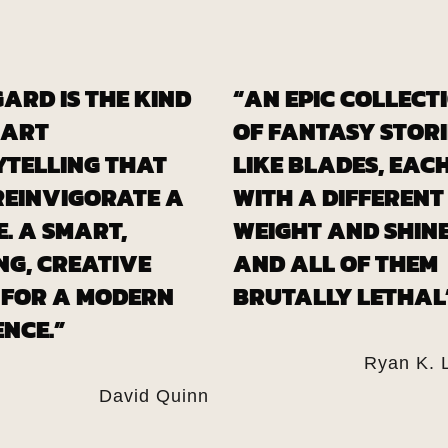
ARD IS THE KIND
“AN EPIC COLLECT
MART
OF FANTASY STORI
YTELLING THAT
LIKE BLADES, EAC
REINVIGORATE A
WITH A DIFFERENT
. A SMART,
WEIGHT AND SHINE
NG, CREATIVE
AND ALL OF THEM
 FOR A MODERN
BRUTALLY LETHAL
NCE.”
Ryan K. 
David Quinn