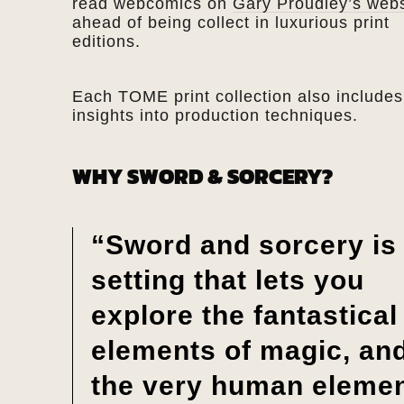
read webcomics on
Gary Proudley’s webs
ahead of being collect in luxurious print
editions.
Each TOME print collection also includes
insights into production techniques.
WHY SWORD & SORCERY?
“Sword and sorcery is
setting that lets you
explore the fantastical
elements of magic, an
the very human eleme