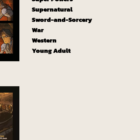
Supernatural
Sword-and-Sorcery
War
Western
Young Adult