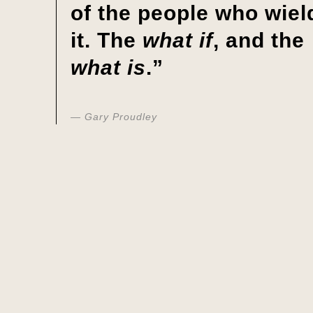
of the people who wiel
it. The
what if
, and the
what is
.”
Gary Proudley