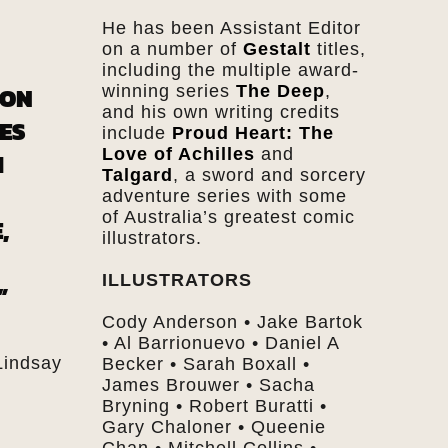
He has been Assistant Editor
on a number of
Gestalt
titles,
including the multiple award-
ION
winning series
The Deep
,
and his own writing credits
ES
include
Proud Heart: The
Love of Achilles
and
H
Talgard
, a sword and sorcery
adventure series with some
of Australia’s greatest comic
,
illustrators.
ILLUSTRATORS
”
Cody Anderson • Jake Bartok
• Al Barrionuevo • Daniel A
Lindsay
Becker • Sarah Boxall •
James Brouwer • Sacha
Bryning • Robert Buratti •
Gary Chaloner • Queenie