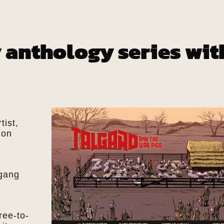
 anthology series wit
tist,
ion
gang
ree-to-