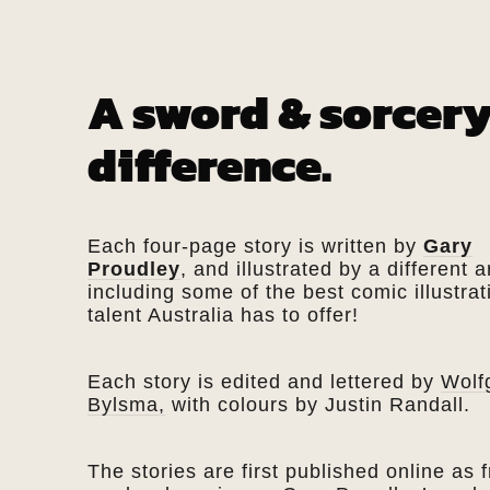
A sword & sorcery
difference.
Each four-page story is written by
Gary
Proudley
, and illustrated by a different ar
including some of the best comic illustrat
talent Australia has to offer!
Each story is edited and lettered by
Wolf
Bylsma,
with colours by Justin Randall.
The stories are first published online as f