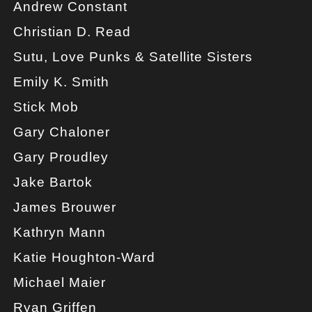
Andrew Constant
Christian D. Read
Sutu, Love Punks & Satellite Sisters
Emily K. Smith
Stick Mob
Gary Chaloner
Gary Proudley
Jake Bartok
James Brouwer
Kathryn Mann
Katie Houghton-Ward
Michael Maier
Ryan Griffen