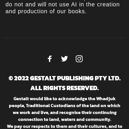
do not and will not use AI in the creation
and production of our books.
© 2022 GESTALT PUBLISHING PTY LTD.
ALL RIGHTS RESERVED.
Gestalt would like to acknowledge the Whadjuk
people, Traditional Custodians of the land on which
we work and live, and recognise their continuing
connection to land, waters and community.
We pay our respects to them and their cultures, and to