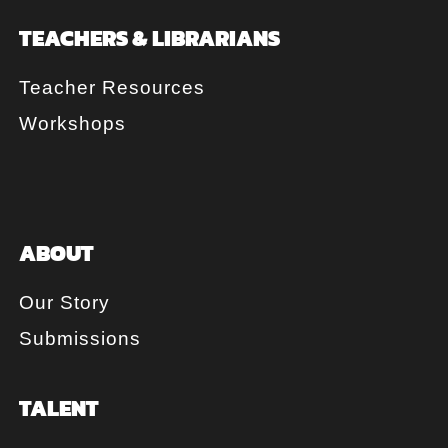
TEACHERS & LIBRARIANS
Teacher Resources
Workshops
ABOUT
Our Story
Submissions
TALENT