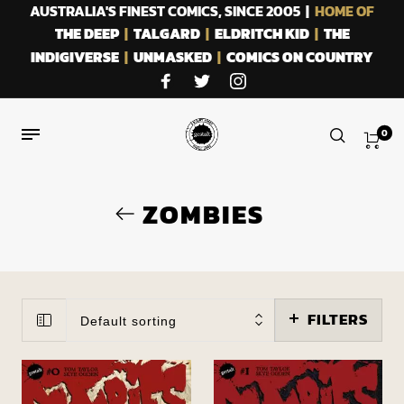
AUSTRALIA'S FINEST COMICS, SINCE 2005 |
HOME OF
THE DEEP
|
TALGARD
|
ELDRITCH KID
|
THE
INDIGIVERSE
|
UNMASKED
|
COMICS ON COUNTRY
0
ZOMBIES
FILTERS
Default sorting