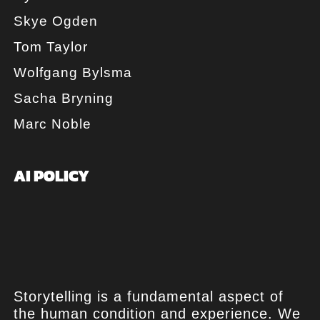
Skye Ogden
Tom Taylor
Wolfgang Bylsma
Sacha Bryning
Marc Noble
AI POLICY
Storytelling is a fundamental aspect of
the human condition and experience. We