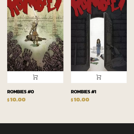
ROMBIES #0
ROMBIES #1
10.00
10.00
$
$