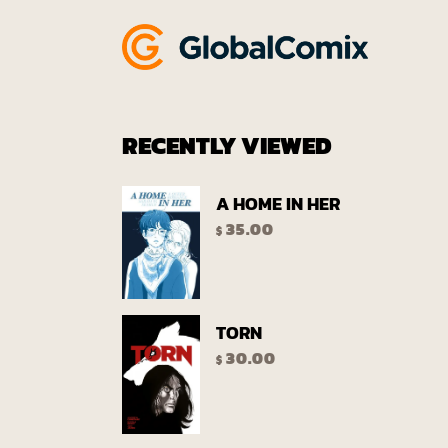
RECENTLY VIEWED
A HOME IN HER
35.00
$
TORN
30.00
$