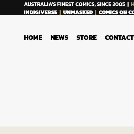
AUSTRALIA'S FINEST COMICS, SINCE 2005 |
H
INDIGIVERSE
|
UNMASKED
|
COMICS ON 
HOME
NEWS
STORE
CONTACT