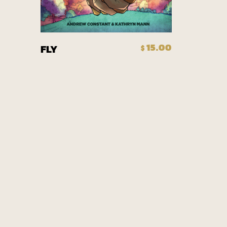
Add To Cart
15.00
FLY
$