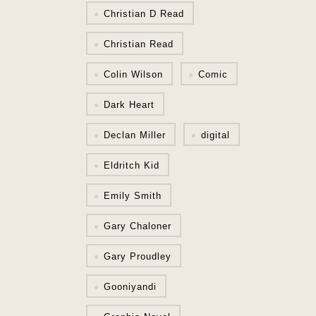
Christian D Read
Christian Read
Colin Wilson
Comic
Dark Heart
Declan Miller
digital
Eldritch Kid
Emily Smith
Gary Chaloner
Gary Proudley
Gooniyandi