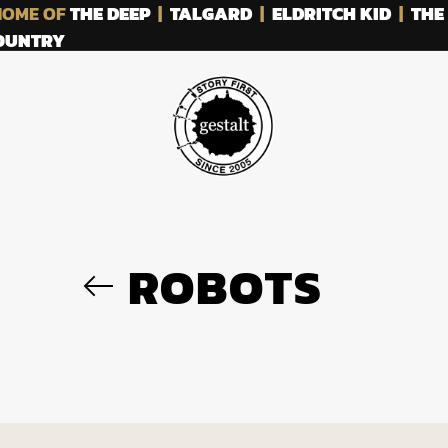
OME OF
THE DEEP
|
TALGARD
|
ELDRITCH KID
|
THE
COUNTRY
ROBOTS