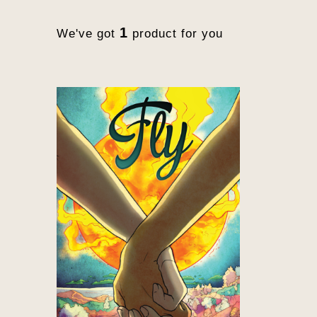
1
We've got
product for you