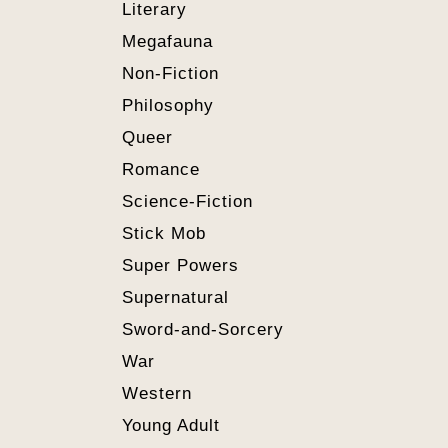
Literary
Megafauna
Non-Fiction
Philosophy
Queer
Romance
Science-Fiction
Stick Mob
Super Powers
Supernatural
Sword-and-Sorcery
War
Western
Young Adult