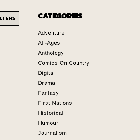
CATEGORIES
ILTERS
Adventure
All-Ages
Anthology
Comics On Country
Digital
Drama
Fantasy
First Nations
Historical
Humour
Journalism