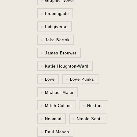
Graphic Novel
Ieramugadu
Indigiverse
Jake Bartok
James Brouwer
Katie Houghton-Ward
Love
Love Punks
Michael Maier
Mitch Collins
Nektons
Neomad
Nicola Scott
Paul Mason