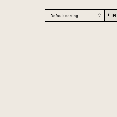
F
Default sorting