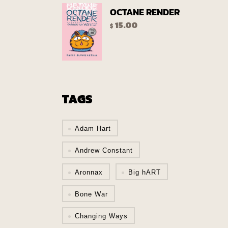
OCTANE RENDER
15.00
$
TAGS
Adam Hart
Andrew Constant
Aronnax
Big hART
Bone War
Changing Ways