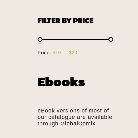
FILTER BY PRICE
Price:
$10
—
$20
Ebooks
eBook versions of most of
our catalogue are available
through
GlobalComix