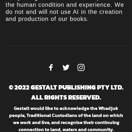
the human condition and experience. We
do not and will not use AI in the creation
and production of our books.
© 2022 GESTALT PUBLISHING PTY LTD.
ALL RIGHTS RESERVED.
Gestalt would like to acknowledge the Whadjuk
people, Traditional Custodians of the land on which
we work and live, and recognise their continuing
connection to land, waters and community.