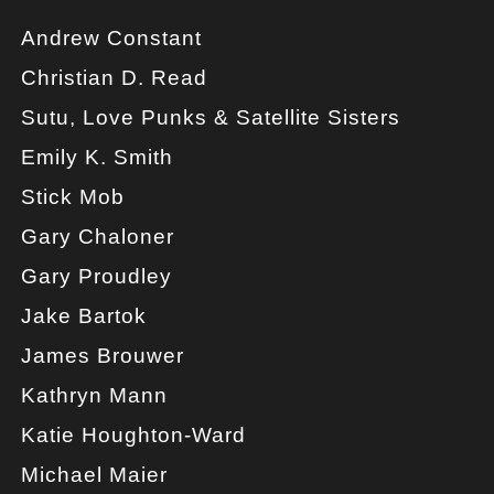
Andrew Constant
Christian D. Read
Sutu, Love Punks & Satellite Sisters
Emily K. Smith
Stick Mob
Gary Chaloner
Gary Proudley
Jake Bartok
James Brouwer
Kathryn Mann
Katie Houghton-Ward
Michael Maier