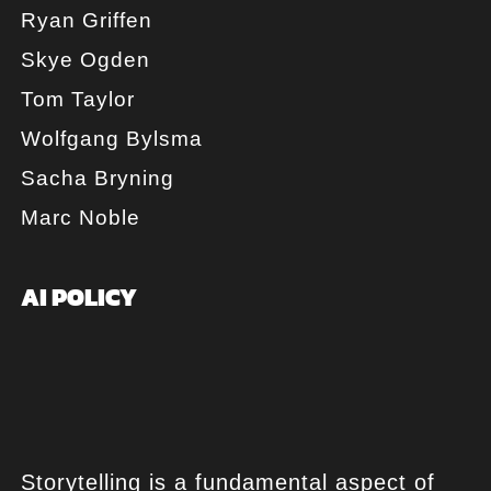
Ryan Griffen
Skye Ogden
Tom Taylor
Wolfgang Bylsma
Sacha Bryning
Marc Noble
AI POLICY
Storytelling is a fundamental aspect of