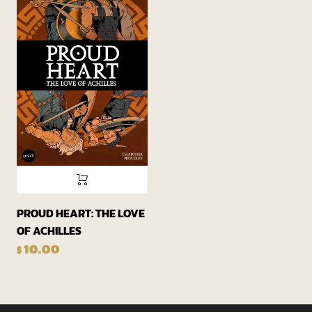
PROUD HEART: THE LOVE
OF ACHILLES
10.00
$