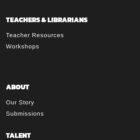
TEACHERS & LIBRARIANS
Teacher Resources
Workshops
ABOUT
Our Story
Submissions
TALENT