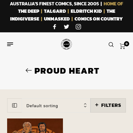
AUSTRALIA'S FINEST COMICS, SINCE 2005 |
HOME OF
THE DEEP
|
TALGARD
|
ELDRITCH KID
|
THE
INDIGIVERSE
|
UNMASKED
|
COMICS ON COUNTRY
0
PROUD HEART
FILTERS
Default sorting